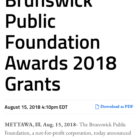
Public
Foundation
Awards 2018
Grants
August 15, 2018 4:10pm EDT
Download as PDF
METTAWA, Ill. Aug. 15, 2018-
The Brunswick Public
Foundation, a not-for-profit corporation, today announced