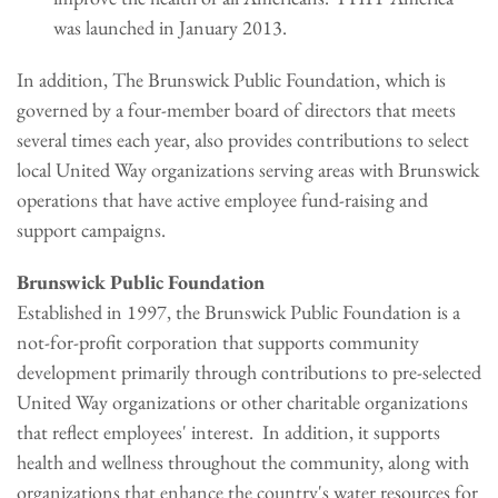
was launched in January 2013.
In addition, The Brunswick Public Foundation, which is
governed by a four-member board of directors that meets
several times each year, also provides contributions to select
local United Way organizations serving areas with Brunswick
operations that have active employee fund-raising and
support campaigns.
Brunswick Public Foundation
Established in 1997, the Brunswick Public Foundation is a
not-for-profit corporation that supports community
development primarily through contributions to pre-selected
United Way organizations or other charitable organizations
that reflect employees' interest. In addition, it supports
health and wellness throughout the community, along with
organizations that enhance the country's water resources for