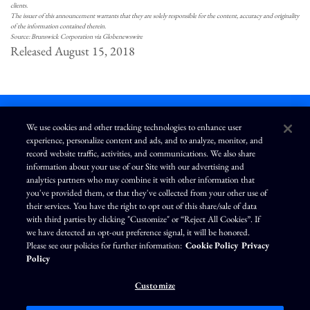
clients.
The issuer of this announcement warrants that they are solely responsible for the content, accuracy and originality
of the information contained therein.
Source: Brunswick Corporation via Globenewswire
Released August 15, 2018
We use cookies and other tracking technologies to enhance user
experience, personalize content and ads, and to analyze, monitor, and
L
I
F
Y
record website traffic, activities, and communications. We also share
i
n
a
o
information about your use of our Site with our advertising and
n
s
c
u
k
t
e
T
analytics partners who may combine it with other information that
e
a
b
u
you've provided them, or that they've collected from your other use of
d
g
o
b
Terms of Use
Modern Slavery Statement
Privacy Policy
i
r
o
e
their services. You have the right to opt out of this share/sale of data
n
a
k
Exercise Your Privacy Rights
Disclaimer
Sitemap
Cookie Policy
m
with third parties by clicking "Customize" or “Reject All Cookies”. If
Accessibility
Cookie Preferences
we have detected an opt-out preference signal, it will be honored.
Please see our policies for further information:
Cookie Policy
Privacy
©
Brunswick Corporation
. All rights reserved.
Policy
Customize