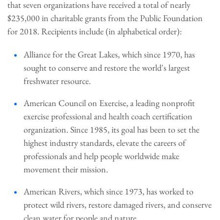
that seven organizations have received a total of nearly
$235,000 in charitable grants from the Public Foundation
for 2018. Recipients include (in alphabetical order):
Alliance for the Great Lakes, which since 1970, has
sought to conserve and restore the world's largest
freshwater resource.
American Council on Exercise, a leading nonprofit
exercise professional and health coach certification
organization. Since 1985, its goal has been to set the
highest industry standards, elevate the careers of
professionals and help people worldwide make
movement their mission.
American Rivers, which since 1973, has worked to
protect wild rivers, restore damaged rivers, and conserve
clean water for people and nature.