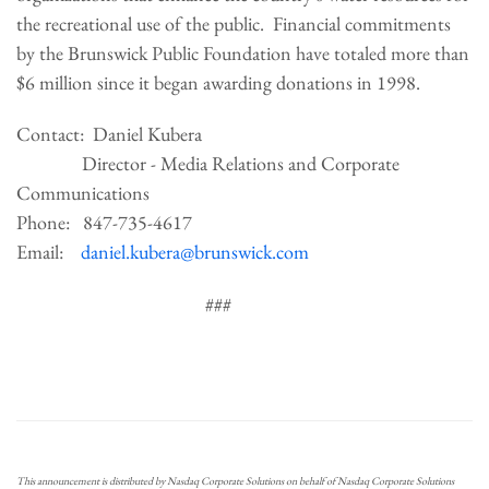
the recreational use of the public. Financial commitments
by the Brunswick Public Foundation have totaled more than
$6 million since it began awarding donations in 1998.
Contact: Daniel Kubera
Director - Media Relations and Corporate
Communications
Phone: 847-735-4617
Email:
daniel.kubera@brunswick.com
###
This announcement is distributed by Nasdaq Corporate Solutions on behalf of Nasdaq Corporate Solutions