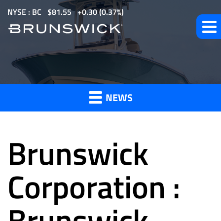
S
NYSE : BC
$
81.55
0.30
(
0.37%
)
k
i
p
t
News
o
m
NEWS
a
and
i
n
Brunswick
c
o
Press
n
Corporation :
t
e
Brunswick
Releases
n
t