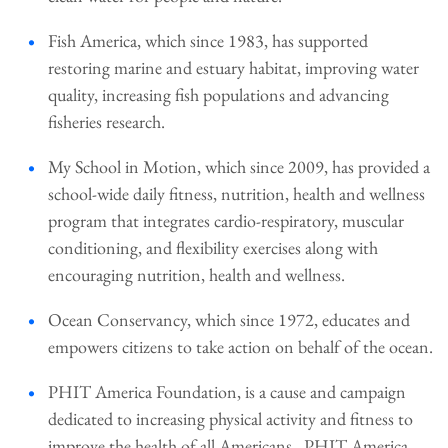
Fish America, which since 1983, has supported
restoring marine and estuary habitat, improving water
quality, increasing fish populations and advancing
fisheries research.
My School in Motion, which since 2009, has provided a
school-wide daily fitness, nutrition, health and wellness
program that integrates cardio-respiratory, muscular
conditioning, and flexibility exercises along with
encouraging nutrition, health and wellness.
Ocean Conservancy, which since 1972, educates and
empowers citizens to take action on behalf of the ocean.
PHIT America Foundation, is a cause and campaign
dedicated to increasing physical activity and fitness to
improve the health of all Americans. PHIT America