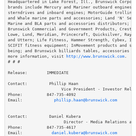
Headquartered in Lake Forest, Ill., Brunswick Corpora
brands include Mercury and Mariner outboard engines; 
sterndrives and inboard engines; MotorGuide trolling 
and Whale marine parts and accessories; Land 'N' Sea,
Marine and BLA parts and accessories distributors; Ba
Brunswick Commercial and Government Products, Crestli
Lowe, Lund, Meridian, Princecraft, Quicksilver, Raygl
and Uttern; Life Fitness, Hammer Strength, Cybex, Ind
SCIFIT fitness equipment; InMovement products and ser
being; and Brunswick billiards tables, accessories an
more information, visit 
http://www.brunswick.com
.

# # #

Release:        IMMEDIATE

Contact:         Phillip Haan

                      Vice President - Investor Relat
Phone:          847-735-4092

Email:             
phillip.haan@brunswick.com
Contact:         Daniel Kubera

                       Director - Media Relations and
Phone:          847-735-4617

Email:            
daniel.kubera@brunswick.com