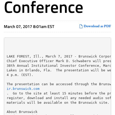
Conference
March 07, 2017 8:01am EST
Download as PDF
LAKE FOREST, Ill., March 7, 2017 - Brunswick Corporat
Chief Executive Officer Mark D. Schwabero will presen
38th Annual Institutional Investor Conference, March 
Lakes in Orlando, Fla.  The presentation will be webc
4 p.m. (EST).

ir.brunswick.com
.  Go to the site at least 15 minutes before the pres
register, download and install any needed audio softw
materials will be available on the Brunswick site.

About Brunswick
