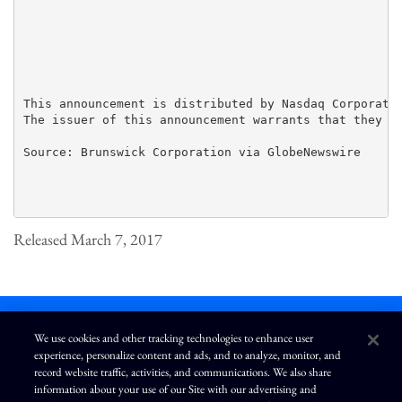
This announcement is distributed by Nasdaq Corporate 
The issuer of this announcement warrants that they ar
Source: Brunswick Corporation via GlobeNewswire

Released March 7, 2017
We use cookies and other tracking technologies to enhance user
experience, personalize content and ads, and to analyze, monitor, and
L
I
F
Y
record website traffic, activities, and communications. We also share
i
n
a
o
information about your use of our Site with our advertising and
n
s
c
u