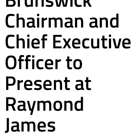
Chairman and
Chief Executive
Officer to
Present at
Raymond
James