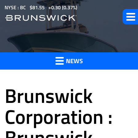
S
NYSE : BC
$
81.55
0.30
(
0.37%
)
k
i
p
t
News
o
m
NEWS
a
and
i
n
Brunswick
c
o
Press
n
Corporation :
t
e
Brunswick
Releases
n
t