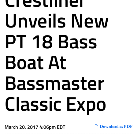
Unveils New
PT 18 Bass
Boat At
Bassmaster
Classic Expo
March 20, 2017 4:06pm EDT
Download as PDF