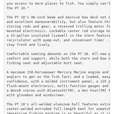
you access to more places to fish. You simply can't a
the PT 18."

The PT 18's 96-inch beam and massive bow deck not onl
and excellent maneuverability, but also feature three
storing rods and gear, a recessed trolling motor foot
mounted electronics. Lockable center rod storage hold
a 33-gallon insulated livewell in the stern features 
recirculator with pump-out, and convenient timer - al
stay fresh and lively.

Comfortable seating abounds on the PT 18. All-new pre
comfort and support, while both the stern and bow dec
fishing seat and adjustable butt seat.

A maximum 150-horsepower Mercury Marine engine and 28
anglers to get on the fish fast; and a loaded, easy-a
confidence, with a molded instrument panel, a 12V pow
flush-mount electronics, multi-function gauges and a 
a Boss® stereo with Bluetooth(TM), a Hot Foot(TM) Thr
with glovebox and windscreen.

The PT 18's all-welded aluminum hull features extra-s
center-welded extruded full-length keel for unmatched
impressive fishing machine is as beautiful as it is d