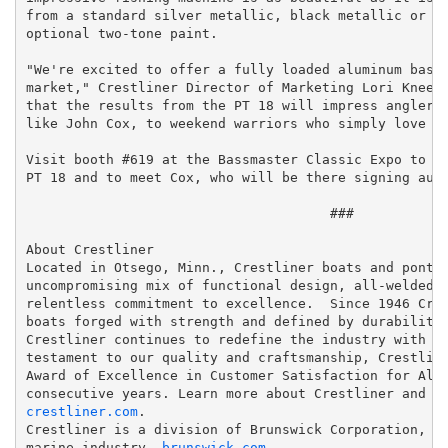
from a standard silver metallic, black metallic or wh
optional two-tone paint.

"We're excited to offer a fully loaded aluminum bass 
market," Crestliner Director of Marketing Lori Kneela
that the results from the PT 18 will impress anglers 
like John Cox, to weekend warriors who simply love to
Visit booth #619 at the Bassmaster Classic Expo to ge
PT 18 and to meet Cox, who will be there signing auto
                                      ###

About Crestliner

Located in Otsego, Minn., Crestliner boats and pontoo
uncompromising mix of functional design, all-welded a
relentless commitment to excellence.  Since 1946 Cres
boats forged with strength and defined by durability.
Crestliner continues to redefine the industry with bo
testament to our quality and craftsmanship, Crestline
Award of Excellence in Customer Satisfaction for Alum
crestliner.com
.

Crestliner is a division of Brunswick Corporation, a 
marine industry, 
brunswick.com