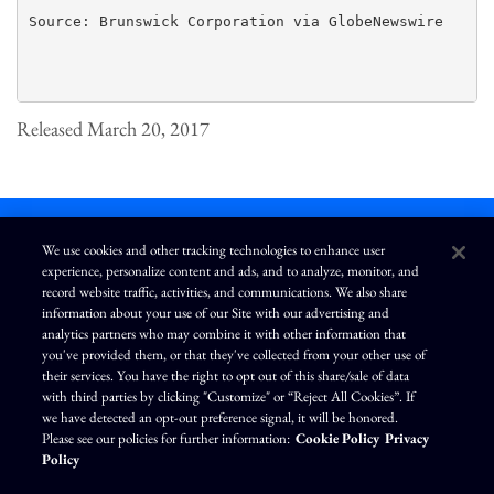
Source: Brunswick Corporation via GlobeNewswire

Released March 20, 2017
We use cookies and other tracking technologies to enhance user
experience, personalize content and ads, and to analyze, monitor, and
L
I
F
Y
record website traffic, activities, and communications. We also share
i
n
a
o
information about your use of our Site with our advertising and
n
s
c
u
k
t
e
T
analytics partners who may combine it with other information that
e
a
b
u
you've provided them, or that they've collected from your other use of
d
g
o
b
Terms of Use
Modern Slavery Statement
Privacy Policy
i
r
o
e
their services. You have the right to opt out of this share/sale of data
n
a
k
Exercise Your Privacy Rights
Disclaimer
Sitemap
Cookie Policy
m
with third parties by clicking "Customize" or “Reject All Cookies”. If
Accessibility
Cookie Preferences
we have detected an opt-out preference signal, it will be honored.
Please see our policies for further information:
Cookie Policy
Privacy
©
Brunswick Corporation
. All rights reserved.
Policy