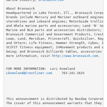
About Brunswick

Headquartered in Lake Forest, Ill., Brunswick Corpora
brands include Mercury and Mariner outboard engines; 
sterndrives and inboard engines; MotorGuide trolling 
and Whale marine parts and accessories; Land 'N' Sea,
Marine and BLA parts and accessories distributors; Ba
Brunswick Commercial and Government Products, Crestli
Lowe, Lund, Meridian, Princecraft, Quicksilver, Raygl
and Uttern; Life Fitness, Hammer Strength, Cybex, Ind
SCIFIT fitness equipment; InMovement products and ser
being; and Brunswick billiards tables, accessories an
more information, visit 
http://www.brunswick.com
.

Lkneeland@Crestliner.com
 763-241-2625

This announcement is distributed by Nasdaq Corporate 
The issuer of this announcement warrants that they ar