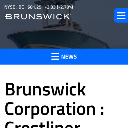
S
NYSE : BC
$
81.25
-2.33
(
-2.79%
)
k
i
p
t
News
o
m
NEWS
a
and
i
n
Brunswick
c
o
Press
n
Corporation :
t
e
Crestliner
Releases
n
t