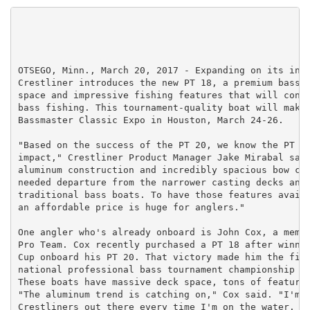
OTSEGO, Minn., March 20, 2017 - Expanding on its incr
Crestliner introduces the new PT 18, a premium bass b
space and impressive fishing features that will conti
bass fishing. This tournament-quality boat will make 
Bassmaster Classic Expo in Houston, March 24-26.

"Based on the success of the PT 20, we know the PT 18
impact," Crestliner Product Manager Jake Mirabal said
aluminum construction and incredibly spacious bow cas
needed departure from the narrower casting decks and 
traditional bass boats. To have those features availa
an affordable price is huge for anglers."

One angler who's already onboard is John Cox, a membe
Pro Team. Cox recently purchased a PT 18 after winnin
Cup onboard his PT 20. That victory made him the firs
national professional bass tournament championship on
These boats have massive deck space, tons of features
"The aluminum trend is catching on," Cox said. "I'm s
Crestliners out there every time I'm on the water. Th