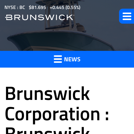
S
NYSE : BC
$
81.695
0.445
(
0.55%
)
k
i
p
t
News
o
m
NEWS
a
and
i
n
Brunswick
c
o
Press
n
Corporation :
t
e
Brunswick
Releases
n
t