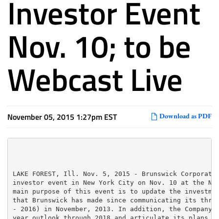
Investor Event
Nov. 10; to be
Webcast Live
November 05, 2015 1:27pm EST
Download as PDF
LAKE FOREST, Ill. Nov. 5, 2015 - Brunswick Corporatio
investor event in New York City on Nov. 10 at the New
main purpose of this event is to update the investmen
that Brunswick has made since communicating its three
- 2016) in November, 2013. In addition, the Company w
year outlook through 2018 and articulate its plans to