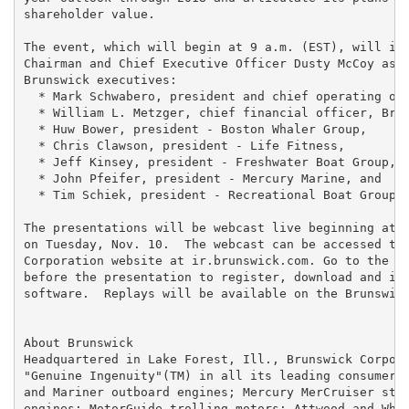
shareholder value.

The event, which will begin at 9 a.m. (EST), will inc
Chairman and Chief Executive Officer Dusty McCoy as w
Brunswick executives:

  * Mark Schwabero, president and chief operating off
  * William L. Metzger, chief financial officer, Brun
  * Huw Bower, president - Boston Whaler Group,

  * Chris Clawson, president - Life Fitness,

  * Jeff Kinsey, president - Freshwater Boat Group,

  * John Pfeifer, president - Mercury Marine, and

  * Tim Schiek, president - Recreational Boat Group.

The presentations will be webcast live beginning at a
on Tuesday, Nov. 10.  The webcast can be accessed thr
Corporation website at ir.brunswick.com. Go to the si
before the presentation to register, download and ins
software.  Replays will be available on the Brunswick
About Brunswick

Headquartered in Lake Forest, Ill., Brunswick Corpora
"Genuine Ingenuity"(TM) in all its leading consumer b
and Mariner outboard engines; Mercury MerCruiser ster
engines; MotorGuide trolling motors; Attwood and Whal