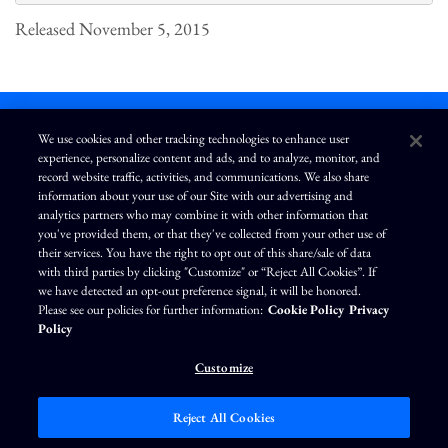
Released November 5, 2015
We use cookies and other tracking technologies to enhance user
experience, personalize content and ads, and to analyze, monitor, and
L
I
F
Y
record website traffic, activities, and communications. We also share
i
n
a
o
information about your use of our Site with our advertising and
n
s
c
u
k
t
e
T
analytics partners who may combine it with other information that
e
a
b
u
you've provided them, or that they've collected from your other use of
d
g
o
b
Terms of Use
Modern Slavery Statement
Privacy Policy
i
r
o
e
their services. You have the right to opt out of this share/sale of data
n
a
k
Exercise Your Privacy Rights
Disclaimer
Sitemap
Cookie Policy
m
with third parties by clicking "Customize" or “Reject All Cookies”. If
Accessibility
Cookie Preferences
we have detected an opt-out preference signal, it will be honored.
Please see our policies for further information:
Cookie Policy
Privacy
©
Brunswick Corporation
. All rights reserved.
Policy
Customize
Reject All Cookies
Market Data copyright © 2026
QuoteMedia
. Data delayed 15 minutes unless