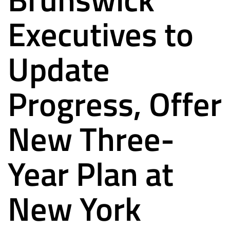
Executives to
Update
Progress, Offer
New Three-
Year Plan at
New York