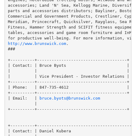
accessories; Land 'N' Sea, Kellogg Marine, Diversifie
parts and accessories distributors; Bayliner, Boston 
Commercial and Government Products, Crestliner, Cypre
Meridian, Princecraft, Quicksilver, Rayglass, Sea Ray
Fitness, Hammer Strength and SCIFIT fitness equipment
tables, accessories and game room furniture and InMov
for productive well-being. For more information, vis
http://www.brunswick.com
.

###

+----------+-------------------------------------+

| Contact: | Bruce Byots                         |

|          |                                     |

|          | Vice President - Investor Relations |

+----------+-------------------------------------+

| Phone:   | 847-735-4612                        |

+----------+-------------------------------------+

| Email:   | 
bruce.byots@brunswick.com
           |

+----------+-------------------------------------+

+----------+-----------------------------------------
| Contact: | Daniel Kubera                           