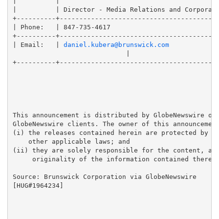
|          |                                         
|          | Director - Media Relations and Corporate
+----------+-----------------------------------------
| Phone:   | 847-735-4617                            
+----------+-----------------------------------------
| Email:   | 
daniel.kubera@brunswick.com
                             |

+----------+-----------------------------------------
This announcement is distributed by GlobeNewswire on 
GlobeNewswire clients. The owner of this announcement
(i) the releases contained herein are protected by co
    other applicable laws; and 

(ii) they are solely responsible for the content, acc
     originality of the information contained therein
Source: Brunswick Corporation via GlobeNewswire

[HUG#1964234]
