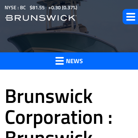
S
NYSE : BC
$
81.55
0.30
(
0.37%
)
k
i
p
t
News
o
m
NEWS
a
and
i
n
Brunswick
c
o
Press
n
Corporation :
t
e
Brunswick
Releases
n
t