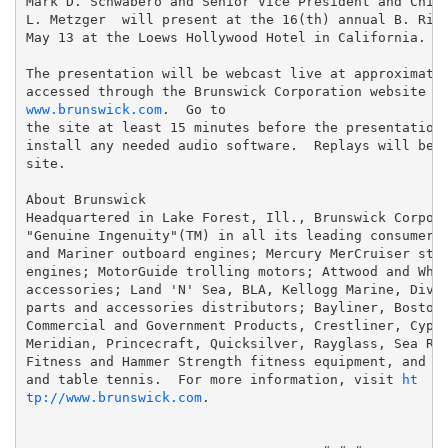
Mark D. Schwabero and Senior Vice President and Chief
L. Metzger  will present at the 16(th) annual B. Rile
May 13 at the Loews Hollywood Hotel in California.

The presentation will be webcast live at approximatel
accessed through the Brunswick Corporation website a
www.brunswick.com
.  Go to

the site at least 15 minutes before the presentation 
install any needed audio software.  Replays will be a
site.

About Brunswick

Headquartered in Lake Forest, Ill., Brunswick Corpora
"Genuine Ingenuity"(TM) in all its leading consumer b
and Mariner outboard engines; Mercury MerCruiser ster
engines; MotorGuide trolling motors; Attwood and Whal
accessories; Land 'N' Sea, BLA, Kellogg Marine, Diver
parts and accessories distributors; Bayliner, Boston 
Commercial and Government Products, Crestliner, Cypre
Meridian, Princecraft, Quicksilver, Rayglass, Sea Ray
Fitness and Hammer Strength fitness equipment, and Br
and table tennis.  For more information, visit 
ht
tp://www.brunswick.com
.
