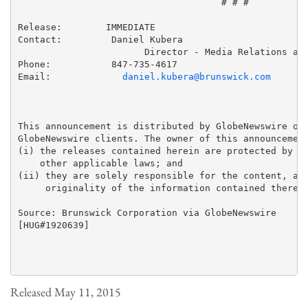
                                     # # #

Release:        IMMEDIATE

Contact:         Daniel Kubera

                       Director - Media Relations and
Phone:           847-735-4617

Email:             
daniel.kubera@brunswick.com
This announcement is distributed by GlobeNewswire on 
GlobeNewswire clients. The owner of this announcement
(i) the releases contained herein are protected by co
    other applicable laws; and 

(ii) they are solely responsible for the content, acc
     originality of the information contained therein
Source: Brunswick Corporation via GlobeNewswire

[HUG#1920639]

Released May 11, 2015