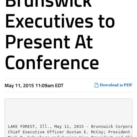
Executives to
Present At
Conference
May 11, 2015 11:09am EDT
Download as PDF
LAKE FOREST, Ill., May 11, 2015 - Brunswick Corporati
Chief Executive Officer Dustan E. McCoy; President an