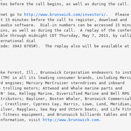
tes before the call begins, as well as during the call.

rnet go to 
http://www.brunswick.com/investors/
.   Please 
t 15 minutes before the call to register, download and

audio software.  Dial-in numbers can be accessed 15 minu
ins, as well as during the call.  A replay of the confer
ble through midnight CDT Thursday, May 7, 2015, by calli
ernational dial

ke Forest, Ill., Brunswick Corporation endeavors to inst
(TM) in all its leading consumer brands, including Mercu
d engines; Mercury MerCruiser sterndrives and inboard

 trolling motors; Attwood and Whale marine parts and

N' Sea, Kellogg Marine, Diversified Marine and Bell RPG 
tributors; Bayliner, Boston Whaler, Brunswick Commercial
, Crestliner, Cypress Cay, Harris, Lowe, Lund, Meridian,
ilver, Rayglass, Sea Ray and Uttern boats, and Life Fitn
 fitness equipment, and Brunswick billiards tables and t
information, visit 
http://www.brunswick.com
.
