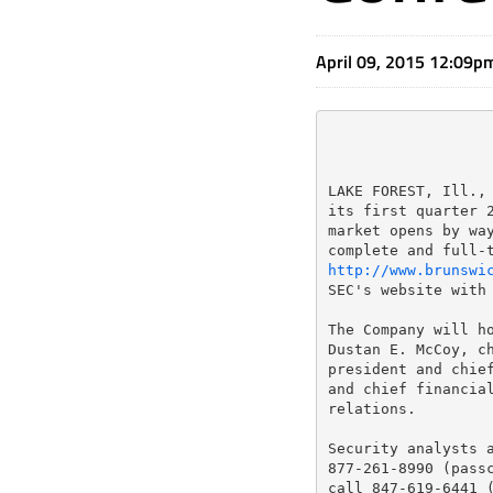
April 09, 2015 12:09p
LAKE FOREST, Ill., 
its first quarter 2
market opens by way
http://www.brunswi
SEC's website with
The Company will ho
Dustan E. McCoy, ch
president and chief
and chief financial
relations.

Security analysts a
877-261-8990 (passc
call 847-619-6441 (