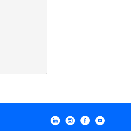
Linkedin
Instagram
Facebook
YouTube