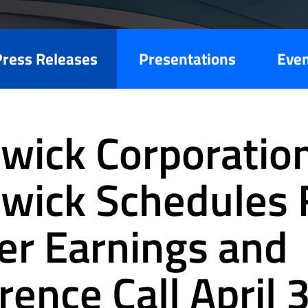
Press Releases
Presentations
Eve
wick Corporation
wick Schedules F
er Earnings and
rence Call April 