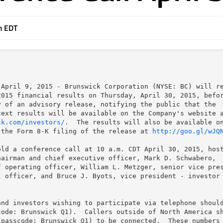
m EDT
April 9, 2015 - Brunswick Corporation (NYSE: BC) will re
015 financial results on Thursday, April 30, 2015, befor
 of an advisory release, notifying the public that the

ck.com/investors/
.  The results will also be available on
 the Form 8-K filing of the release at 
http://goo.gl/wJQ
ld a conference call at 10 a.m. CDT April 30, 2015, host
airman and chief executive officer, Mark D. Schwabero,

 operating officer, William L. Metzger, senior vice pres
 officer, and Bruce J. Byots, vice president - investor

nd investors wishing to participate via telephone should
ode: Brunswick Q1).  Callers outside of North America sh
passcode: Brunswick Q1) to be connected.  These numbers 