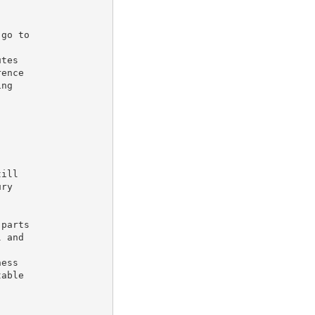
go to

tes

ence

ng

ill

ry

parts

 and



ess

able
