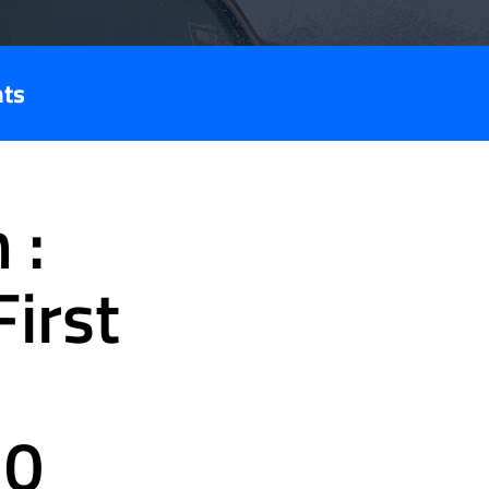
nts
 :
irst
30