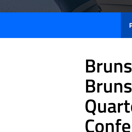
Press
Releases
Bruns
Bruns
Quart
Confe