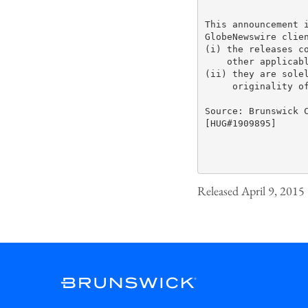
This announcement i
GlobeNewswire clien
(i) the releases co
    other applicabl
(ii) they are solel
     originality of
Source: Brunswick C
[HUG#1909895]

Released April 9, 2015