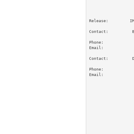
                   
Release:         IM
Contact:          B
                   
Phone:             
Email:            
Contact:          D
                   
Phone:             
Email:            