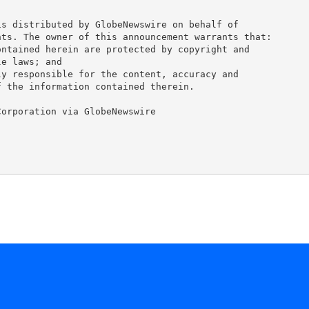
s distributed by GlobeNewswire on behalf of 

ts. The owner of this announcement warrants that: 

ntained herein are protected by copyright and 

e laws; and 

y responsible for the content, accuracy and 

 the information contained therein. 

orporation via GlobeNewswire
