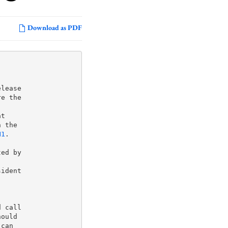
Download as PDF
lease

e the

 the

N1
.

ed by

ident

 call

ould

can
