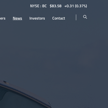
NYSE : BC
$
83.58
0.31
(
0.37%
)
eers
News
Investors
Contact