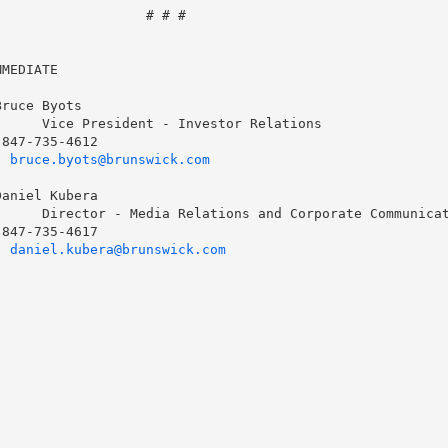
                  # # #

MEDIATE

ruce Byots

     Vice President - Investor Relations

847-735-4612

  
bruce.byots@brunswick.com
aniel Kubera

     Director - Media Relations and Corporate Communicat
847-735-4617

  
daniel.kubera@brunswick.com