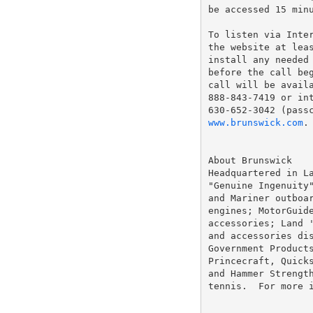
be accessed 15 minu
To listen via Inte
the website at leas
install any needed 
before the call beg
call will be availa
888-843-7419 or int
www.brunswick.com
.

About Brunswick

Headquartered in La
"Genuine Ingenuity"
and Mariner outboar
engines; MotorGuide
accessories; Land '
and accessories dis
Government Products
Princecraft, Quicks
and Hammer Strength
tennis.  For more 