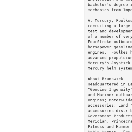
bachelor's degree i
mechanics from Impe
At Mercury, Foulkes
recruiting a large 
test and developmen
of a number of very
FourStroke outboard
horsepower gasoline
engines.  Foulkes h
advanced propulsion
Mercury's Joystick 
Mercury helm system
About Brunswick

Headquartered in La
"Genuine Ingenuity"
and Mariner outboar
engines; MotorGuide
accessories; Land '
accessories distrib
Government Products
Meridian, Princecra
Fitness and Hammer 
table tennis.  For