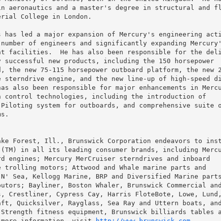
n aeronautics and a master's degree in structural and fl
rial College in London.

 has led a major expansion of Mercury's engineering acti
number of engineers and significantly expanding Mercury'
t facilities.  He has also been responsible for the deli
 successful new products, including the 150 horsepower

, the new 75-115 horsepower outboard platform, the new 2
 sterndrive engine, and the new line-up of high-speed di
as also been responsible for major enhancements in Mercu
 control technologies, including the introduction of

Piloting system for outboards, and comprehensive suite o
s.

ke Forest, Ill., Brunswick Corporation endeavors to inst
(TM) in all its leading consumer brands, including Mercu
d engines; Mercury MerCruiser sterndrives and inboard

 trolling motors; Attwood and Whale marine parts and

N' Sea, Kellogg Marine, BRP and Diversified Marine parts
utors; Bayliner, Boston Whaler, Brunswick Commercial and
, Crestliner, Cypress Cay, Harris FloteBote, Lowe, Lund,
ft, Quicksilver, Rayglass, Sea Ray and Uttern boats, and
Strength fitness equipment, Brunswick billiards tables a
 more information, visit 
http://www.brunswick.com
.
