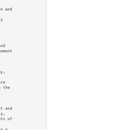
n and

y

nd

ement



y,

re

 the

t and

y,

ts of

s a
