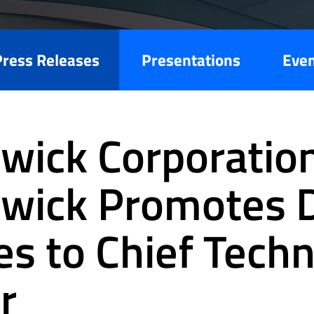
Press Releases
Presentations
Eve
wick Corporation
wick Promotes 
es to Chief Tech
r