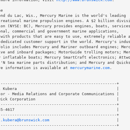
e

nd du Lac, Wis., Mercury Marine is the world's leading

reational marine propulsion engines. A $2 billion divisi
on (NYSE: BC), Mercury provides engines, boats, services
nal, commercial and government marine applications,

with products that are easy to use, extremely reliable a
dedicated customer support in the world. Mercury's indus
olio includes Mercury and Mariner outboard engines; Merc
ve and inboard packages; MotorGuide trolling motors; Mer
 inflatable boats; Mercury SmartCraft electronics; Attwo
'N Sea marine parts distribution; and Mercury and Quicks
re information is available at 
mercurymarine.com
.

--------------------------------------------------+

 Kubera                                           |

or - Media Relations and Corporate Communications |

ick Corporation                                   |

--------------------------------------------------+

5-4617                                            |

--------------------------------------------------+

l.kubera@brunswick.com
                             |

--------------------------------------------------+
