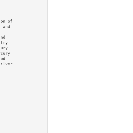
on of

 and

nd

try-

ury

cury

od

ilver
