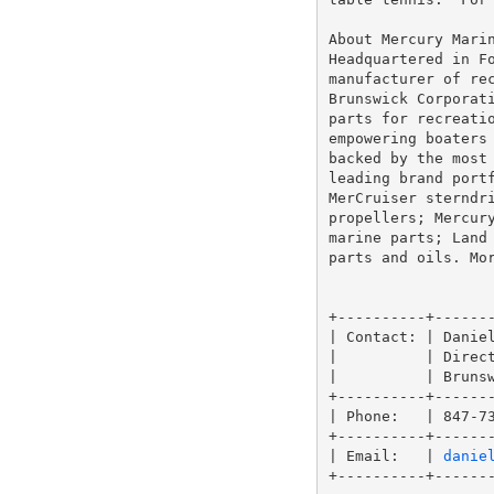
About Mercury Marin
Headquartered in Fo
manufacturer of rec
Brunswick Corporati
parts for recreatio
empowering boaters 
backed by the most 
leading brand portf
MerCruiser sterndri
propellers; Mercury
marine parts; Land 
parts and oils. Mo
+----------+-------
| Contact: | Daniel
|          | Direct
|          | Brunsw
+----------+-------
| Phone:   | 847-73
+----------+-------
| Email:   | 
danie
+----------+-------