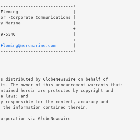
-----------------------------+

Fleming                      |

or -Corporate Communications |

y Marine                     |

-----------------------------+

9-5340                       |

-----------------------------+

.Fleming@mercmarine.com
       |

-----------------------------+

s distributed by GlobeNewswire on behalf of 

ts. The owner of this announcement warrants that: 

ntained herein are protected by copyright and 

e laws; and 

y responsible for the content, accuracy and 

 the information contained therein. 

orporation via GlobeNewswire
