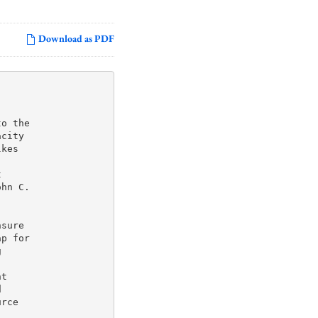
Download as PDF
o the

city

kes



hn C.

sure

p for



t



rce
