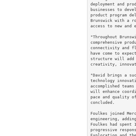
deployment and prod
businesses to devel
product program del
Brunswick with a ro
access to new and e
"Throughout Brunswi
comprehensive produ
connectivity and fl
have come to expect
structure will add 
creativity, innovat
"David brings a suc
technology innovati
accomplished teams 
will enhance coordi
pace and quality of
concluded.

Foulkes joined Merc
engineering, adding
Foulkes had spent 1
progressive respons
Exploration and the