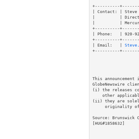
+----------+-------
| Contact: | Steve 
|          | Direct
|          | Mercur
+----------+-------
| Phone:   | 920-92
+----------+-------
| Email:   | 
Steve
+----------+-------
This announcement i
GlobeNewswire clien
(i) the releases co
    other applicabl
(ii) they are solel
     originality of
Source: Brunswick C
[HUG#1858632]
