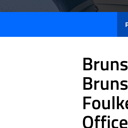
Press
Releases
Bruns
Bruns
Foulk
Office