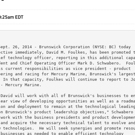
0:25am EDT
ept. 26, 2014 - Brunswick Corporation (NYSE: BC) today

ctive immediately, David M. Foulkes, has been promoted t
ef technology officer, reporting in this additional capa
ent and Chief Operating Officer Mark D. Schwabero.  Foul
s current responsibilities as vice president - product

ering and racing for Mercury Marine, Brunswick's largest
 In that capacity, Foulkes will continue to report to Jo
- Mercury Marine.

David will work with all of Brunswick's businesses to en
ear view of developing opportunities as well as a roadma
on and deployment to remain at the technological leading
n Brunswick's product leadership objectives," Schwabero

work with the business presidents and product developmen
and acquire the necessary technical talent to evolve and
 technologies.  He will seek synergies and promote resou
businesses as needed to enable efficient technology
