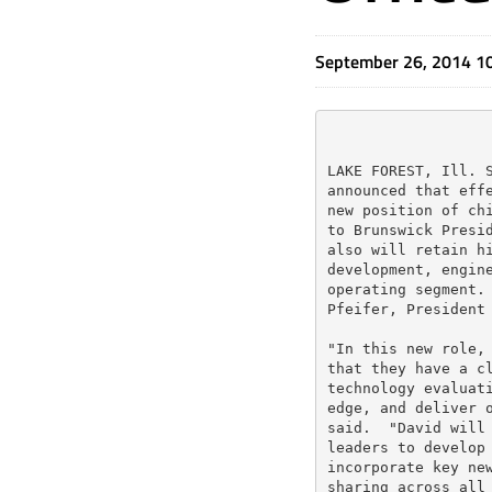
September 26, 2014 1
LAKE FOREST, Ill. S
announced that effe
new position of chi
to Brunswick Presid
also will retain hi
development, engine
operating segment. 
Pfeifer, President 
"In this new role, 
that they have a cl
technology evaluati
edge, and deliver o
said.  "David will 
leaders to develop 
incorporate key new
sharing across all 