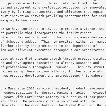
uct program execution.   He will also work with the

op and implement more systematic processes for innovatio
ivery by forming partnerships and alliances that equip

bust innovation network providing opportunities for earl
merging technologies.

ck we have continued to invest to produce a vibrant and

ct portfolio that incorporates the intuitiveness,

ow of contextual information that our customers desire a
," Schwabero added.  "This new position within our manag
further clarity and prominence to the importance of

ion and efficient execution throughout our organization.
cessful record of driving growth through product strateg
on and development execution to already seasoned and

of professionals throughout Brunswick.  This new structu
nation among these various efforts, further accelerating
 new product development and introductions," Schwabero

ury Marine in 2007 as vice president, product developmen
 responsibilities for Mercury Racing in 2013.  Previousl
8 years with Ford Motor Company in a series of assignmen
ibilities.  He previously had also worked with Shell

 Ministry of Defense, both in the United Kingdom.  He ha