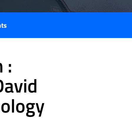
nts
 :
David
nology