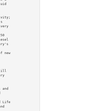
uid

vity;

s

very

50

esel

ry's

f new

ill

ry

 and





 Life

nd
