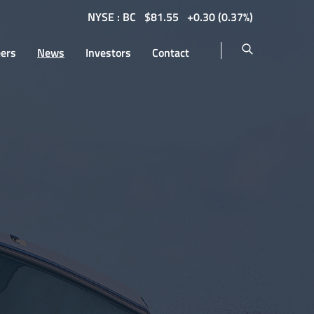
NYSE : BC
$
81.55
0.30
(
0.37%
)
eers
News
Investors
Contact