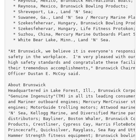
  * Reynosa, Mexico, Brunswick Recreational Boats;

  * Reynosa, Mexico, Brunswick Bowling Products;

  * Shreveport, La., Land 'N' Sea;

  * Suwanee, Ga., Land 'N' Sea / Mercury Marine Plant
  * Szekesfehervar, Hungary, Brunswick Bowling Produc
  * Szekesfehervar, Hungary, Life Fitness Protokon;

  * Suzhou, China, Mercury Marine Outboards Plant 58;
  * White Bear Lake, Minn., Land 'N' Sea.

"At Brunswick, we believe it is everyone's responsibi
safety in the workplace.  I'm very pleased with our e
high safety standards and congratulate these faciliti
their tremendous accomplishments," Brunswick Chairman
Officer Dustan E. McCoy said.

About Brunswick

Headquartered in Lake Forest, Ill., Brunswick Corpora
"Genuine Ingenuity"(TM) in all its leading consumer b
and Mariner outboard engines; Mercury MerCruiser ster
engines; MotorGuide trolling motors; Attwood marine p
'N' Sea, Kellogg Marine, and Diversified Marine parts
distributors; Bayliner, Boston Whaler, Brunswick Comm
Products, Crestliner, Cypress Cay, Harris FloteBote, 
Princecraft, Quicksilver, Rayglass, Sea Ray and Utter
Hammer Strength fitness equipment; Brunswick bowling 