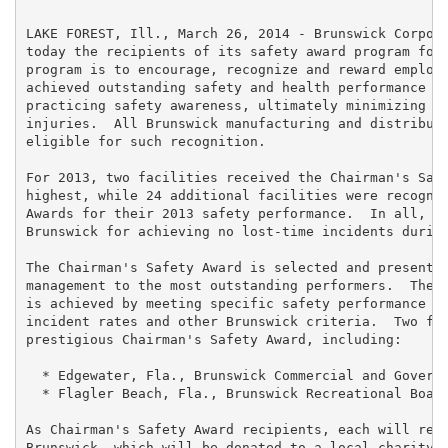
LAKE FOREST, Ill., March 26, 2014 - Brunswick Corpora
today the recipients of its safety award program for 
program is to encourage, recognize and reward employe
achieved outstanding safety and health performance th
practicing safety awareness, ultimately minimizing wo
injuries.  All Brunswick manufacturing and distributi
eligible for such recognition.

For 2013, two facilities received the Chairman's Safe
highest, while 24 additional facilities were recogniz
Awards for their 2013 safety performance.  In all, 29
Brunswick for achieving no lost-time incidents during
The Chairman's Safety Award is selected and presented
management to the most outstanding performers.  The D
is achieved by meeting specific safety performance re
incident rates and other Brunswick criteria.  Two fac
prestigious Chairman's Safety Award, including:

  * Edgewater, Fla., Brunswick Commercial and Governm
  * Flagler Beach, Fla., Brunswick Recreational Boats
As Chairman's Safety Award recipients, each will rece
Brunswick, which will be donated to a local charity c