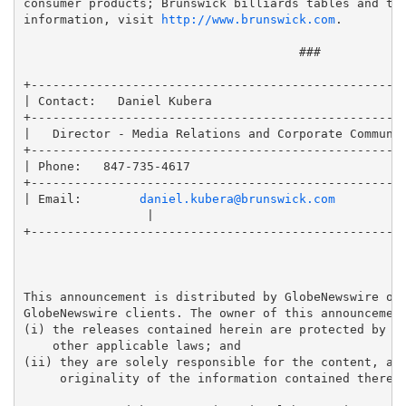
consumer products; Brunswick billiards tables and tab
information, visit 
http://www.brunswick.com
.

                                      ###

+----------------------------------------------------
| Contact:   Daniel Kubera                           
+----------------------------------------------------
|   Director - Media Relations and Corporate Communic
+----------------------------------------------------
| Phone:   847-735-4617                              
+----------------------------------------------------
| Email:        
daniel.kubera@brunswick.com
                 |

+----------------------------------------------------
This announcement is distributed by GlobeNewswire on 
GlobeNewswire clients. The owner of this announcement
(i) the releases contained herein are protected by co
    other applicable laws; and 

(ii) they are solely responsible for the content, acc
     originality of the information contained therein