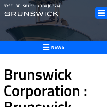
S
NYSE : BC
$
81.55
0.30
(
0.37%
)
k
i
p
t
News
o
m
NEWS
a
and
i
n
Brunswick
c
o
Press
n
Corporation :
t
e
Brunswick
Releases
n
t