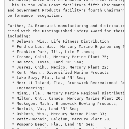
 This is the Palm Coast facility's fifth Chairman's A
and Government Products facility's fourth Chairman's 
performance recognition.

Further, 24 Brunswick manufacturing and distribution 
cited with the Distinguished Safety Award for their s
including:

  * Delavan, Wis., Life Fitness Distribution;

  * Fond du Lac, Wis., Mercury Marine Engineering Pla
  * Franklin Park, Ill., Life Fitness;

  * Fresno, Calif., Mercury Marine Plant 75;

  * Houston, Texas, Land 'N' Sea;

  * Juarez, Chih., Mexico, Mercury Plant 22;

  * Kent, Wash., Diversified Marine Products;

  * Lake Suzy, Fla., Land 'N' Sea;

  * Merritt Island, Fla., Brunswick Recreational Boat
    Engineering;

  * Miami, Fla., Mercury Marine Regional Distribution
  * Milton, Ont., Canada, Mercury Marine Plant 20;

  * Muskegon, Mich., Brunswick Bowling Products;

  * Norfolk, Va., Land 'N' Sea;

  * Oshkosh, Wis., Mercury Marine Plant 33;

  * Petit-Rechain, Belgium, Mercury Plant 28;

  * Pompano Beach, Fla., Land 'N' Sea;
