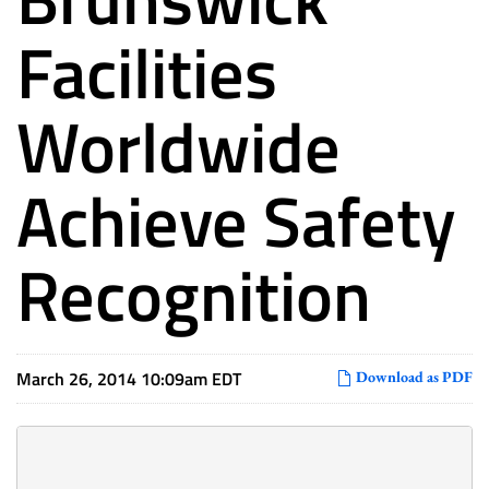
Facilities
Worldwide
Achieve Safety
Recognition
March 26, 2014 10:09am EDT
Download as PDF