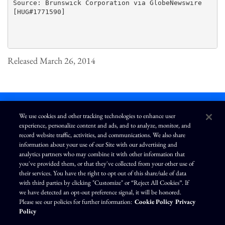
Source: Brunswick Corporation via GlobeNewswire

[HUG#1771590]

Released March 26, 2014
We use cookies and other tracking technologies to enhance user
experience, personalize content and ads, and to analyze, monitor, and
L
I
F
Y
record website traffic, activities, and communications. We also share
i
n
a
o
information about your use of our Site with our advertising and
n
s
c
u
k
t
e
T
analytics partners who may combine it with other information that
e
a
b
u
you've provided them, or that they've collected from your other use of
d
g
o
b
Terms of Use
Modern Slavery Statement
Privacy Policy
i
r
o
e
their services. You have the right to opt out of this share/sale of data
n
a
k
Exercise Your Privacy Rights
Disclaimer
Sitemap
Cookie Policy
m
with third parties by clicking "Customize" or “Reject All Cookies”. If
Accessibility
Cookie Preferences
we have detected an opt-out preference signal, it will be honored.
Please see our policies for further information:
Cookie Policy
Privacy
©
Brunswick Corporation
. All rights reserved.
Policy