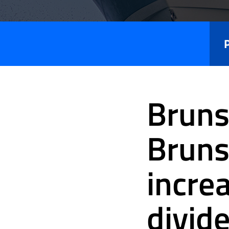
Press
Releases
Bruns
Bruns
incre
divid