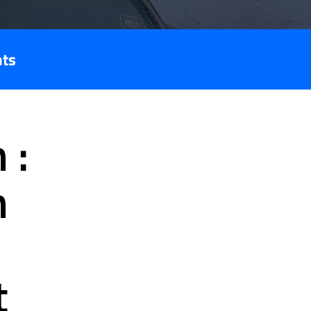
nts
 :
n
t