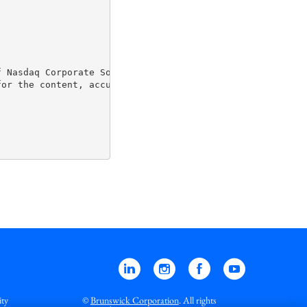
 Nasdaq Corporate Solutions clients.

or the content, accuracy and originality of the informat
Linkedin
Instagram
Facebook
YouTube
ity
©
Brunswick Corporation
. All rights