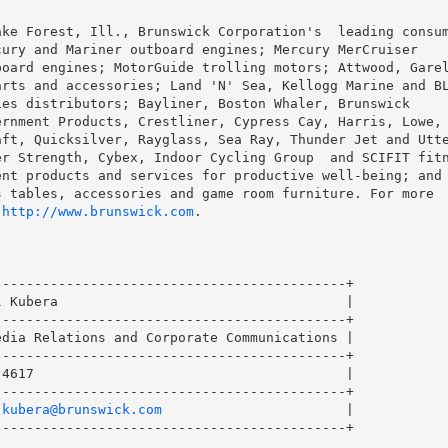
ke Forest, Ill., Brunswick Corporation's  leading consum
ury and Mariner outboard engines; Mercury MerCruiser

oard engines; MotorGuide trolling motors; Attwood, Garel
rts and accessories; Land 'N' Sea, Kellogg Marine and BL
es distributors; Bayliner, Boston Whaler, Brunswick

rnment Products, Crestliner, Cypress Cay, Harris, Lowe, 
ft, Quicksilver, Rayglass, Sea Ray, Thunder Jet and Utte
r Strength, Cybex, Indoor Cycling Group  and SCIFIT fitn
nt products and services for productive well-being; and

 tables, accessories and game room furniture. For more

 
http://www.brunswick.com
.

-------------------------------------------+

 Kubera                                    |

-------------------------------------------+

dia Relations and Corporate Communications |

-------------------------------------------+

4617                                       |

-------------------------------------------+

.kubera@brunswick.com
                       |

-------------------------------------------+
