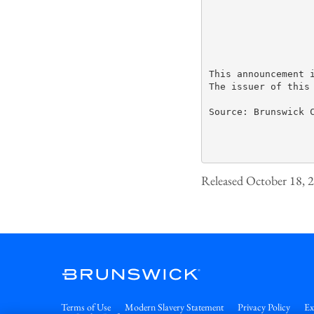
This announcement 
The issuer of this
Source: Brunswick C
Released October 18, 
Terms of Use
Modern Slavery Statement
Privacy Policy
Ex