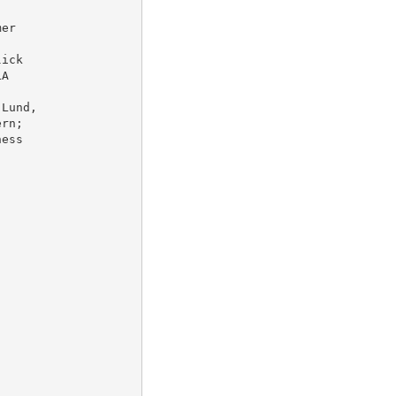
er

ick

A

Lund,

rn;

ess
