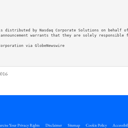
is distributed by Nasdaq Corporate Solutions on behalf of
 announcement warrants that they are solely responsible f
orporation via GlobeNewswire

2016
ercise Your Privacy Rights
Disclaimer
Sitemap
Cookie Policy
Accessibil