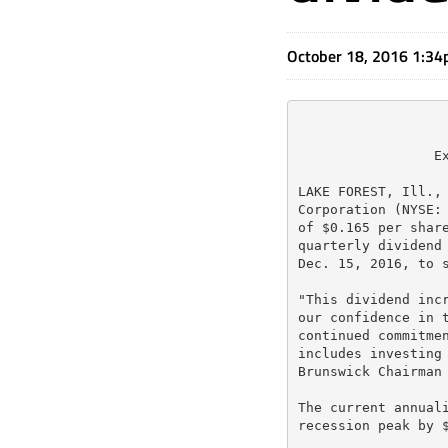
October 18, 2016 1:3
                 Ex
LAKE FOREST, Ill., 
Corporation (NYSE: 
of $0.165 per share
quarterly dividend 
Dec. 15, 2016, to s
"This dividend incr
our confidence in t
continued commitmen
includes investing 
Brunswick Chairman 
The current annuali
recession peak by $