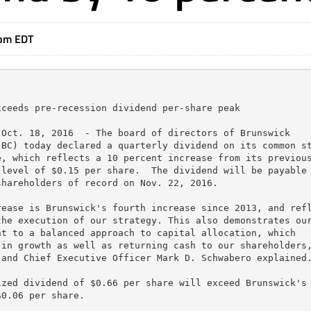
4pm EDT
ceeds pre-recession dividend per-share peak

Oct. 18, 2016  - The board of directors of Brunswick

BC) today declared a quarterly dividend on its common st
, which reflects a 10 percent increase from its previous
level of $0.15 per share.  The dividend will be payable 
hareholders of record on Nov. 22, 2016.

ease is Brunswick's fourth increase since 2013, and refl
he execution of our strategy. This also demonstrates our
t to a balanced approach to capital allocation, which

in growth as well as returning cash to our shareholders,
and Chief Executive Officer Mark D. Schwabero explained.
zed dividend of $0.66 per share will exceed Brunswick's 
0.06 per share.
