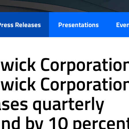
Press Releases
Presentations
Eve
wick Corporation
wick Corporatio
ases quarterly
end by 10 percen