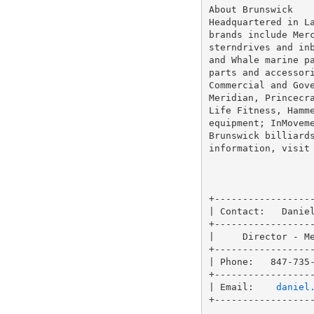
About Brunswick

Headquartered in La
brands include Merc
sterndrives and inb
and Whale marine pa
parts and accessori
Commercial and Gove
Meridian, Princecra
Life Fitness, Hamme
equipment; InMoveme
Brunswick billiards
information, visit
+------------------
| Contact:   Daniel
+------------------
|     Director - Me
+------------------
| Phone:   847-735-
+------------------
| Email:    
daniel
+------------------