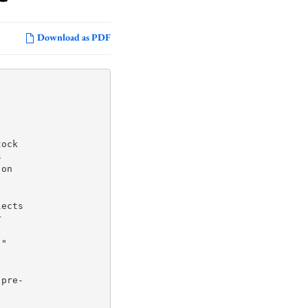
Download as PDF
ock



on

ects



"



pre-
