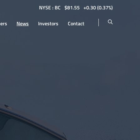
NYSE : BC
$
81.55
0.30
(
0.37%
)
eers
News
Investors
Contact