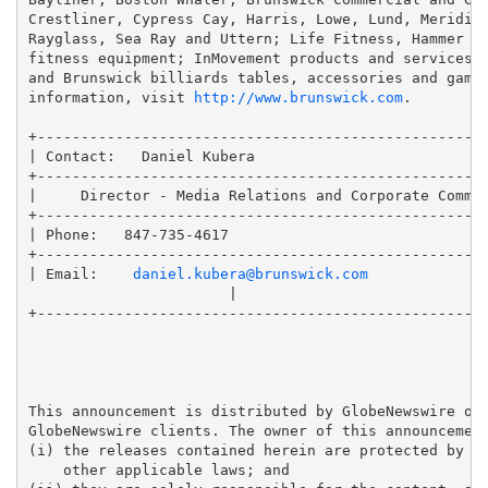
Crestliner, Cypress Cay, Harris, Lowe, Lund, Meridian
Rayglass, Sea Ray and Uttern; Life Fitness, Hammer St
fitness equipment; InMovement products and services f
and Brunswick billiards tables, accessories and game 
information, visit 
http://www.brunswick.com
.

+----------------------------------------------------
| Contact:   Daniel Kubera                           
+----------------------------------------------------
|     Director - Media Relations and Corporate Commun
+----------------------------------------------------
| Phone:   847-735-4617                              
+----------------------------------------------------
| Email:    
daniel.kubera@brunswick.com
                       |

+----------------------------------------------------
This announcement is distributed by GlobeNewswire on 
GlobeNewswire clients. The owner of this announcement
(i) the releases contained herein are protected by co
    other applicable laws; and 
