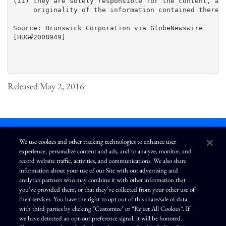
(ii) they are solely responsible for the content, acc
     originality of the information contained therein
Source: Brunswick Corporation via GlobeNewswire

[HUG#2008949]

Released May 2, 2016
We use cookies and other tracking technologies to enhance user
experience, personalize content and ads, and to analyze, monitor, and
L
I
F
Y
record website traffic, activities, and communications. We also share
i
n
a
o
information about your use of our Site with our advertising and
n
s
c
u
k
t
e
T
analytics partners who may combine it with other information that
e
a
b
u
you've provided them, or that they've collected from your other use of
d
g
o
b
Terms of Use
Modern Slavery Statement
Privacy Policy
i
r
o
e
their services. You have the right to opt out of this share/sale of data
n
a
k
Exercise Your Privacy Rights
Disclaimer
Sitemap
Cookie Policy
m
with third parties by clicking "Customize" or “Reject All Cookies”. If
Accessibility
Cookie Preferences
we have detected an opt-out preference signal, it will be honored.