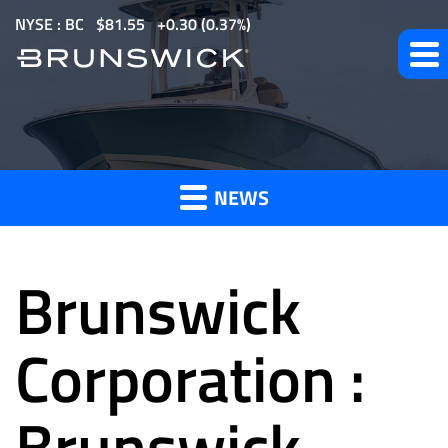
S
NYSE : BC
$
81.55
0.30
(
0.37%
)
k
i
p
t
News
o
m
NEWS
a
and
i
n
Brunswick
c
o
Press
n
Corporation :
t
e
Brunswick
Releases
n
t