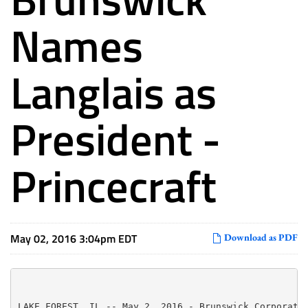
Names
Langlais as
President -
Princecraft
May 02, 2016 3:04pm EDT
Download as PDF
LAKE FOREST, IL -- May 2, 2016 - Brunswick Corporatio