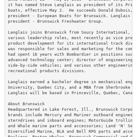
it has named Steve Langlais as president of its Princ
boats, effective May 2.  He succeeds Donald Dubois, w
president - European Boats for Brunswick. Langlais wi
president - Brunswick Freshwater Group.

Langlais joins Brunswick from Soucy International, wh
various leadership roles, most recently as vice presi
product development for its international track divis
was responsible for sales and marketing for the compa
had spent 16 years with Bombardier in positions such 
advanced technology center; director of engineering a
side-by-side vehicles; and various other engineering 
recreational products divisions.

Langlais earned a bachelor degree in mechanical engin
University, Quebec City, and a MBA from Sherbrooke Un
Langlais will be based in Princeville, Quebec, Canada
About Brunswick

Headquartered in Lake Forest, Ill., Brunswick Corpora
brands include Mercury and Mariner outboard engines; 
sterndrives and inboard engines; MotorGuide trolling 
and Whale marine parts and accessories; Land 'N' Sea,
Diversified Marine, BLA and Bell RPG parts and access
Bayliner, Boston Whaler, Brunswick Commercial and Gov