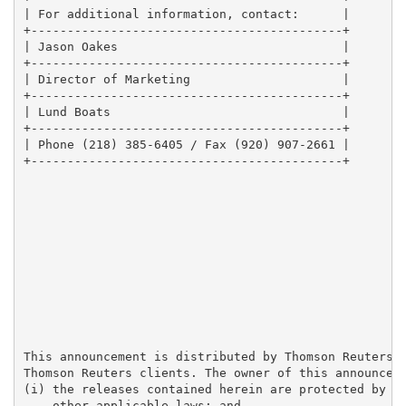
| For additional information, contact:      |

+-------------------------------------------+

| Jason Oakes                               |

+-------------------------------------------+

| Director of Marketing                     |

+-------------------------------------------+

| Lund Boats                                |

+-------------------------------------------+

| Phone (218) 385-6405 / Fax (920) 907-2661 |

+-------------------------------------------+

This announcement is distributed by Thomson Reuters o
Thomson Reuters clients. The owner of this announceme
(i) the releases contained herein are protected by co
    other applicable laws; and
