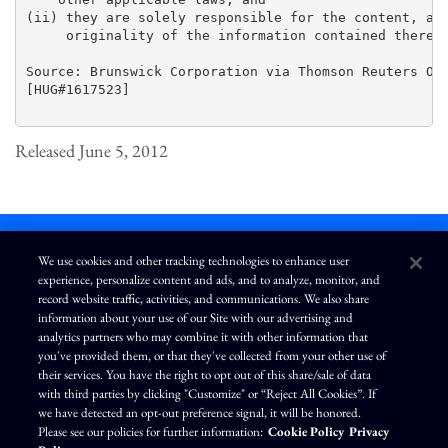
(ii) they are solely responsible for the content, acc
     originality of the information contained therein
Source: Brunswick Corporation via Thomson Reuters ONE
[HUG#1617523]

Released June 5, 2012
We use cookies and other tracking technologies to enhance user
experience, personalize content and ads, and to analyze, monitor, and
L
I
F
Y
record website traffic, activities, and communications. We also share
i
n
a
o
information about your use of our Site with our advertising and
n
s
c
u
k
t
e
T
analytics partners who may combine it with other information that
e
a
b
u
you've provided them, or that they've collected from your other use of
d
g
o
b
Terms of Use
Modern Slavery Statement
Privacy Policy
i
r
o
e
their services. You have the right to opt out of this share/sale of data
n
a
k
Exercise Your Privacy Rights
Disclaimer
Sitemap
Cookie Policy
m
with third parties by clicking "Customize" or “Reject All Cookies”. If
Accessibility
Cookie Preferences
we have detected an opt-out preference signal, it will be honored.
Please see our policies for further information:
Cookie Policy
Privacy