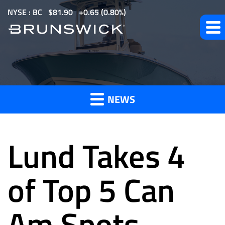
S
NYSE : BC
$
81.90
0.65
(
0.80%
)
k
i
p
t
News
o
m
NEWS
a
and
i
n
Lund Takes 4
c
o
Press
n
of Top 5 Can
t
e
Am Spots
Releases
n
t