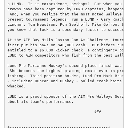
a LUND.  Is it coincidence, perhaps?  But when you lo
crowns have been captured by LUND captains, happensta
 And, when you realize that the most noted walleye ex
present tournament legends, run a LUND - Gary Roach, 
Lindner, Tom Neustrom, Ron Seelhoff, Mike Gofron, Sco
you know that luck is a secondary factor to success.

At the AIM Bay Mills Casino Can Am Challenge, tournam
first put his paws on $40,000 cash.  But before runni
entitled to a $6,000 kicker check, a contingency bonu
LUND to AIM competitors who fish from the best walley
Lund Pro Marianne Huskey's second place finish was a 
 She becomes the highest placing female ever in profe
fishing.  Third position holder, Lund Pro Mark Brumba
- including Duncan and Huskey - pulled crank baits at
whacked.

LUND is a proud sponsor of the AIM Pro Walleye Series
about its team's performance.

                                      ###

+-------------------------------------------+
