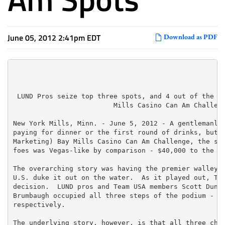
June 05, 2012 2:41pm EDT
Download as PDF
 LUND Pros seize top three spots, and 4 out of the to
                         Mills Casino Can Am Challeng
New York Mills, Minn. - June 5, 2012 - A gentlemanly 
paying for dinner or the first round of drinks, but a
Marketing) Bay Mills Casino Can Am Challenge, the sta
foes was Vegas-like by comparison - $40,000 to the bi
The overarching story was having the premier walleye 
U.S. duke it out on the water.  As it played out, Tea
decision.  LUND pros and Team USA members Scott Dunca
Brumbaugh occupied all three steps of the podium - fi
respectively.

The underlying story, however, is that all three cham