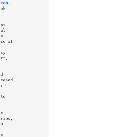
.com
,

nk

ps

ul

n

ce at



sy-

rt,

d

eased

r

to

e

ries,

0

e
