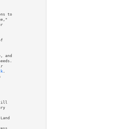
ns to

e,"

r

f

, and

eeds.

r

ck
.



ill

ry

Land

ess
