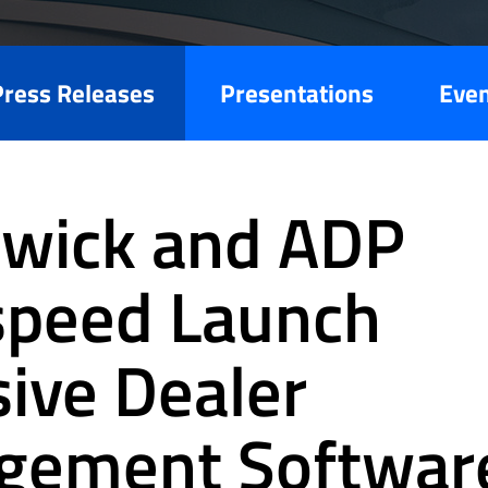
Press Releases
Presentations
Eve
wick and ADP
speed Launch
sive Dealer
gement Softwar