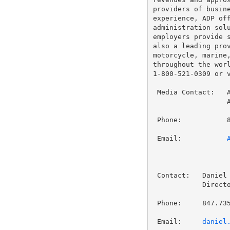
providers of busine
experience, ADP off
administration solu
employers provide s
also a leading prov
motorcycle, marine,
throughout the worl
1-800-521-0309 or 
 Media Contact:   A
                  A
 Phone:           8
 Email:           
 Contact:   Daniel 
            Directo
 Phone:     847.735
 Email:     
daniel