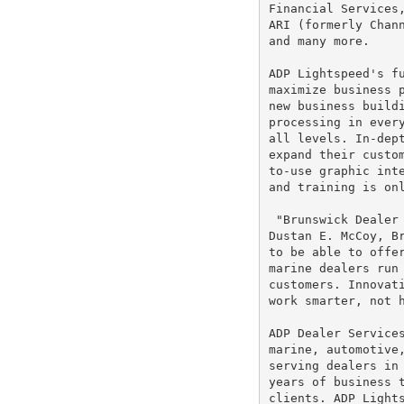
Financial Services
ARI (formerly Chann
and many more.

ADP Lightspeed's fu
maximize business p
new business buildi
processing in every
all levels. In-dept
expand their custom
to-use graphic inte
and training is onl
 "Brunswick Dealer 
Dustan E. McCoy, Br
to be able to offer
marine dealers run 
customers. Innovati
work smarter, not h
ADP Dealer Services
marine, automotive,
serving dealers in 
years of business t
clients. ADP Lights