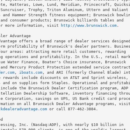
te, Hatteras, Lowe, Lund, Meridian, Princecraft, Quicksi
Suncruiser, Trophy, Triton Aluminum, Uttern and Valiant

 and Hammer Strength fitness equipment; Brunswick bowlin
and consumer products; Brunswick billiards tables and

or more information, visit 
http://www.brunswick.com
.

ler Advantage

vantage offers a broad range of dealer services designed
rm profitability of Brunswick's dealer partners. Busines
our areas: attracting more retail customers, rewarding

g operations and profitability. In the U.S., retail mark
ue Water Finance, Boater's Choice insurance, Brunswick

der.com
, 
iboats.com
, and ARI (formerly Channel Blade) int
 rewards include discounts on AT&T and Sprint wireless, 
 and on supplies form Staples. Operational and profitabi
include the Brunswick Dealer Certification program, ADP

tellation Dealership Software, inventory financing throu
e Corporation, savings on UPS, US Bank credit card proce
ckdealeradvantage.com
 or call 877-462-3884.

d

essing, Inc. (Nasdaq:ADP), with nearly $10 billion in

imately 570,000 clients, is one of the world's largest
