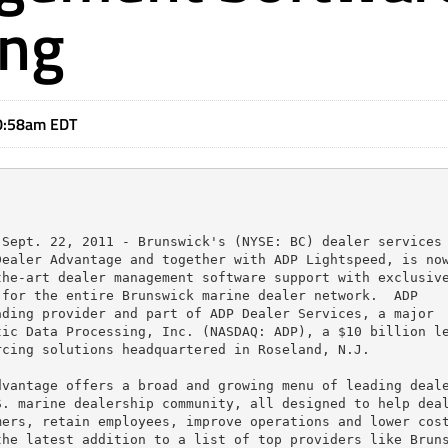
ing
0:58am EDT
Sept. 22, 2011 - Brunswick's (NYSE: BC) dealer services 
ealer Advantage and together with ADP Lightspeed, is now
he-art dealer management software support with exclusive
for the entire Brunswick marine dealer network.  ADP

ding provider and part of ADP Dealer Services, a major

ic Data Processing, Inc. (NASDAQ: ADP), a $10 billion le
cing solutions headquartered in Roseland, N.J.

vantage offers a broad and growing menu of leading deale
. marine dealership community, all designed to help deal
ers, retain employees, improve operations and lower cost
he latest addition to a list of top providers like Bruns