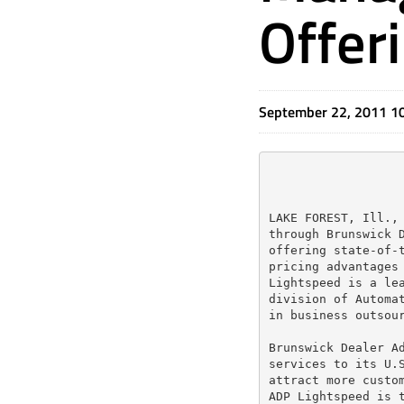
Offer
September 22, 2011 1
LAKE FOREST, Ill., 
through Brunswick D
offering state-of-t
pricing advantages 
Lightspeed is a lea
division of Automat
in business outsour
Brunswick Dealer Ad
services to its U.S
attract more custom
ADP Lightspeed is t