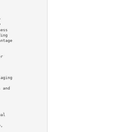




ess

ing

ntage

r

aging

 and

al

,
