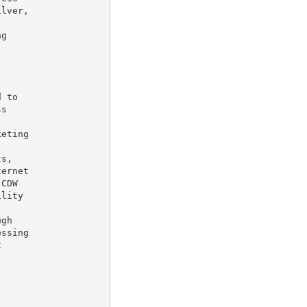
lver,

g

 to

s

eting

ernet

CDW

lity

gh

ssing
