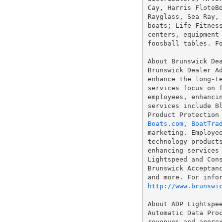
Cay, Harris FloteBo
Rayglass, Sea Ray, 
boats; Life Fitness
centers, equipment 
foosball tables. F
About Brunswick Dea
Brunswick Dealer Ad
enhance the long-te
services focus on f
employees, enhancin
services include Bl
Boats.com
, 
BoatTra
marketing. Employee
technology products
enhancing services 
Lightspeed and Cons
Brunswick Acceptanc
http://www.brunswi
About ADP Lightspee
Automatic Data Proc
revenues and approx