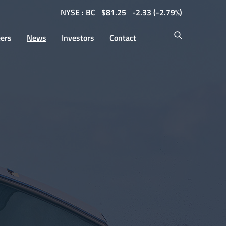
NYSE : BC
$
81.25
-2.33
(
-2.79%
)
eers
News
Investors
Contact