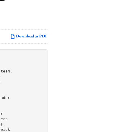
Download as PDF
team,





ader

r

ers

s.

wick
