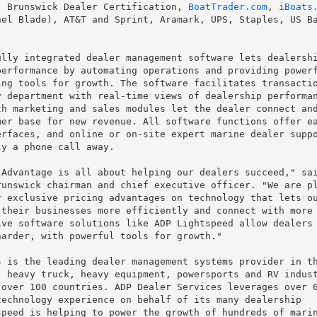
, Brunswick Dealer Certification, 
BoatTrader.com
, 
iBoats
el Blade), AT&T and Sprint, Aramark, UPS, Staples, US Ba
lly integrated dealer management software lets dealershi
erformance by automating operations and providing powerf
ng tools for growth. The software facilitates transactio
 department with real-time views of dealership performan
h marketing and sales modules let the dealer connect and
er base for new revenue. All software functions offer ea
rfaces, and online or on-site expert marine dealer suppo
y a phone call away.

Advantage is all about helping our dealers succeed," sai
unswick chairman and chief executive officer. "We are pl
 exclusive pricing advantages on technology that lets ou
their businesses more efficiently and connect with more

ve software solutions like ADP Lightspeed allow dealers 
arder, with powerful tools for growth."

 is the leading dealer management systems provider in th
 heavy truck, heavy equipment, powersports and RV indust
over 100 countries. ADP Dealer Services leverages over 6
echnology experience on behalf of its many dealership

peed is helping to power the growth of hundreds of marin