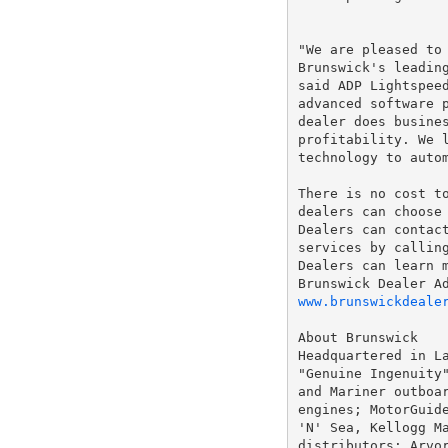
"We are pleased to 
Brunswick's leading
said ADP Lightspeed
advanced software p
dealer does busines
profitability. We l
technology to autom
There is no cost to
dealers can choose 
Dealers can contact
services by callin
Dealers can learn m
www.brunswickdeale
About Brunswick

Headquartered in La
"Genuine Ingenuity"
and Mariner outboar
engines; MotorGuide
'N' Sea, Kellogg Ma
distributors; Arvor