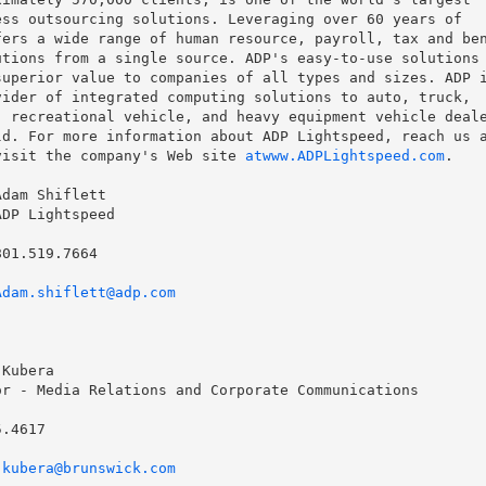
ss outsourcing solutions. Leveraging over 60 years of

ers a wide range of human resource, payroll, tax and ben
tions from a single source. ADP's easy-to-use solutions 
uperior value to companies of all types and sizes. ADP i
ider of integrated computing solutions to auto, truck,

 recreational vehicle, and heavy equipment vehicle deale
d. For more information about ADP Lightspeed, reach us a
visit the company's Web site 
atwww.ADPLightspeed.com
.

dam Shiflett

DP Lightspeed

01.519.7664

Adam.shiflett@adp.com
Kubera

r - Media Relations and Corporate Communications

.4617

.kubera@brunswick.com