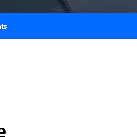
nts
e