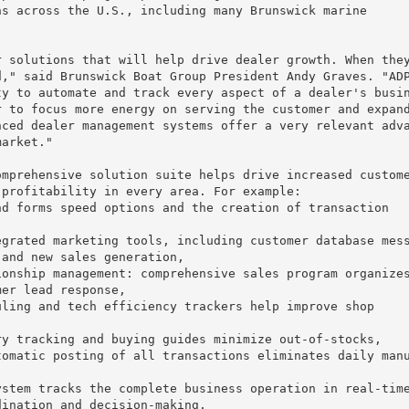
s across the U.S., including many Brunswick marine

 solutions that will help drive dealer growth. When they
," said Brunswick Boat Group President Andy Graves. "ADP
y to automate and track every aspect of a dealer's busin
 to focus more energy on serving the customer and expand
ced dealer management systems offer a very relevant adva
arket."

mprehensive solution suite helps drive increased custome
profitability in every area. For example:

d forms speed options and the creation of transaction

grated marketing tools, including customer database mess
and new sales generation,

onship management: comprehensive sales program organizes
er lead response,

ling and tech efficiency trackers help improve shop

y tracking and buying guides minimize out-of-stocks,

omatic posting of all transactions eliminates daily manu
stem tracks the complete business operation in real-time
ination and decision-making.
