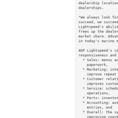
dealership location
dealerships.

"We always look for
succeed, we succeed
Lightspeed's abilit
frees up the dealer
market share. Advan
in today's marine m
ADP Lightspeed's co
responsiveness and 
  * Sales: menus an
    paperwork,

  * Marketing: inte
    improve repeat 
  * Customer relati
    improves custom
  * Service: schedu
    operations,

  * Parts: inventor
  * Accounting: aut
    entries, and

  * Overall: the sy
    improving coord