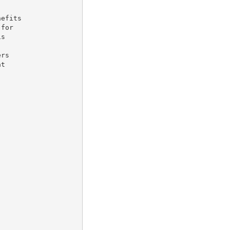
efits

for

s

rs

t
