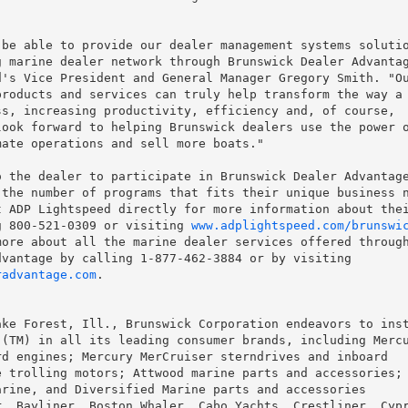
be able to provide our dealer management systems solutio
 marine dealer network through Brunswick Dealer Advantag
's Vice President and General Manager Gregory Smith. "Ou
roducts and services can truly help transform the way a

s, increasing productivity, efficiency and, of course,

ook forward to helping Brunswick dealers use the power o
ate operations and sell more boats."

 the dealer to participate in Brunswick Dealer Advantage
the number of programs that fits their unique business n
 ADP Lightspeed directly for more information about thei
g 800-521-0309 or visiting 
www.adplightspeed.com/brunswi
ore about all the marine dealer services offered through
radvantage.com
.

ke Forest, Ill., Brunswick Corporation endeavors to inst
(TM) in all its leading consumer brands, including Mercu
d engines; Mercury MerCruiser sterndrives and inboard

 trolling motors; Attwood marine parts and accessories; 
rine, and Diversified Marine parts and accessories

, Bayliner, Boston Whaler, Cabo Yachts, Crestliner, Cypr