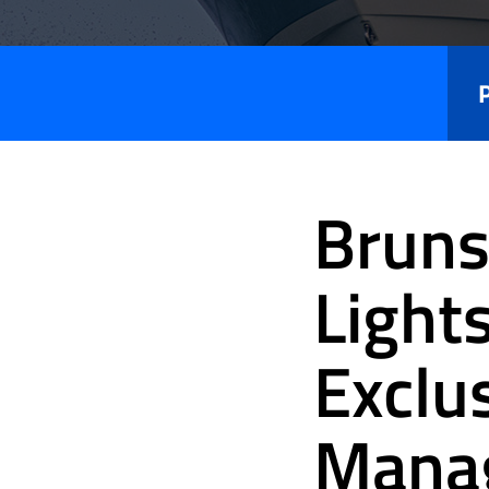
Press
Releases
Bruns
Light
Exclu
Mana