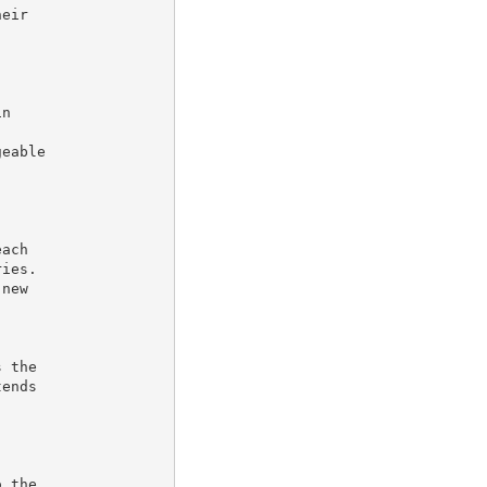
eir

n



eable

ach

ies.

new

 the

ends

 the
