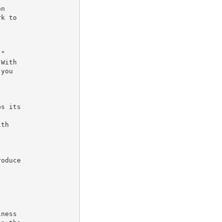
n

k to

"

With

you

s its

th

oduce



ness
