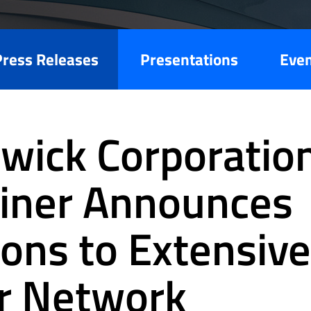
Press Releases
Presentations
Eve
wick Corporation
liner Announces
ions to Extensive
r Network