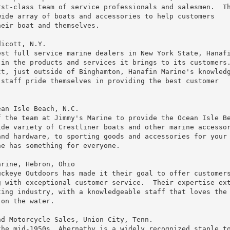
st-class team of service professionals and salesmen.  Th
ide array of boats and accessories to help customers

eir boat and themselves.

icott, N.Y.

st full service marine dealers in New York State, Hanafi
in the products and services it brings to its customers.
t, just outside of Binghamton, Hanafin Marine's knowledg
staff pride themselves in providing the best customer

an Isle Beach, N.C.

 the team at Jimmy's Marine to provide the Ocean Isle Be
de variety of Crestliner boats and other marine accessor
nd hardware, to sporting goods and accessories for your 
e has something for everyone.

rine, Hebron, Ohio

ckeye Outdoors has made it their goal to offer customers
 with exceptional customer service.  Their expertise ext
ing industry, with a knowledgeable staff that loves the

on the water.

d Motorcycle Sales, Union City, Tenn.

he mid-1950s, Abernathy is a widely recognized staple to