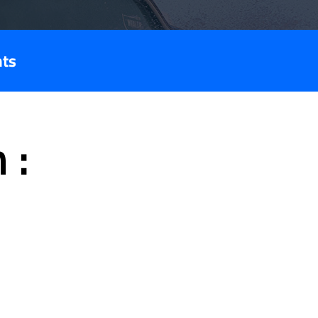
nts
 :