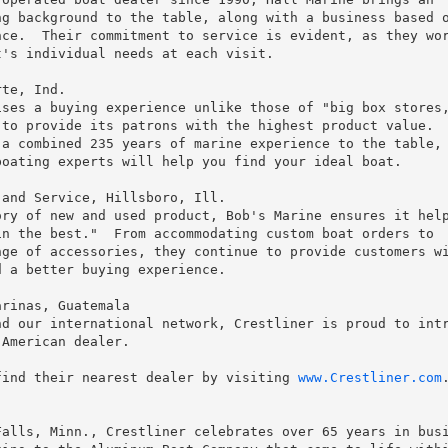
g background to the table, along with a business based o
ce.  Their commitment to service is evident, as they wor
's individual needs at each visit.

te, Ind.

ses a buying experience unlike those of "big box stores,
to provide its patrons with the highest product value.  
a combined 235 years of marine experience to the table, 
oating experts will help you find your ideal boat.

and Service, Hillsboro, Ill.

ry of new and used product, Bob's Marine ensures it help
n the best."  From accommodating custom boat orders to

ge of accessories, they continue to provide customers wi
 a better buying experience.

rinas, Guatemala

d our international network, Crestliner is proud to intr
American dealer.

find their nearest dealer by visiting 
www.Crestliner.com
.
alls, Minn., Crestliner celebrates over 65 years in busi