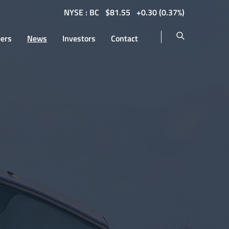
NYSE : BC
$
81.55
0.30
(
0.37%
)
eers
News
Investors
Contact