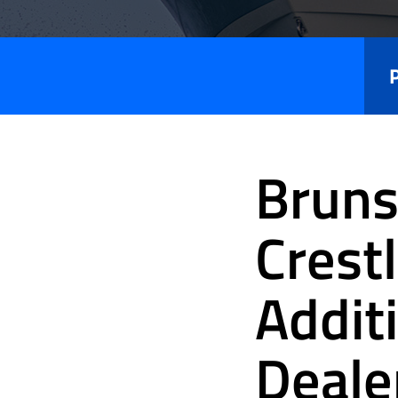
Press
Releases
Bruns
Crest
Addit
Deale