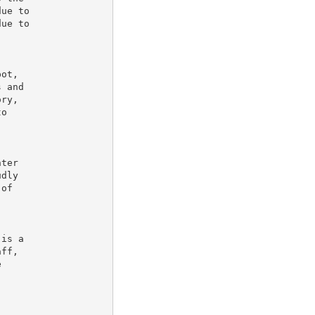
ue to

ue to

ot,

 and

ry,

o

ter

dly

of

is a

ff,


