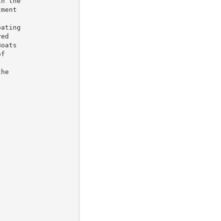
n the

ment

ating

ed

oats

f

he
