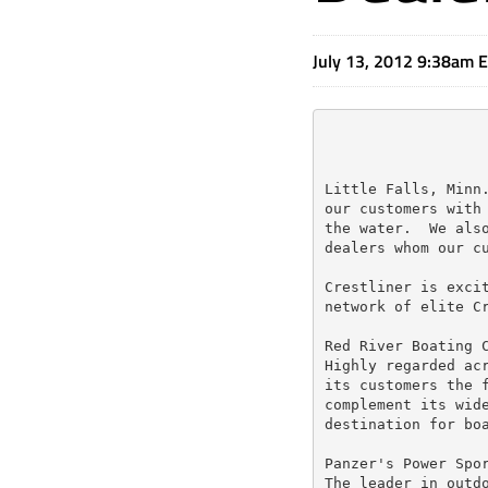
July 13, 2012 9:38am 
Little Falls, Minn.
our customers with 
the water.  We also
dealers whom our cu
Crestliner is excit
network of elite Cr
Red River Boating C
Highly regarded acr
its customers the f
complement its wide
destination for boa
Panzer's Power Spor
The leader in outdo