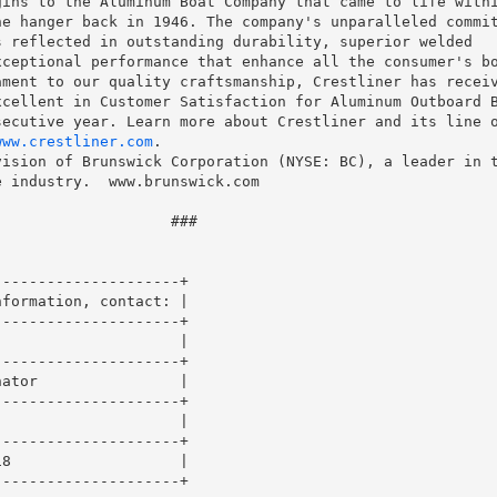
ins to the Aluminum Boat Company that came to life withi
e hanger back in 1946. The company's unparalleled commit
 reflected in outstanding durability, superior welded

ceptional performance that enhance all the consumer's bo
ment to our quality craftsmanship, Crestliner has receiv
cellent in Customer Satisfaction for Aluminum Outboard B
ecutive year. Learn more about Crestliner and its line o
www.crestliner.com
.

ision of Brunswick Corporation (NYSE: BC), a leader in t
 industry.  www.brunswick.com

                   ###

--------------------+

formation, contact: |

--------------------+

                    |

--------------------+

ator                |

--------------------+

                    |

--------------------+

8                   |

--------------------+
