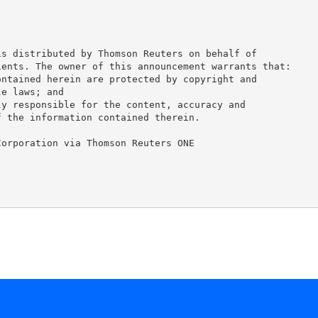
s distributed by Thomson Reuters on behalf of

ents. The owner of this announcement warrants that:

ntained herein are protected by copyright and

e laws; and

y responsible for the content, accuracy and

 the information contained therein.

orporation via Thomson Reuters ONE
