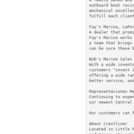
outboard boat racin
mechanical excellen
fulfill each client
Fay's Marina, LaPor
A dealer that promi
Fay's Marina works 
a team that brings 
can be sure these b
Bob's Marine Sales 
With a wide invento
customers "invest i
offering a wide ran
better service, and
Representaciones Ma
Continuing to expen
our newest Central 
Our customers can 
About Crestliner

Located in Little F