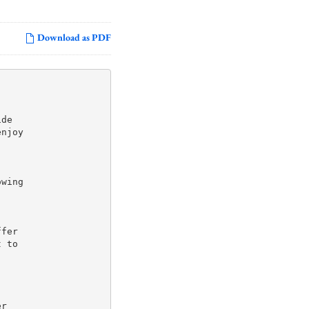
Download as PDF
de

njoy

wing

fer

 to

r
