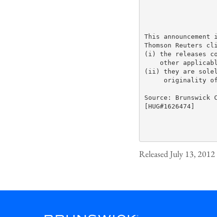
This announcement i
Thomson Reuters cli
(i) the releases co
    other applicabl
(ii) they are solel
     originality of
Source: Brunswick C
[HUG#1626474]

Released July 13, 2012