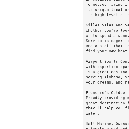
Tennessee marine in
its unique location
its high level of c
Gilles Sales and Se
Whether you're look
or to spend a sunny
Service is eager to
and a staff that lo
find your new boat.
Airport Sports Cent
With expertise span
is a great destinat
serving Alabama, yo
your dreams, and ma
Frenchie's Outdoor 
Proudly providing m
great destination f
they'll help you fi
water.

Hall Marine, Owensb
A family owned and 