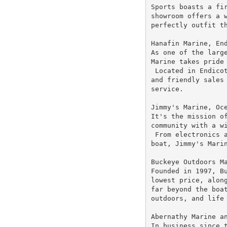
Sports boasts a fir
showroom offers a w
perfectly outfit th
Hanafin Marine, End
As one of the large
Marine takes pride 
 Located in Endicot
and friendly sales 
service.

Jimmy's Marine, Oce
It's the mission of
community with a wi
 From electronics a
boat, Jimmy's Marin
Buckeye Outdoors Ma
Founded in 1997, Bu
lowest price, along
far beyond the boat
outdoors, and life 
Abernathy Marine an
In business since t