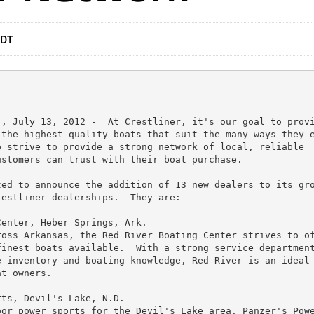
EDT
, July 13, 2012 -  At Crestliner, it's our goal to provi
the highest quality boats that suit the many ways they e
 strive to provide a strong network of local, reliable

stomers can trust with their boat purchase.

ed to announce the addition of 13 new dealers to its gro
estliner dealerships.  They are:

enter, Heber Springs, Ark.

oss Arkansas, the Red River Boating Center strives to of
inest boats available.  With a strong service department
 inventory and boating knowledge, Red River is an ideal

t owners.

ts, Devil's Lake, N.D.

or power sports for the Devil's Lake area, Panzer's Powe