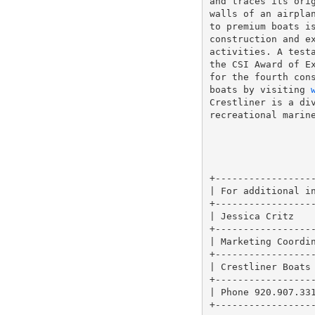
and traces its orig
walls of an airplan
to premium boats is
construction and ex
activities. A testa
the CSI Award of Ex
for the fourth cons
boats by visiting 
Crestliner is a div
recreational marine
                   
+------------------
| For additional in
+------------------
| Jessica Critz    
+------------------
| Marketing Coordin
+------------------
| Crestliner Boats 
+------------------
| Phone 920.907.331
+------------------