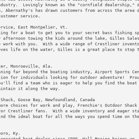
dustry.  Lovingly known as the "cornfield dealership," d
, Abernathy's has drawn customers from across the area d
ustomer service.

rvice, East Montpelier, Vt.

ing for a boat to get you to your secret bass fishing sp
 afternoon towing the kids around the lake, Gilles Sales
 work with you.  With a wide range of Crestliner invento
ves life on the water, Gilles is a great place to stop t


er, Monroeville, Ala.

ning far beyond the boating industry, Airport Sports Cen
ion for individuals looking for outdoor adventure!  Prou
u'll find a team who is eager to help you find the boat 
intain it along the way.

Shack, Goose Bay, Newfoundland, Canada

ore choices for work and play, Frenchie's Outdoor Shack 
or Crestliner fans.  With a wide inventory and eager sta
nd the ideal boat for all the ways you spend time on the
oro, Ky.

operated boat dealer since 1990, Hall Marine brings an
