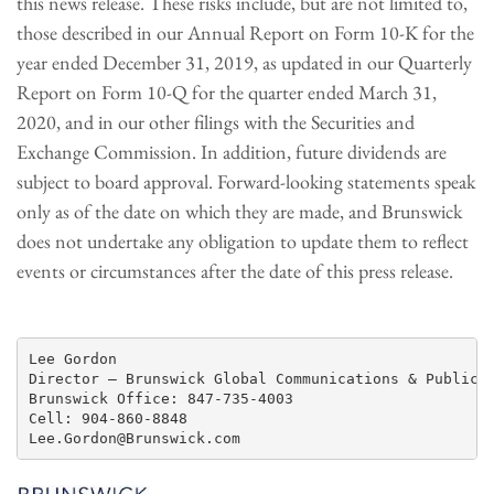
this news release. These risks include, but are not limited to,
those described in our Annual Report on Form 10-K for the
year ended December 31, 2019, as updated in our Quarterly
Report on Form 10-Q for the quarter ended March 31,
2020, and in our other filings with the Securities and
Exchange Commission. In addition, future dividends are
subject to board approval. Forward-looking statements speak
only as of the date on which they are made, and Brunswick
does not undertake any obligation to update them to reflect
events or circumstances after the date of this press release.
Lee Gordon

Director – Brunswick Global Communications & Public R
Brunswick Office: 847-735-4003

Cell: 904-860-8848
