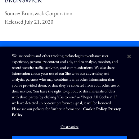
Source: Brunswick Corporation
Released July 21, 2020
We use cookies and other tracking technologies to enhance user
experience, personalize content and ads, and to analyze, monitor, and
L
I
F
Y
record website traffic, activities, and communications. We also share
i
n
a
o
information about your use of our Site with our advertising and
n
s
c
u
k
t
e
T
analytics partners who may combine it with other information that
e
a
b
u
you've provided them, or that they've collected from your other use of
d
g
o
b
Terms of Use
Modern Slavery Statement
Privacy Policy
i
r
o
e
their services. You have the right to opt out of this share/sale of data
n
a
k
Exercise Your Privacy Rights
Disclaimer
Sitemap
Cookie Policy
m
with third parties by clicking "Customize" or “Reject All Cookies”. If
Accessibility
Cookie Preferences
we have detected an opt-out preference signal, it will be honored.
Please see our policies for further information:
Cookie Policy
Privacy
©
Brunswick Corporation
. All rights reserved.
Policy
Customize