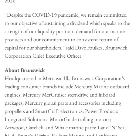
2020.
“Despite the COVID-19 pandemic, we remain committed
to our objective of sustaining a dividend which speaks to the
strength of our liquidity position, demand for our marine
products and our commitment to consistent return of
capital for our shareholders,” said Dave Foulkes, Brunswick
Corporation Chief Executive Officer.
About Brunswick
Headquartered in Mettawa, Ill., Brunswick Corporation’s
leading consumer brands include Mercury Marine outboard
engines; Mercury MerCruiser sterndrive and inboard
packages; Mercury global parts and accessories including
propellers and SmartCraft electronics; Power Products
Integrated Solutions; MotorGuide trolling motors;
Attwood, Garelick, and Whale marine parts; Land ’N’ Sea,
BLA, Payne’s Marine, Kellogg Marine, and Lankhorst