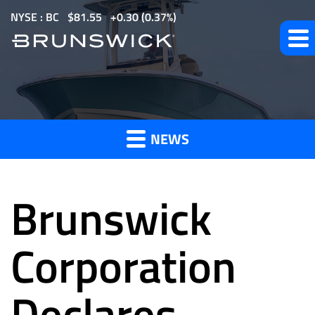
S
NYSE : BC
$
81.55
0.30
(
0.37%
)
k
i
p
t
News
o
m
NEWS
a
and
i
n
Brunswick
c
o
Press
n
Corporation
t
e
Declares
Releases
n
t