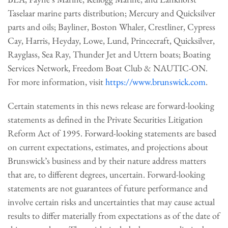
Taselaar marine parts distribution; Mercury and Quicksilver
parts and oils; Bayliner, Boston Whaler, Crestliner, Cypress
Cay, Harris, Heyday, Lowe, Lund, Princecraft, Quicksilver,
Rayglass, Sea Ray, Thunder Jet and Uttern boats; Boating
Services Network, Freedom Boat Club & NAUTIC-ON.
For more information, visit
https://www.brunswick.com
.
Certain statements in this news release are forward-looking
statements as defined in the Private Securities Litigation
Reform Act of 1995. Forward-looking statements are based
on current expectations, estimates, and projections about
Brunswick’s business and by their nature address matters
that are, to different degrees, uncertain. Forward-looking
statements are not guarantees of future performance and
involve certain risks and uncertainties that may cause actual
results to differ materially from expectations as of the date of