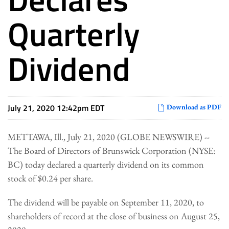
Quarterly
Dividend
July 21, 2020 12:42pm EDT
Download as PDF
METTAWA, Ill., July 21, 2020 (GLOBE NEWSWIRE) --
The Board of Directors of Brunswick Corporation (NYSE:
BC) today declared a quarterly dividend on its common
stock of $0.24 per share.
The dividend will be payable on September 11, 2020, to
shareholders of record at the close of business on August 25,