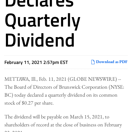
Quarterly
Dividend
February 11, 2021 2:57pm EST
Download as PDF
METTAWA, Ill., Feb. 11, 2021 (GLOBE NEWSWIRE) --
The Board of Directors of Brunswick Corporation (NYSE:
BC) today declared a quarterly dividend on its common
stock of $0.27 per share.
The dividend will be payable on March 15, 2021, to
shareholders of record at the close of business on February