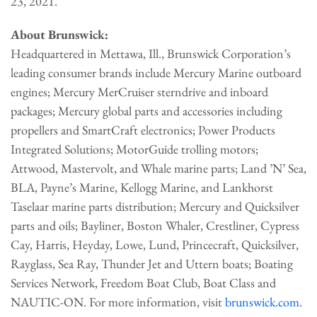
23, 2021.
About Brunswick:
Headquartered in Mettawa, Ill., Brunswick Corporation’s
leading consumer brands include Mercury Marine outboard
engines; Mercury MerCruiser sterndrive and inboard
packages; Mercury global parts and accessories including
propellers and SmartCraft electronics; Power Products
Integrated Solutions; MotorGuide trolling motors;
Attwood, Mastervolt, and Whale marine parts; Land ’N’ Sea,
BLA, Payne’s Marine, Kellogg Marine, and Lankhorst
Taselaar marine parts distribution; Mercury and Quicksilver
parts and oils; Bayliner, Boston Whaler, Crestliner, Cypress
Cay, Harris, Heyday, Lowe, Lund, Princecraft, Quicksilver,
Rayglass, Sea Ray, Thunder Jet and Uttern boats; Boating
Services Network, Freedom Boat Club, Boat Class and
NAUTIC-ON. For more information, visit
brunswick.com
.