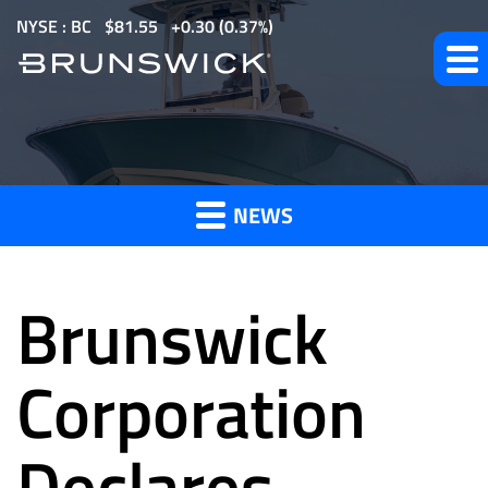
S
NYSE : BC
$
81.55
0.30
(
0.37%
)
k
i
p
t
News
o
m
NEWS
a
and
i
n
Brunswick
c
o
Press
n
Corporation
t
e
Declares
Releases
n
t