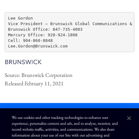
Lee Gordon

Vice President – Brunswick Global Communications & Pu
Brunswick Office: 847-735-4003

Mercury Office: 920-924-1808

Cell: 904-860-8848

Source: Brunswick Corporation
Released February 11, 2021
We use cookies and other tracking technologies to enhance user
experience, personalize content and ads, and to analyze, monitor, and
L
I
F
Y
record website traffic, activities, and communications. We also share
i
n
a
o
information about your use of our Site with our advertising and
n
s
c
u