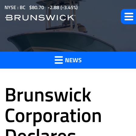
S
NYSE : BC
$
80.70
-2.88
(
-3.45%
)
k
i
p
t
News
o
m
NEWS
a
and
i
n
Brunswick
c
o
Press
n
Corporation
t
e
Declares
Releases
n
t