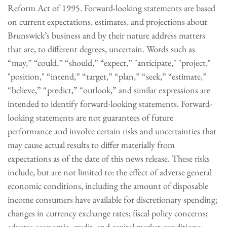
Reform Act of 1995. Forward-looking statements are based
on current expectations, estimates, and projections about
Brunswick’s business and by their nature address matters
that are, to different degrees, uncertain. Words such as
“may,” “could,” “should,” “expect,” "anticipate," "project,"
"position," “intend,” “target,” “plan,” “seek,” “estimate,”
“believe,” “predict,” “outlook,” and similar expressions are
intended to identify forward-looking statements. Forward-
looking statements are not guarantees of future
performance and involve certain risks and uncertainties that
may cause actual results to differ materially from
expectations as of the date of this news release. These risks
include, but are not limited to: the effect of adverse general
economic conditions, including the amount of disposable
income consumers have available for discretionary spending;
changes in currency exchange rates; fiscal policy concerns;
adverse economic, credit, and capital market conditions;