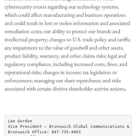
cybersecurity events regarding our technology systems,
which could affect manufacturing and business operations
and could result in lost or stolen information and associated
remediation costs; our ability to protect our brands and
intellectual property; changes to U.S. trade policy and tariffs;
any impairment to the value of goodwill and other assets;
product liability, warranty, and other claims risks; legal and
regulatory compliance, including increased costs, fines, and
reputational risks; changes in income tax legislation or
enforcement; managing our share repurchases; and risks
associated with certain divisive shareholder activist actions
.
Lee Gordon

Vice President – Brunswick Global Communications & Pu
Brunswick Office: 847-735-4003
