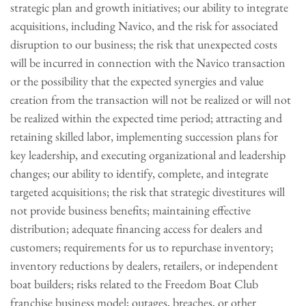
strategic plan and growth initiatives; our ability to integrate
acquisitions, including Navico, and the risk for associated
disruption to our business; the risk that unexpected costs
will be incurred in connection with the Navico transaction
or the possibility that the expected synergies and value
creation from the transaction will not be realized or will not
be realized within the expected time period; attracting and
retaining skilled labor, implementing succession plans for
key leadership, and executing organizational and leadership
changes; our ability to identify, complete, and integrate
targeted acquisitions; the risk that strategic divestitures will
not provide business benefits; maintaining effective
distribution; adequate financing access for dealers and
customers; requirements for us to repurchase inventory;
inventory reductions by dealers, retailers, or independent
boat builders; risks related to the Freedom Boat Club
franchise business model; outages, breaches, or other