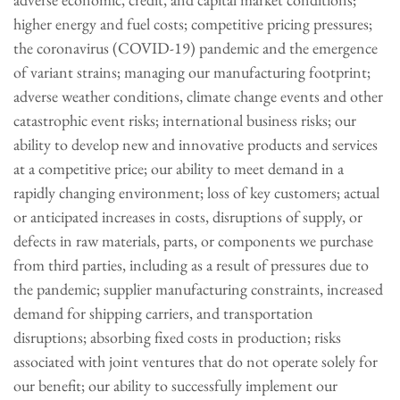
higher energy and fuel costs; competitive pricing pressures;
the coronavirus (COVID-19) pandemic and the emergence
of variant strains; managing our manufacturing footprint;
adverse weather conditions, climate change events and other
catastrophic event risks; international business risks; our
ability to develop new and innovative products and services
at a competitive price; our ability to meet demand in a
rapidly changing environment; loss of key customers; actual
or anticipated increases in costs, disruptions of supply, or
defects in raw materials, parts, or components we purchase
from third parties, including as a result of pressures due to
the pandemic; supplier manufacturing constraints, increased
demand for shipping carriers, and transportation
disruptions; absorbing fixed costs in production; risks
associated with joint ventures that do not operate solely for
our benefit; our ability to successfully implement our