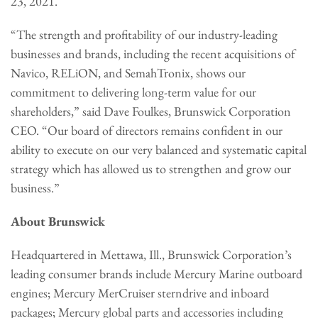
23, 2021.
“The strength and profitability of our industry-leading
businesses and brands, including the recent acquisitions of
Navico, RELiON, and SemahTronix, shows our
commitment to delivering long-term value for our
shareholders,” said Dave Foulkes, Brunswick Corporation
CEO. “Our board of directors remains confident in our
ability to execute on our very balanced and systematic capital
strategy which has allowed us to strengthen and grow our
business.”
About Brunswick
Headquartered in Mettawa, Ill., Brunswick Corporation’s
leading consumer brands include Mercury Marine outboard
engines; Mercury MerCruiser sterndrive and inboard
packages; Mercury global parts and accessories including