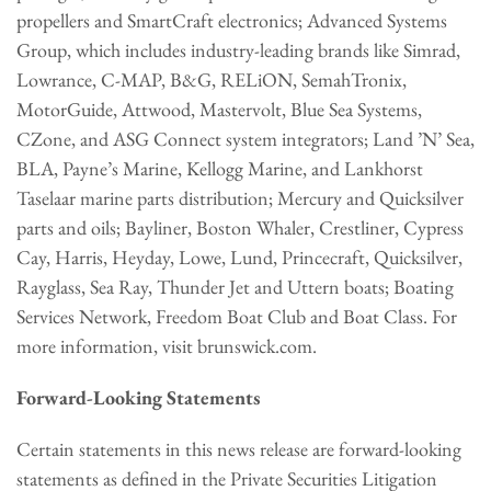
propellers and SmartCraft electronics; Advanced Systems
Group, which includes industry-leading brands like Simrad,
Lowrance, C-MAP, B&G, RELiON, SemahTronix,
MotorGuide, Attwood, Mastervolt, Blue Sea Systems,
CZone, and ASG Connect system integrators; Land ’N’ Sea,
BLA, Payne’s Marine, Kellogg Marine, and Lankhorst
Taselaar marine parts distribution; Mercury and Quicksilver
parts and oils; Bayliner, Boston Whaler, Crestliner, Cypress
Cay, Harris, Heyday, Lowe, Lund, Princecraft, Quicksilver,
Rayglass, Sea Ray, Thunder Jet and Uttern boats; Boating
Services Network, Freedom Boat Club and Boat Class. For
more information, visit brunswick.com.
Forward-Looking Statements
Certain statements in this news release are forward-looking
statements as defined in the Private Securities Litigation