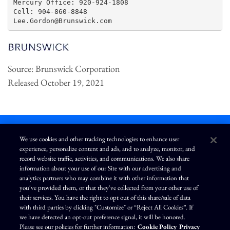
Mercury Office: 920-924-1808

Cell: 904-860-8848

Source: Brunswick Corporation
Released October 19, 2021
We use cookies and other tracking technologies to enhance user
experience, personalize content and ads, and to analyze, monitor, and
L
I
F
Y
record website traffic, activities, and communications. We also share
i
n
a
o
information about your use of our Site with our advertising and
n
s
c
u
k
t
e
T
analytics partners who may combine it with other information that
e
a
b
u
you've provided them, or that they've collected from your other use of
d
g
o
b
Terms of Use
Modern Slavery Statement
Privacy Policy
i
r
o
e
their services. You have the right to opt out of this share/sale of data
n
a
k
Exercise Your Privacy Rights
Disclaimer
Sitemap
Cookie Policy
m
with third parties by clicking "Customize" or “Reject All Cookies”. If
Accessibility
Cookie Preferences
we have detected an opt-out preference signal, it will be honored.
Please see our policies for further information:
Cookie Policy
Privacy