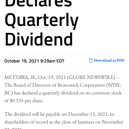
Quarterly
Dividend
October 19, 2021 9:29am EDT
Download as PDF
METTAWA, Ill., Oct. 19, 2021 (GLOBE NEWSWIRE) --
The Board of Directors of Brunswick Corporation (NYSE:
BC) has declared a quarterly dividend on its common stock
of $0.335 per share.
The dividend will be payable on December 15, 2021, to
shareholders of record at the close of business on November