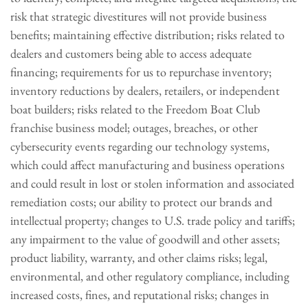
risk that strategic divestitures will not provide business
benefits; maintaining effective distribution; risks related to
dealers and customers being able to access adequate
financing; requirements for us to repurchase inventory;
inventory reductions by dealers, retailers, or independent
boat builders; risks related to the Freedom Boat Club
franchise business model; outages, breaches, or other
cybersecurity events regarding our technology systems,
which could affect manufacturing and business operations
and could result in lost or stolen information and associated
remediation costs; our ability to protect our brands and
intellectual property; changes to U.S. trade policy and tariffs;
any impairment to the value of goodwill and other assets;
product liability, warranty, and other claims risks; legal,
environmental, and other regulatory compliance, including
increased costs, fines, and reputational risks; changes in