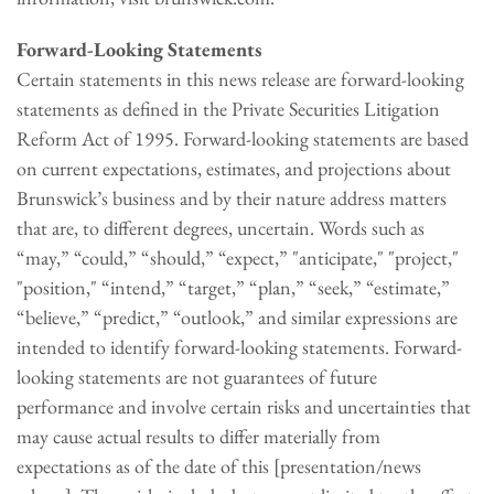
Forward-Looking Statements
Certain statements in this news release are forward-looking
statements as defined in the Private Securities Litigation
Reform Act of 1995. Forward-looking statements are based
on current expectations, estimates, and projections about
Brunswick’s business and by their nature address matters
that are, to different degrees, uncertain. Words such as
“may,” “could,” “should,” “expect,” "anticipate," "project,"
"position," “intend,” “target,” “plan,” “seek,” “estimate,”
“believe,” “predict,” “outlook,” and similar expressions are
intended to identify forward-looking statements. Forward-
looking statements are not guarantees of future
performance and involve certain risks and uncertainties that
may cause actual results to differ materially from
expectations as of the date of this [presentation/news