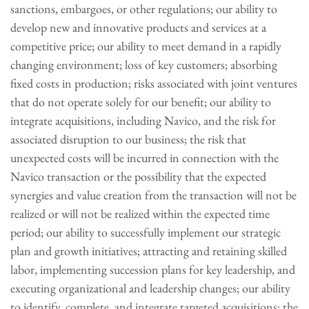
sanctions, embargoes, or other regulations; our ability to
develop new and innovative products and services at a
competitive price; our ability to meet demand in a rapidly
changing environment; loss of key customers; absorbing
fixed costs in production; risks associated with joint ventures
that do not operate solely for our benefit; our ability to
integrate acquisitions, including Navico, and the risk for
associated disruption to our business; the risk that
unexpected costs will be incurred in connection with the
Navico transaction or the possibility that the expected
synergies and value creation from the transaction will not be
realized or will not be realized within the expected time
period; our ability to successfully implement our strategic
plan and growth initiatives; attracting and retaining skilled
labor, implementing succession plans for key leadership, and
executing organizational and leadership changes; our ability
to identify, complete, and integrate targeted acquisitions; the