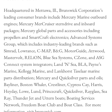
Headquartered in Mettawa, Ill., Brunswick Corporation’s
leading consumer brands include Mercury Marine outboard
engines; Mercury MerCruiser sterndrive and inboard
packages; Mercury global parts and accessories including
propellers and SmartCraft electronics; Advanced Systems
Group, which includes industry-leading brands such as
Simrad, Lowrance, C-MAP, B&G, MotorGuide, Attwood,
Mastervolt, RELiON, Blue Sea Systems, CZone, and ASG
Connect system integrators; Land ’N’ Sea, BLA, Payne’s
Marine, Kellogg Marine, and Lankhorst Taselaar marine
parts distribution; Mercury and Quicksilver parts and oils;
Bayliner, Boston Whaler, Crestliner, Cypress Cay, Harris,
Heyday, Lowe, Lund, Princecraft, Quicksilver, Rayglass, Sea
Ray, Thunder Jet and Uttern boats; Boating Services
Network, Freedom Boat Club and Boat Class. For more
information, visit brunswick.com.