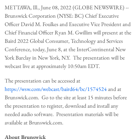
METTAWA, Ill., June 08, 2022 (GLOBE NEWSWIRE) --
Brunswick Corporation (NYSE: BC) Chief Executive
Officer David M. Foulkes and Executive Vice President and
Chief Financial Officer Ryan M. Gwillim will present at the
Baird 2022 Global Consumer, Technology and Services
Conference, today, June 8, at the InterContinental New
York Barclay in New York, N.Y. The presentation will be
webcast live at approximately 10:50am EDT.
The presentation can be accessed at
https://wsw.com/webcast/baird64/bc/1574524
and at
Brunswick.com. Go to the site at least 15 minutes before
the presentation to register, download and install any
needed audio software. Presentation materials will be
available at Brunswick.com.
About Brunswick