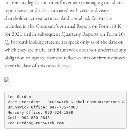
income tax legislation or enforcement; managing our share
repurchases; and risks associated with certain divisive
shareholder activist actions. Additional risk factors are
included in the Company’s Annual Report on Form 10-K
for 2021 and in subsequent Quarterly Reports on Form 10-
Q. Forward-looking statements speak only as of the date on
which they are made, and Brunswick does not undertake any
obligation to update them to reflect events or circumstances
after the date of this news release.
Lee Gordon

Vice President – Brunswick Global Communications & Pu
Brunswick Office: 847-735-4003

Mercury Office: 920-924-1808

Cell: 904-860-8848
