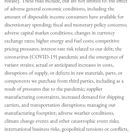
release]. These risks include, but are not limited to: the effect
of adverse general economic conditions, including the
amount of disposable income consumers have available for
discretionary spending; fiscal and monetary policy concerns;
adverse capital market conditions; changes in currency
exchange rates; higher energy and fuel costs; competitive
pricing pressures; interest-rate risk related to our debt; the
coronavirus (COVID-19) pandemic and the emergence of
variant strains; actual or anticipated increases in costs,
disruptions of supply, or defects in raw materials, parts, or
components we purchase from third parties, including as a
result of pressures due to the pandemic; supplier
manufacturing constraints, increased demand for shipping
carriers, and transportation disruptions; managing our
manufacturing footprint; adverse weather conditions,
climate change events and other catastrophic event risks;
international business risks, geopolitical tensions or conflicts,