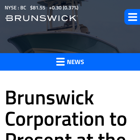
S
NYSE : BC
$
81.55
0.30
(
0.37%
)
k
i
p
t
News
o
m
NEWS
a
and
i
n
Brunswick
c
o
Press
n
Corporation to
t
e
Present at the
Releases
n
t