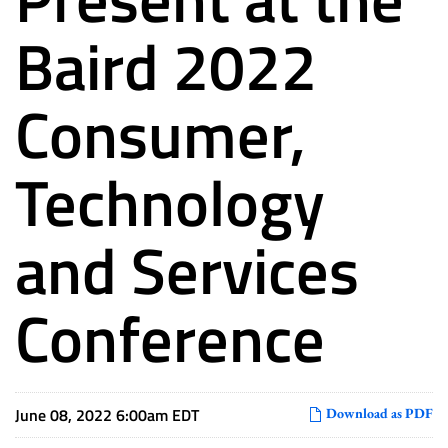
Baird 2022
Consumer,
Technology
and Services
Conference
June 08, 2022 6:00am EDT
Download as PDF