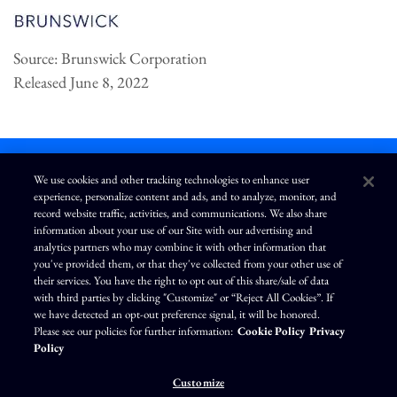
Source: Brunswick Corporation
Released June 8, 2022
We use cookies and other tracking technologies to enhance user
experience, personalize content and ads, and to analyze, monitor, and
L
I
F
Y
record website traffic, activities, and communications. We also share
i
n
a
o
information about your use of our Site with our advertising and
n
s
c
u
k
t
e
T
analytics partners who may combine it with other information that
e
a
b
u
you've provided them, or that they've collected from your other use of
d
g
o
b
Terms of Use
Modern Slavery Statement
Privacy Policy
i
r
o
e
their services. You have the right to opt out of this share/sale of data
n
a
k
Exercise Your Privacy Rights
Disclaimer
Sitemap
Cookie Policy
m
with third parties by clicking "Customize" or “Reject All Cookies”. If
Accessibility
Cookie Preferences
we have detected an opt-out preference signal, it will be honored.
Please see our policies for further information:
Cookie Policy
Privacy
©
Brunswick Corporation
. All rights reserved.
Policy
Customize