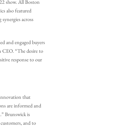
022 show. All Boston
cs also featured
 synergies across
fied and engaged buyers
n CEO. “The desire to
itive response to our
 innovation that
ons are informed and
.” Brunswick is
y customers, and to