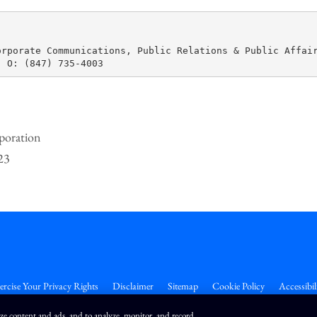
rporate Communications, Public Relations & Public Affair
poration
23
ercise Your Privacy Rights
Disclaimer
Sitemap
Cookie Policy
Accessibil
ize content and ads, and to analyze, monitor, and record