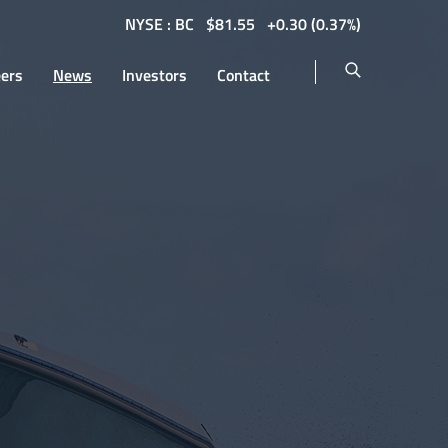
NYSE : BC
$
81.55
0.30
(
0.37%
)
eers
News
Investors
Contact