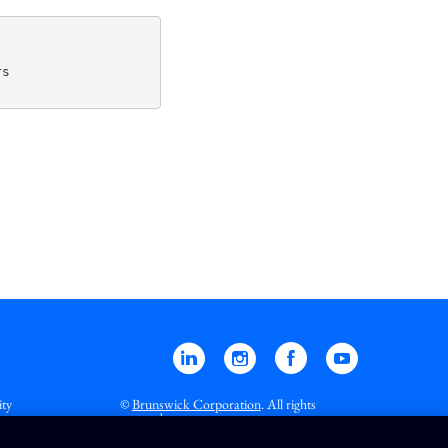
s

Linkedin
Instagram
Facebook
YouTube
ity
©
Brunswick Corporation
. All rights
reserved.