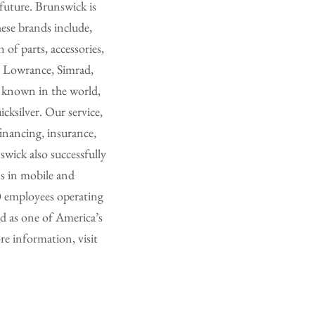
future. Brunswick is
ese brands include,
f parts, accessories,
, Lowrance, Simrad,
 known in the world,
ksilver. Our service,
inancing, insurance,
wick also successfully
ns in mobile and
0 employees operating
d as one of America’s
e information, visit