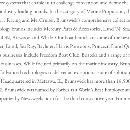
ecosystems that enable us to challenge convention and define the 
ndustry-leading brands. In the category of Marine Propulsion, th
y Racing and MerCruiser. Brunswick’s comprehensive collection o
nology brands includes Mercury Parts & Accessories, Land ‘N’ Sea
ON, Attwood and Whale. Our boat brands are some of the best
, Lund, Sea Ray, Bayliner, Harris Pontoons, Princecraft and Quic
ss businesses include Freedom Boat Club, Boateka and a range of f
usinesses. While focused primarily on the marine industry, Bruns
of advanced technologies to deliver an exceptional suite of solutio
s. Headquartered in Mettawa, IL, Brunswick has more than 18,50
22, Brunswick was named by Forbes as a World’s Best Employer an
nies by Newsweek, both for the third consecutive year. For mor