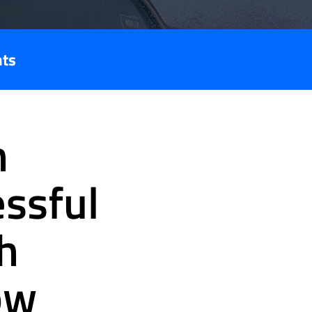
nts
n
essful
h
ow