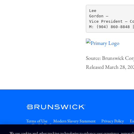
Lee

Gordon —

Vice President – Co
Source: Brunswick Cor
Released March 28, 20
Terms of Use
Modern Slavery Statement
Privacy Policy
Ex
Cookie Preferences
We use cookies and other tracking technologies to enhance user experience, personal