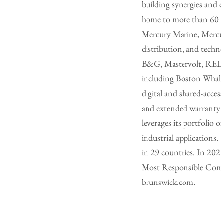
building synergies and 
home to more than 60 i
Mercury Marine, Mercur
distribution, and tech
B&G, Mastervolt, RELi
including Boston Whaler
digital and shared-acce
and extended warranty b
leverages its portfolio 
industrial application
in 29 countries. In 20
Most Responsible Compa
brunswick.com.