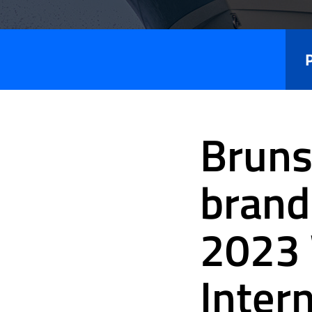
Press
Releases
Bruns
brand
2023 
Inter