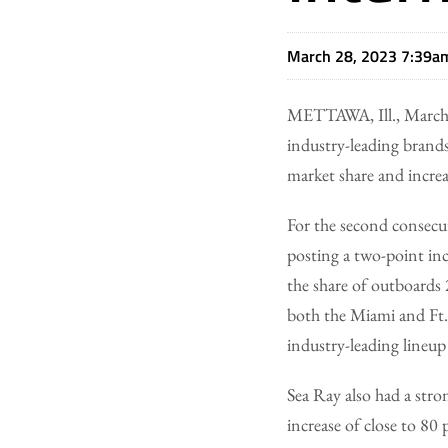
March 28, 2023 7:39a
METTAWA, Ill., March
industry-leading brand
market share and increa
For the second consecu
posting a two-point inc
the share of outboards
both the Miami and Ft.
industry-leading lineup
Sea Ray also had a stro
increase of close to 8