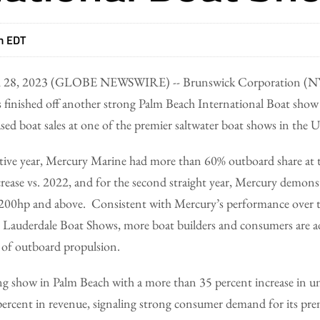
m EDT
 28, 2023 (GLOBE NEWSWIRE) -- Brunswick Corporation (NY
s finished off another strong Palm Beach International Boat sho
sed boat sales at one of the premier saltwater boat shows in the U
tive year, Mercury Marine had more than 60% outboard share at t
rease vs. 2022, and for the second straight year, Mercury demonst
 200hp and above. Consistent with Mercury’s performance over the
 Lauderdale Boat Shows, more boat builders and consumers are 
 of outboard propulsion.
ng show in Palm Beach with a more than 35 percent increase in un
0 percent in revenue, signaling strong consumer demand for its p