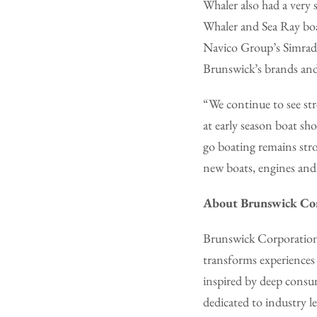
Whaler also had a very
Whaler and Sea Ray boa
Navico Group’s Simrad d
Brunswick’s brands and
“We continue to see st
at early season boat s
go boating remains str
new boats, engines and
About Brunswick Co
Brunswick Corporation 
transforms experiences
inspired by deep consu
dedicated to industry l