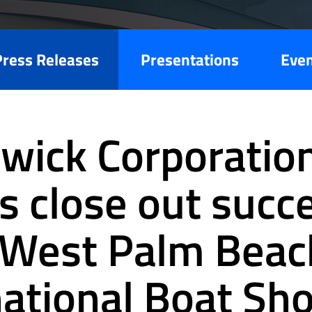
Press Releases
Presentations
Eve
wick Corporatio
s close out succ
West Palm Beac
national Boat Sh