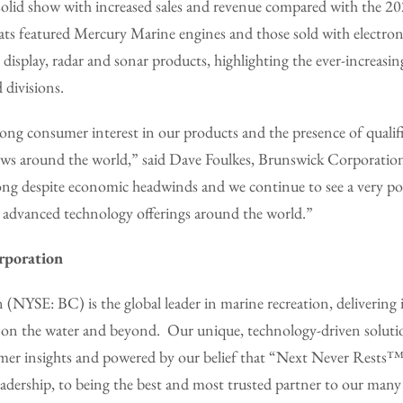
 solid show with increased sales and revenue compared with the 2
ts featured Mercury Marine engines and those sold with electroni
isplay, radar and sonar products, highlighting the ever-increasing
 divisions.
rong consumer interest in our products and the presence of quali
hows around the world,” said Dave Foulkes, Brunswick Corporatio
ong despite economic headwinds and we continue to see a very pos
 advanced technology offerings around the world.”
rporation
(NYSE: BC) is the global leader in marine recreation, delivering
 on the water and beyond. Our unique, technology-driven soluti
mer insights and powered by our belief that “Next Never Rests™
eadership, to being the best and most trusted partner to our man