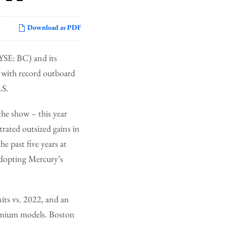
Download as PDF
SE: BC) and its
w with record outboard
.S.
he show – this year
rated outsized gains in
 past five years at
adopting Mercury’s
its vs. 2022, and an
remium models. Boston