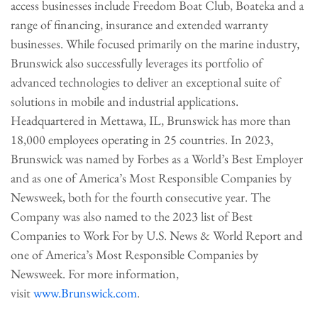
access businesses include Freedom Boat Club, Boateka and a
range of financing, insurance and extended warranty
businesses. While focused primarily on the marine industry,
Brunswick also successfully leverages its portfolio of
advanced technologies to deliver an exceptional suite of
solutions in mobile and industrial applications.
Headquartered in Mettawa, IL, Brunswick has more than
18,000 employees operating in 25 countries. In 2023,
Brunswick was named by Forbes as a World’s Best Employer
and as one of America’s Most Responsible Companies by
Newsweek, both for the fourth consecutive year. The
Company was also named to the 2023 list of Best
Companies to Work For by U.S. News & World Report and
one of America’s Most Responsible Companies by
Newsweek. For more information,
visit
www.Brunswick.com
.