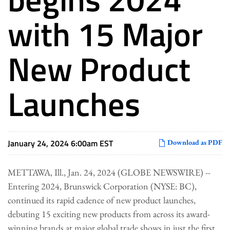
with 15 Major
New Product
Launches
January 24, 2024 6:00am EST
Download as PDF
METTAWA, Ill., Jan. 24, 2024 (GLOBE NEWSWIRE) --
Entering 2024, Brunswick Corporation (NYSE: BC),
continued its rapid cadence of new product launches,
debuting 15 exciting new products from across its award-
winning brands at major global trade shows in just the first