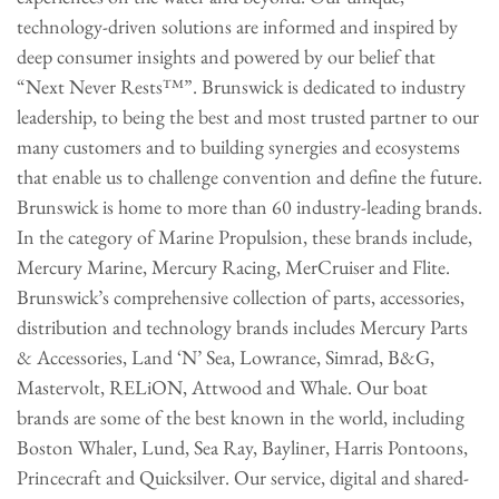
technology-driven solutions are informed and inspired by
deep consumer insights and powered by our belief that
“Next Never Rests™”. Brunswick is dedicated to industry
leadership, to being the best and most trusted partner to our
many customers and to building synergies and ecosystems
that enable us to challenge convention and define the future.
Brunswick is home to more than 60 industry-leading brands.
In the category of Marine Propulsion, these brands include,
Mercury Marine, Mercury Racing, MerCruiser and Flite.
Brunswick’s comprehensive collection of parts, accessories,
distribution and technology brands includes Mercury Parts
& Accessories, Land ‘N’ Sea, Lowrance, Simrad, B&G,
Mastervolt, RELiON, Attwood and Whale. Our boat
brands are some of the best known in the world, including
Boston Whaler, Lund, Sea Ray, Bayliner, Harris Pontoons,
Princecraft and Quicksilver. Our service, digital and shared-