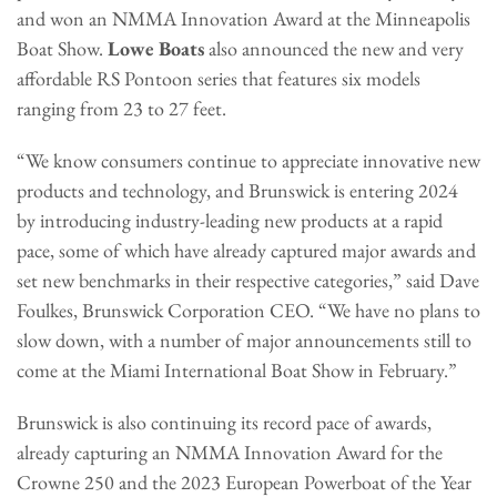
and won an NMMA Innovation Award at the Minneapolis
Boat Show.
Lowe Boats
also announced the new and very
affordable RS Pontoon series that features six models
ranging from 23 to 27 feet.
“We know consumers continue to appreciate innovative new
products and technology, and Brunswick is entering 2024
by introducing industry-leading new products at a rapid
pace, some of which have already captured major awards and
set new benchmarks in their respective categories,” said Dave
Foulkes, Brunswick Corporation CEO. “We have no plans to
slow down, with a number of major announcements still to
come at the Miami International Boat Show in February.”
Brunswick is also continuing its record pace of awards,
already capturing an NMMA Innovation Award for the
Crowne 250 and the 2023 European Powerboat of the Year