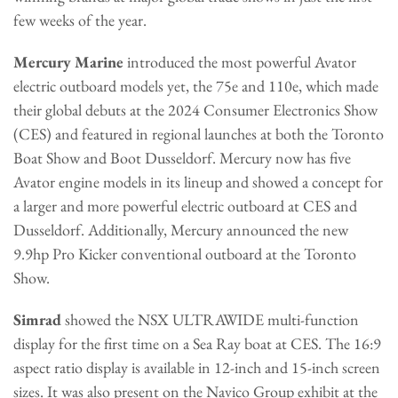
few weeks of the year.
Mercury Marine
introduced the most powerful Avator
electric outboard models yet, the 75e and 110e, which made
their global debuts at the 2024 Consumer Electronics Show
(CES) and featured in regional launches at both the Toronto
Boat Show and Boot Dusseldorf. Mercury now has five
Avator engine models in its lineup and showed a concept for
a larger and more powerful electric outboard at CES and
Dusseldorf. Additionally, Mercury announced the new
9.9hp Pro Kicker conventional outboard at the Toronto
Show.
Simrad
showed the NSX ULTRAWIDE multi-function
display for the first time on a Sea Ray boat at CES. The 16:9
aspect ratio display is available in 12-inch and 15-inch screen
sizes. It was also present on the Navico Group exhibit at the