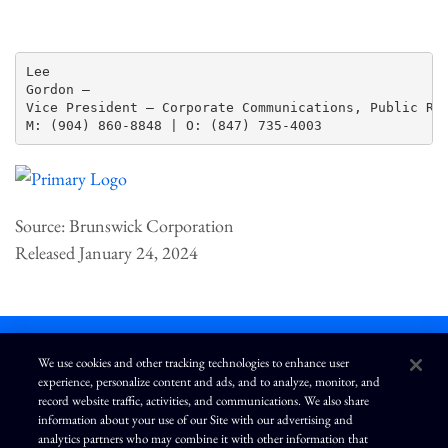
Lee

Gordon —

Vice President – Corporate Communications, Public Rel
Source: Brunswick Corporation
Released January 24, 2024
We use cookies and other tracking technologies to enhance user
experience, personalize content and ads, and to analyze, monitor, and
L
I
F
Y
record website traffic, activities, and communications. We also share
i
n
a
o
information about your use of our Site with our advertising and
n
s
c
u
k
t
e
T
analytics partners who may combine it with other information that
e
a
b
u