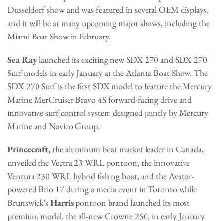
Dusseldorf show and was featured in several OEM displays,
and it will be at many upcoming major shows, including the
Miami Boat Show in February.
Sea Ray
launched its exciting new SDX 270 and SDX 270
Surf models in early January at the Atlanta Boat Show. The
SDX 270 Surf is the first SDX model to feature the Mercury
Marine MerCruiser Bravo 4S forward-facing drive and
innovative surf control system designed jointly by Mercury
Marine and Navico Group.
Princecraft,
the aluminum boat market leader in Canada,
unveiled the Vectra 23 WRL pontoon, the innovative
Ventura 230 WRL hybrid fishing boat, and the Avator-
powered Brio 17 during a media event in Toronto while
Brunswick’s
Harris
pontoon brand launched its most
premium model, the all-new Crowne 250, in early January