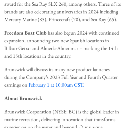
award for the Sea Ray SLX 260, among others. Three of its
brands are also celebrating anniversaries in 2024 including
Mercury Marine (85), Princecraft (70), and Sea Ray (65).
Freedom Boat Club
has also begun 2024 with continued
expansion, announcing two new Spanish locations in
Bilbao-Getxo and Almería-Almerimar – marking the 14th
and 15th locations in the country.
Brunswick will discuss its many new product launches
during the Company’s 2023 Full Year and Fourth Quarter
earnings on
February 1 at 10:00am CST.
About Brunswick
Brunswick Corporation (NYSE: BC) is the global leader in
marine recreation, delivering innovation that transforms
experiences on the water and beyond. Our unique,