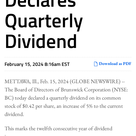
Quarterly
Dividend
February 15, 2024 8:16am EST
Download as PDF
METTAWA, Ill., Feb. 15, 2024 (GLOBE NEWSWIRE) --
The Board of Directors of Brunswick Corporation (NYSE:
BC) today declared a quarterly dividend on its common
stock of $0.42 per share, an increase of 5% to the current
dividend.
This marks the twelfth consecutive year of dividend