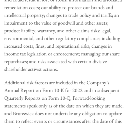
remediation costs; our ability to protect our brands and
intellectual property; changes to trade policy and tariffs; an
impairment to the value of goodwill and other assets;
product liability, warranty, and other claims risks; legal,
environmental, and other regulatory compliance, including
increased costs, fines, and reputational risks; changes in
income tax legislation or enforcement; managing our share
repurchases; and risks associated with certain divisive
shareholder activist actions.
Additional risk factors are included in the Company’s
Annual Report on Form 10-K for 2022 and in subsequent
Quarterly Reports on Form 10-Q. Forward-looking
statements speak only as of the date on which they are made,
and Brunswick does not undertake any obligation to update
them to reflect events or circumstances after the date of this