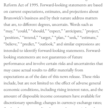
Reform Act of 1995. Forward-looking statements are based
on current expectations, estimates, and projections about
Brunswick’s business and by their nature address matters
that are, to different degrees, uncertain. Words such as
“may,” “could,” “should,” “expect,” "anticipate," "project,"
"position," “intend,” “target,” “plan,” “seek,” “estimate,”
“believe,” “predict,” “outlook,” and similar expressions are
intended to identify forward-looking statements. Forward-
looking statements are not guarantees of future
performance and involve certain risks and uncertainties that
may cause actual results to differ materially from
expectations as of the date of this news release. These risks
include, but are not limited to: the effect of adverse general
economic conditions, including rising interest rates, and the
amount of disposable income consumers have available for
discretionary spending; changes in currency exchange rates;