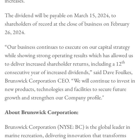
increases.
The dividend will be payable on March 15, 2024, to
shareholders of record at the close of business on February
26, 2024.
“Our business continues to execute on our capital strategy
while showing strong operating results which has allowed us
th
to deliver increased shareholder returns, including a 12
consecutive year of increased dividends,” said Dave Foulkes,
Brunswick Corporation CEO. “We will continue to invest in
new products, technologies and facilities to secure future
growth and strengthen our Company profile."
About Brunswick Corporation:
Brunswick Corporation (NYSE: BC) is the global leader in
marine recreation, delivering innovation that transforms