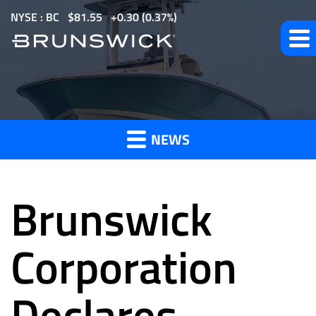
S
NYSE : BC
$
81.55
0.30
(
0.37%
)
k
i
p
t
News
o
m
NEWS
a
and
i
n
Brunswick
c
o
Press
n
Corporation
t
e
Declares
Releases
n
t