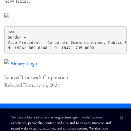
news release.
Lee

Gordon —

Vice President – Corporate Communications, Public Rel
Source: Brunswick Corporation
Released February 15, 2024
We use cookies and other tracking technologies to enhance user
experience, personalize content and ads, and to analyze, monitor, and
L
I
F
Y
record website traffic, activities, and communications. We also share