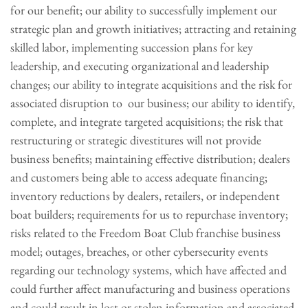
for our benefit; our ability to successfully implement our
strategic plan and growth initiatives; attracting and retaining
skilled labor, implementing succession plans for key
leadership, and executing organizational and leadership
changes; our ability to integrate acquisitions and the risk for
associated disruption to our business; our ability to identify,
complete, and integrate targeted acquisitions; the risk that
restructuring or strategic divestitures will not provide
business benefits; maintaining effective distribution; dealers
and customers being able to access adequate financing;
inventory reductions by dealers, retailers, or independent
boat builders; requirements for us to repurchase inventory;
risks related to the Freedom Boat Club franchise business
model; outages, breaches, or other cybersecurity events
regarding our technology systems, which have affected and
could further affect manufacturing and business operations
and could result in lost or stolen information and associated