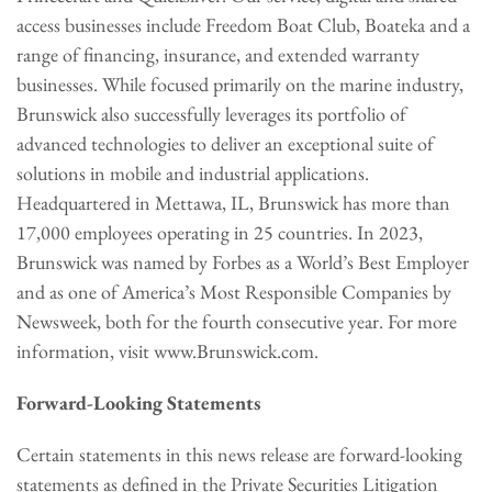
access businesses include Freedom Boat Club, Boateka and a
range of financing, insurance, and extended warranty
businesses. While focused primarily on the marine industry,
Brunswick also successfully leverages its portfolio of
advanced technologies to deliver an exceptional suite of
solutions in mobile and industrial applications.
Headquartered in Mettawa, IL, Brunswick has more than
17,000 employees operating in 25 countries. In 2023,
Brunswick was named by Forbes as a World’s Best Employer
and as one of America’s Most Responsible Companies by
Newsweek, both for the fourth consecutive year. For more
information, visit www.Brunswick.com.
Forward-Looking Statements
Certain statements in this news release are forward-looking
statements as defined in the Private Securities Litigation