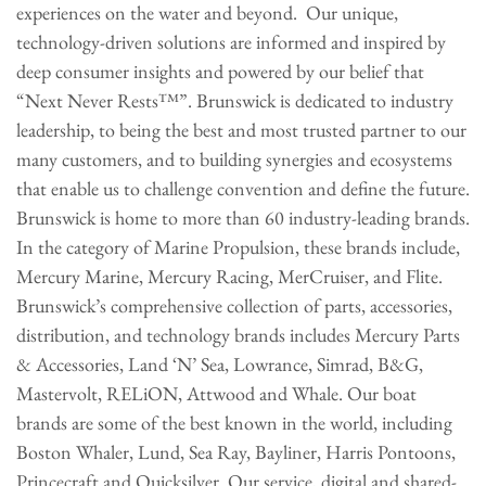
experiences on the water and beyond. Our unique,
technology-driven solutions are informed and inspired by
deep consumer insights and powered by our belief that
“Next Never Rests™”. Brunswick is dedicated to industry
leadership, to being the best and most trusted partner to our
many customers, and to building synergies and ecosystems
that enable us to challenge convention and define the future.
Brunswick is home to more than 60 industry-leading brands.
In the category of Marine Propulsion, these brands include,
Mercury Marine, Mercury Racing, MerCruiser, and Flite.
Brunswick’s comprehensive collection of parts, accessories,
distribution, and technology brands includes Mercury Parts
& Accessories, Land ‘N’ Sea, Lowrance, Simrad, B&G,
Mastervolt, RELiON, Attwood and Whale. Our boat
brands are some of the best known in the world, including
Boston Whaler, Lund, Sea Ray, Bayliner, Harris Pontoons,
Princecraft and Quicksilver. Our service, digital and shared-