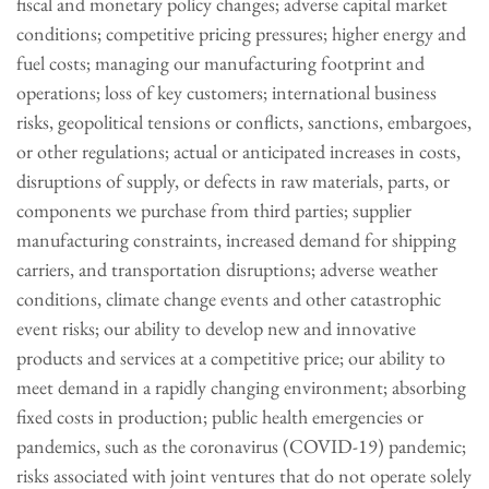
fiscal and monetary policy changes; adverse capital market
conditions; competitive pricing pressures; higher energy and
fuel costs; managing our manufacturing footprint and
operations; loss of key customers; international business
risks, geopolitical tensions or conflicts, sanctions, embargoes,
or other regulations; actual or anticipated increases in costs,
disruptions of supply, or defects in raw materials, parts, or
components we purchase from third parties; supplier
manufacturing constraints, increased demand for shipping
carriers, and transportation disruptions; adverse weather
conditions, climate change events and other catastrophic
event risks; our ability to develop new and innovative
products and services at a competitive price; our ability to
meet demand in a rapidly changing environment; absorbing
fixed costs in production; public health emergencies or
pandemics, such as the coronavirus (COVID-19) pandemic;
risks associated with joint ventures that do not operate solely