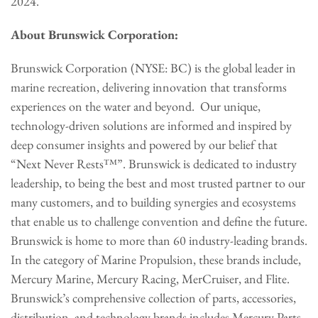
2024.
About Brunswick Corporation:
Brunswick Corporation (NYSE: BC) is the global leader in
marine recreation, delivering innovation that transforms
experiences on the water and beyond. Our unique,
technology-driven solutions are informed and inspired by
deep consumer insights and powered by our belief that
“Next Never Rests™”. Brunswick is dedicated to industry
leadership, to being the best and most trusted partner to our
many customers, and to building synergies and ecosystems
that enable us to challenge convention and define the future.
Brunswick is home to more than 60 industry-leading brands.
In the category of Marine Propulsion, these brands include,
Mercury Marine, Mercury Racing, MerCruiser, and Flite.
Brunswick’s comprehensive collection of parts, accessories,
distribution, and technology brands includes Mercury Parts