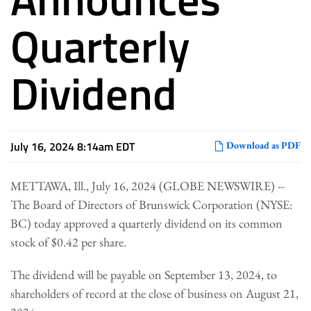
Quarterly
Dividend
July 16, 2024 8:14am EDT
Download as PDF
METTAWA, Ill., July 16, 2024 (GLOBE NEWSWIRE) --
The Board of Directors of Brunswick Corporation (NYSE:
BC) today approved a quarterly dividend on its common
stock of $0.42 per share.
The dividend will be payable on September 13, 2024, to
shareholders of record at the close of business on August 21,