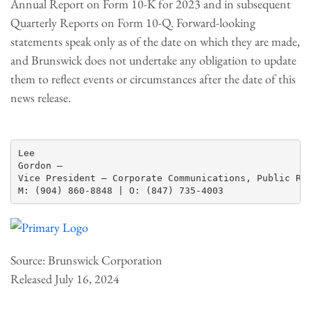
Annual Report on Form 10-K for 2023 and in subsequent
Quarterly Reports on Form 10-Q. Forward-looking
statements speak only as of the date on which they are made,
and Brunswick does not undertake any obligation to update
them to reflect events or circumstances after the date of this
news release.
Lee

Gordon —

Vice President – Corporate Communications, Public Rel
Source: Brunswick Corporation
Released July 16, 2024