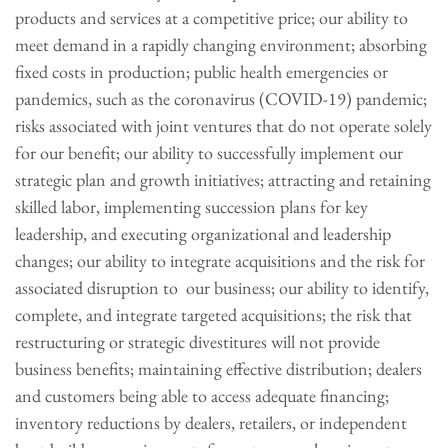
products and services at a competitive price; our ability to
meet demand in a rapidly changing environment; absorbing
fixed costs in production; public health emergencies or
pandemics, such as the coronavirus (COVID-19) pandemic;
risks associated with joint ventures that do not operate solely
for our benefit; our ability to successfully implement our
strategic plan and growth initiatives; attracting and retaining
skilled labor, implementing succession plans for key
leadership, and executing organizational and leadership
changes; our ability to integrate acquisitions and the risk for
associated disruption to our business; our ability to identify,
complete, and integrate targeted acquisitions; the risk that
restructuring or strategic divestitures will not provide
business benefits; maintaining effective distribution; dealers
and customers being able to access adequate financing;
inventory reductions by dealers, retailers, or independent