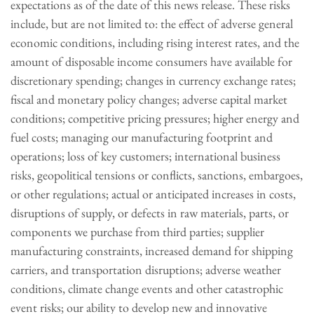
expectations as of the date of this news release. These risks
include, but are not limited to: the effect of adverse general
economic conditions, including rising interest rates, and the
amount of disposable income consumers have available for
discretionary spending; changes in currency exchange rates;
fiscal and monetary policy changes; adverse capital market
conditions; competitive pricing pressures; higher energy and
fuel costs; managing our manufacturing footprint and
operations; loss of key customers; international business
risks, geopolitical tensions or conflicts, sanctions, embargoes,
or other regulations; actual or anticipated increases in costs,
disruptions of supply, or defects in raw materials, parts, or
components we purchase from third parties; supplier
manufacturing constraints, increased demand for shipping
carriers, and transportation disruptions; adverse weather
conditions, climate change events and other catastrophic
event risks; our ability to develop new and innovative