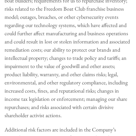
boat builders; requirements for us to repurchase inventory;
risks related to the Freedom Boat Club franchise business
model; outages, breaches, or other cybersecurity events
regarding our technology systems, which have affected and
could further affect manufacturing and business operations
and could result in lost or stolen information and associated
remediation costs; our ability to protect our brands and
intellectual property; changes to trade policy and tariffs; an
impairment to the value of goodwill and other assets;
product liability, warranty, and other claims risks; legal,
environmental, and other regulatory compliance, including
increased costs, fines, and reputational risks; changes in
income tax legislation or enforcement; managing our share
repurchases; and risks associated with certain divisive
shareholder activist actions.
Additional risk factors are included in the Company’s