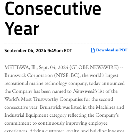
Consecutive
Year
September 04, 2024 9:49am EDT
Download as PDF
METTAWA, Ill., Sept. 04, 2024 (GLOBE NEWSWIRE) --
Brunswick Corporation (NYSE: BC), the world’s largest
recreational marine technology company, today announced
the Company has been named to
Newsweek’s
list of the
World’s Most Trustworthy Companies for the second
consecutive year. Brunswick was listed in the Machines and
Industrial Equipment category reflecting the Company’s
commitment to continuously improving employee
experiences, driving customer loyalty, and building investor