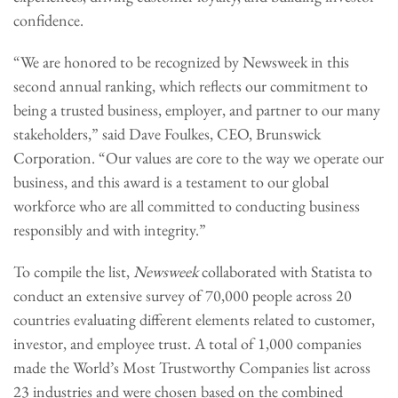
confidence.
“We are honored to be recognized by Newsweek in this
second annual ranking, which reflects our commitment to
being a trusted business, employer, and partner to our many
stakeholders,” said Dave Foulkes, CEO, Brunswick
Corporation. “Our values are core to the way we operate our
business, and this award is a testament to our global
workforce who are all committed to conducting business
responsibly and with integrity.”
To compile the list,
Newsweek
collaborated with Statista to
conduct an extensive survey of 70,000 people across 20
countries evaluating different elements related to customer,
investor, and employee trust. A total of 1,000 companies
made the World’s Most Trustworthy Companies list across
23 industries and were chosen based on the combined