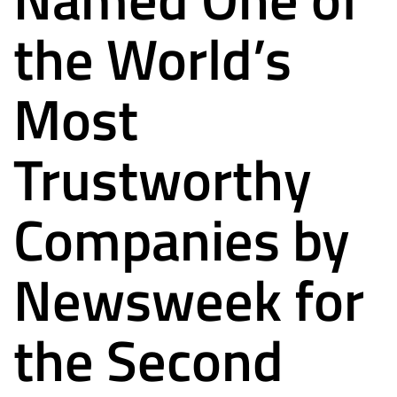
the World’s
Most
Trustworthy
Companies by
Newsweek for
the Second