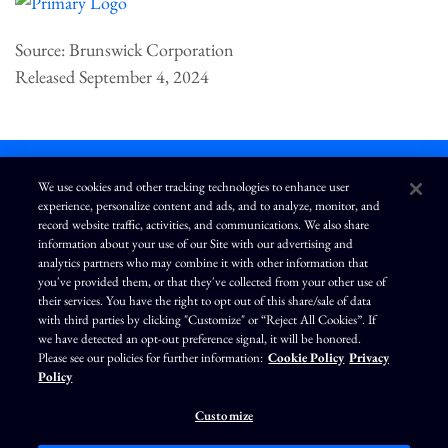
Source: Brunswick Corporation
Released September 4, 2024
We use cookies and other tracking technologies to enhance user
experience, personalize content and ads, and to analyze, monitor, and
L
I
F
Y
record website traffic, activities, and communications. We also share
i
n
a
o
information about your use of our Site with our advertising and
n
s
c
u
k
t
e
T
analytics partners who may combine it with other information that
e
a
b
u
you've provided them, or that they've collected from your other use of
d
g
o
b
Terms of Use
Modern Slavery Statement
Privacy Policy
i
r
o
e
their services. You have the right to opt out of this share/sale of data
n
a
k
Exercise Your Privacy Rights
Disclaimer
Sitemap
Cookie Policy
m
with third parties by clicking "Customize" or “Reject All Cookies”. If
Accessibility
Cookie Preferences
we have detected an opt-out preference signal, it will be honored.
Please see our policies for further information:
Cookie Policy
Privacy
©
Brunswick Corporation
. All rights reserved.
Policy
Customize