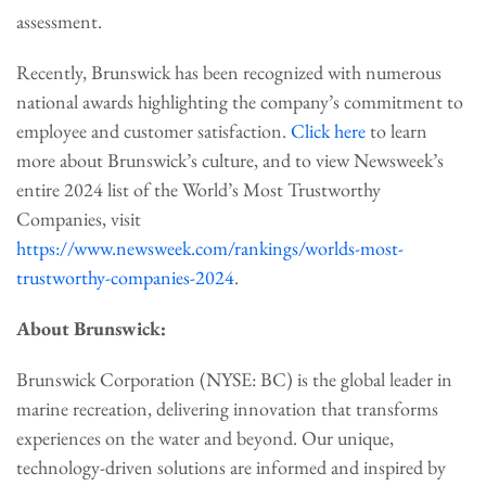
assessment.
Recently, Brunswick has been recognized with numerous
national awards highlighting the company’s commitment to
employee and customer satisfaction.
Click here
to learn
more about Brunswick’s culture, and to view Newsweek’s
entire 2024 list of the World’s Most Trustworthy
Companies, visit
https://www.newsweek.com/rankings/worlds-most-
trustworthy-companies-2024
.
About Brunswick:
Brunswick Corporation (NYSE: BC) is the global leader in
marine recreation, delivering innovation that transforms
experiences on the water and beyond. Our unique,
technology-driven solutions are informed and inspired by