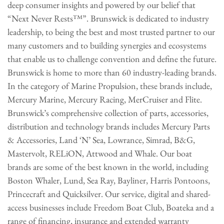
deep consumer insights and powered by our belief that
“Next Never Rests™”. Brunswick is dedicated to industry
leadership, to being the best and most trusted partner to our
many customers and to building synergies and ecosystems
that enable us to challenge convention and define the future.
Brunswick is home to more than 60 industry-leading brands.
In the category of Marine Propulsion, these brands include,
Mercury Marine, Mercury Racing, MerCruiser and Flite.
Brunswick’s comprehensive collection of parts, accessories,
distribution and technology brands includes Mercury Parts
& Accessories, Land ‘N’ Sea, Lowrance, Simrad, B&G,
Mastervolt, RELiON, Attwood and Whale. Our boat
brands are some of the best known in the world, including
Boston Whaler, Lund, Sea Ray, Bayliner, Harris Pontoons,
Princecraft and Quicksilver. Our service, digital and shared-
access businesses include Freedom Boat Club, Boateka and a
range of financing, insurance and extended warranty