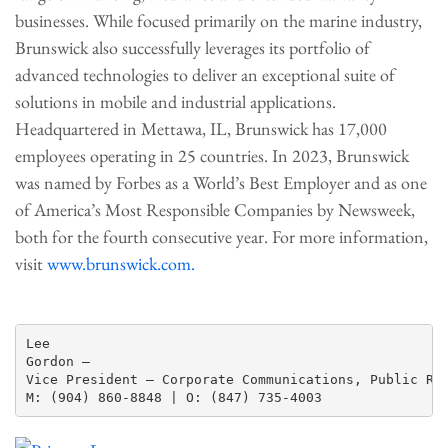
businesses. While focused primarily on the marine industry,
Brunswick also successfully leverages its portfolio of
advanced technologies to deliver an exceptional suite of
solutions in mobile and industrial applications.
Headquartered in Mettawa, IL, Brunswick has 17,000
employees operating in 25 countries. In 2023, Brunswick
was named by Forbes as a World’s Best Employer and as one
of America’s Most Responsible Companies by Newsweek,
both for the fourth consecutive year. For more information,
visit
www.brunswick.com.
Lee

Gordon —

Vice President – Corporate Communications, Public Rel