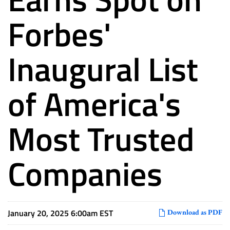
Forbes'
Inaugural List
of America's
Most Trusted
Companies
January 20, 2025 6:00am EST
Download as PDF