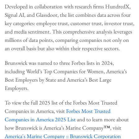
Developed in collaboration with research firms HundredX,
Signal AI, and Glassdoor, the list combines data across four
key categories: employee trust, customer trust, investor trust,
and media sentiment. This comprehensive analysis leverages
millions of data points, comparing companies not only on
an overall basis but also within their respective sectors.
Brunswick was named to three Forbes lists in 2024,
including World’s Top Companies for Women, America’s
Best Employers by State and America’s Best Large
Employers.
To view the full 2025 list of the Forbes Most Trusted
Companies in America, visit
Forbes Most Trusted
Companies in America 2025 List
and to learn more about
how Brunswick is America’s Marine Company
™
, visit
America's Marine Company :: Brunswick Corporation