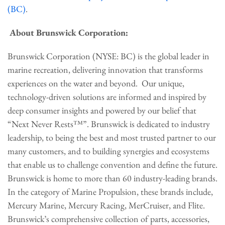
(BC)
.
About Brunswick Corporation:
Brunswick Corporation (NYSE: BC) is the global leader in
marine recreation, delivering innovation that transforms
experiences on the water and beyond. Our unique,
technology-driven solutions are informed and inspired by
deep consumer insights and powered by our belief that
“Next Never Rests™”. Brunswick is dedicated to industry
leadership, to being the best and most trusted partner to our
many customers, and to building synergies and ecosystems
that enable us to challenge convention and define the future.
Brunswick is home to more than 60 industry-leading brands.
In the category of Marine Propulsion, these brands include,
Mercury Marine, Mercury Racing, MerCruiser, and Flite.
Brunswick’s comprehensive collection of parts, accessories,