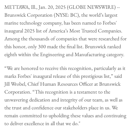
METTAWA, Ill., Jan. 20, 2025 (GLOBE NEWSWIRE) --
Brunswick Corporation (NYSE: BC), the world’s largest
marine technology company, has been named to Forbes'
inaugural 2025 list of America’s Most Trusted Companies.
Among the thousands of companies that were researched for
this honor, only 300 made the final list. Brunswick ranked
eighth within the Engineering and Manufacturing category.
“We are honored to receive this recognition, particularly as it
marks Forbes' inaugural release of this prestigious list,” said
Jill Wrobel, Chief Human Resources Officer at Brunswick
Corporation. “This recognition is a testament to the
unwavering dedication and integrity of our team, as well as
the trust and confidence our stakeholders place in us. We
remain committed to upholding these values and continuing
to deliver excellence in all that we do."