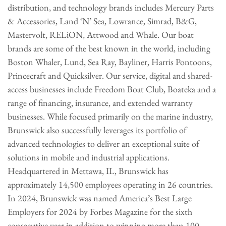
distribution, and technology brands includes Mercury Parts
& Accessories, Land ‘N’ Sea, Lowrance, Simrad, B&G,
Mastervolt, RELiON, Attwood and Whale. Our boat
brands are some of the best known in the world, including
Boston Whaler, Lund, Sea Ray, Bayliner, Harris Pontoons,
Princecraft and Quicksilver. Our service, digital and shared-
access businesses include Freedom Boat Club, Boateka and a
range of financing, insurance, and extended warranty
businesses. While focused primarily on the marine industry,
Brunswick also successfully leverages its portfolio of
advanced technologies to deliver an exceptional suite of
solutions in mobile and industrial applications.
Headquartered in Mettawa, IL, Brunswick has
approximately 14,500 employees operating in 26 countries.
In 2024, Brunswick was named America’s Best Large
Employers for 2024 by Forbes Magazine for the sixth
consecutive year in addition to winning more than 100