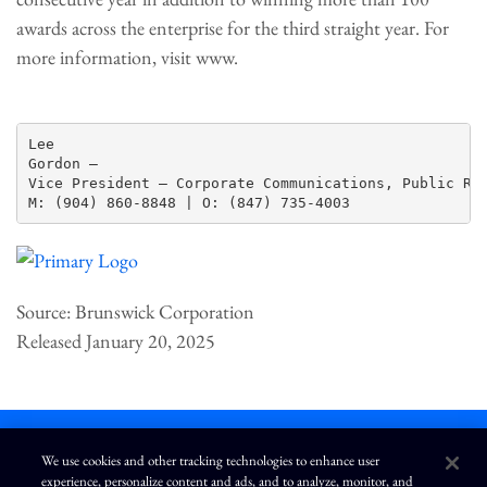
awards across the enterprise for the third straight year. For
more information, visit www.
Lee

Gordon —

Vice President – Corporate Communications, Public Rel
Source: Brunswick Corporation
Released January 20, 2025
We use cookies and other tracking technologies to enhance user
experience, personalize content and ads, and to analyze, monitor, and