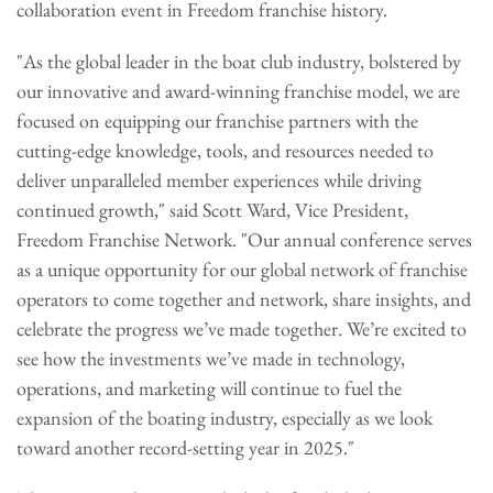
collaboration event in Freedom franchise history.
"As the global leader in the boat club industry, bolstered by
our innovative and award-winning franchise model, we are
focused on equipping our franchise partners with the
cutting-edge knowledge, tools, and resources needed to
deliver unparalleled member experiences while driving
continued growth," said Scott Ward, Vice President,
Freedom Franchise Network. "Our annual conference serves
as a unique opportunity for our global network of franchise
operators to come together and network, share insights, and
celebrate the progress we’ve made together. We’re excited to
see how the investments we’ve made in technology,
operations, and marketing will continue to fuel the
expansion of the boating industry, especially as we look
toward another record-setting year in 2025."