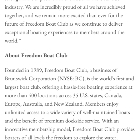
industry. We are incredibly proud of all we have achieved
together, and we remain more excited than ever for the
future of Freedom Boat Club as we continue to deliver
exceptional boating experiences to members around the
world.”
About Freedom Boat Club
Founded in 1989, Freedom Boat Club, a business of
Brunswick Corporation (NYSE: BC), is the world’s first and
largest boat club, offering a hassle-free boating experience at
more than 400 locations across 35 U.S. states, Canada,
Europe, Australia, and New Zealand. Members enjoy
unlimited access to a wide variety of well-maintained boats
and the benefit of premium dockside service. With an
innovative membership model, Freedom Boat Club provides
boaters of all levels the freedom to explore the water,