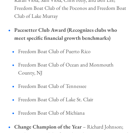
Freedom Boat Club of the Poconos and Freedom Boat
Club of Lake Murray
Pacesetter Club Award (Recognizes clubs who
meet specific financial growth benchmarks)
Freedom Boat Club of Puerto Rico
Freedom Boat Club of Ocean and Monmouth
County, NJ
Freedom Boat Club of Tennessee
Freedom Boat Club of Lake St. Clair
Freedom Boat Club of Michiana
Change Champion of the Year
– Richard Johnson;