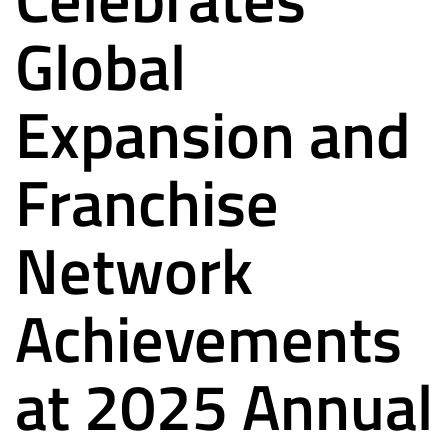
Global
Expansion and
Franchise
Network
Achievements
at 2025 Annual