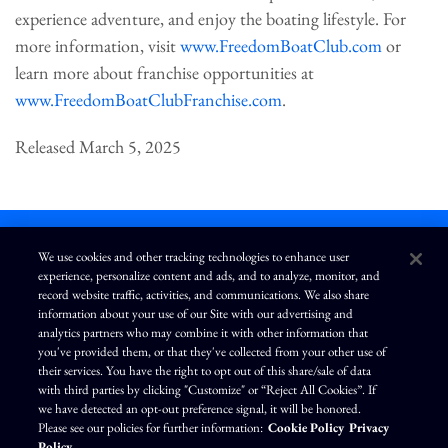
experience adventure, and enjoy the boating lifestyle. For
more information, visit
www.FreedomBoatClub.com
or
learn more about franchise opportunities at
www.FreedomBoatClubFranchise.com
.
Released March 5, 2025
We use cookies and other tracking technologies to enhance user
experience, personalize content and ads, and to analyze, monitor, and
L
I
F
Y
record website traffic, activities, and communications. We also share
i
n
a
o
information about your use of our Site with our advertising and
n
s
c
u
k
t
e
T
analytics partners who may combine it with other information that
e
a
b
u
you've provided them, or that they've collected from your other use of
d
g
o
b
Terms of Use
Modern Slavery Statement
Privacy Policy
i
r
o
e
their services. You have the right to opt out of this share/sale of data
n
a
k
Exercise Your Privacy Rights
Disclaimer
Sitemap
Cookie Policy
m
with third parties by clicking "Customize" or “Reject All Cookies”. If
Accessibility
Cookie Preferences
we have detected an opt-out preference signal, it will be honored.
Please see our policies for further information:
Cookie Policy
Privacy
©
Brunswick Corporation
. All rights reserved.
Policy