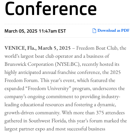
Conference
March 05, 2025 11:47am EST
Download as PDF
VENICE, Fla., March 5, 2025
– Freedom Boat Club, the
world’s largest boat club operator and a business of
Brunswick Corporation (NYSE:BC), recently hosted its
highly anticipated annual franchise conference, the 2025
Freedom Forum. This year’s event, which featured the
expanded “Freedom University” program, underscores the
company’s ongoing commitment to providing industry-
leading educational resources and fostering a dynamic,
growth-driven community. With more than 375 attendees
gathered in Southwest Florida, this year’s forum marked the
largest partner expo and most successful business