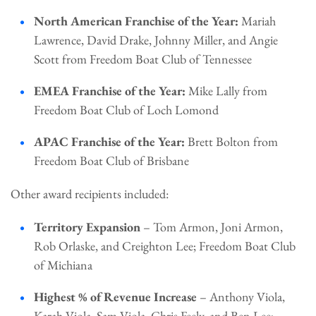
North American Franchise of the Year:
Mariah
Lawrence, David Drake, Johnny Miller, and Angie
Scott from Freedom Boat Club of Tennessee
EMEA Franchise of the Year:
Mike Lally from
Freedom Boat Club of Loch Lomond
APAC Franchise of the Year:
Brett Bolton from
Freedom Boat Club of Brisbane
Other award recipients included:
Territory Expansion
– Tom Armon, Joni Armon,
Rob Orlaske, and Creighton Lee; Freedom Boat Club
of Michiana
Highest % of Revenue Increase
– Anthony Viola,
Karah Viola, Sam Viola, Chris Feely, and Ben Lee;