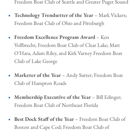
Freedom Boat Club of Seattle and Greater Puget Sound
Technology Trendsetter of the Year
– Mark Vickers;
Freedom Boat Club of Ohio and Pittsburgh
Freedom Excellence Program Award
– Ken
Vollbrecht; Freedom Boat Club of Clear Lake; Matt
O’Hara, Adam Riley, and Kirk Varney Freedom Boat
Club of Lake George
Marketer of the Year
– Andy Sutter; Freedom Boat
Club of Hampton Roads
Membership Executive of the Year
– Bill Edinger;
Freedom Boat Club of Northeast Florida
Best Dock Staff of the Year
– Freedom Boat Club of
Boston and Cape Cod; Freedom Boat Club of