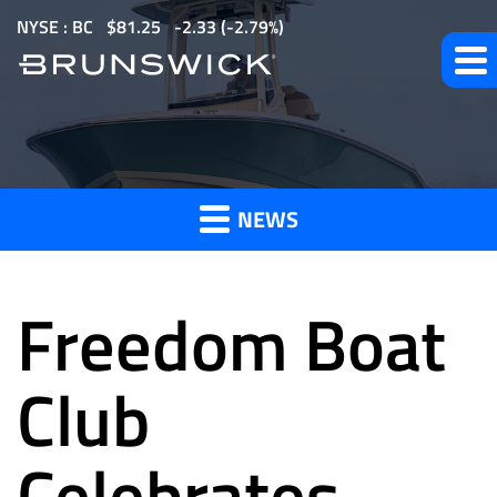
S
NYSE : BC
$
81.25
-2.33
(
-2.79%
)
k
i
p
t
News
o
m
NEWS
a
and
i
n
Freedom Boat
c
o
Press
n
Club
t
e
Celebrates
Releases
n
t