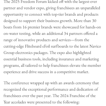
The 2025 Freedom Forum kicked off with the largest-ever
partner and vendor expo, giving franchisees an unparalleled
opportunity to connect with top-tier brands and products
designed to support their business growth. More than 30
boats from 16 premier brands were showcased for hands-on
on-water testing, while an additional 34 partners offered a
range of innovative products and services—from the
cutting-edge Fliteboard eFoil surfboards to the latest Navico
Group electronics packages. The expo also highlighted
essential business tools, including insurance and marketing
programs, all tailored to help franchisees elevate the member
experience and drive success in a competitive market.
The conference wrapped up with an awards ceremony that
recognized the exceptional performance and dedication of
franchisees over the past year. The 2024 Franchise of the
Year accolades were presented to the following: