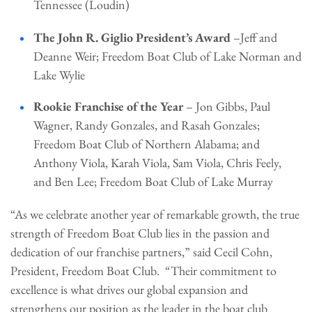
Tennessee (Loudin)
The John R. Giglio President’s Award
–Jeff and
Deanne Weir; Freedom Boat Club of Lake Norman and
Lake Wylie
Rookie Franchise of the Year
– Jon Gibbs, Paul
Wagner, Randy Gonzales, and Rasah Gonzales;
Freedom Boat Club of Northern Alabama; and
Anthony Viola, Karah Viola, Sam Viola, Chris Feely,
and Ben Lee; Freedom Boat Club of Lake Murray
“As we celebrate another year of remarkable growth, the true
strength of Freedom Boat Club lies in the passion and
dedication of our franchise partners,” said Cecil Cohn,
President, Freedom Boat Club. “Their commitment to
excellence is what drives our global expansion and
strengthens our position as the leader in the boat club