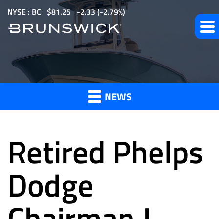
S
NYSE : BC
$
81.25
-2.33
(
-2.79%
)
k
i
p
t
News
o
m
NEWS
a
and
i
n
Retired Phelps
c
o
Press
n
Dodge
t
e
Chairman J.
Releases
n
t