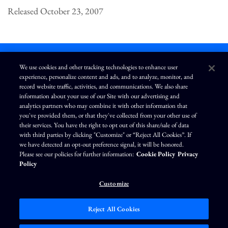
Released October 23, 2007
We use cookies and other tracking technologies to enhance user
experience, personalize content and ads, and to analyze, monitor, and
L
I
F
Y
record website traffic, activities, and communications. We also share
i
n
a
o
information about your use of our Site with our advertising and
n
s
c
u
k
t
e
T
analytics partners who may combine it with other information that
e
a
b
u
you've provided them, or that they've collected from your other use of
d
g
o
b
Terms of Use
Modern Slavery Statement
Privacy Policy
i
r
o
e
their services. You have the right to opt out of this share/sale of data
n
a
k
Exercise Your Privacy Rights
Disclaimer
Sitemap
Cookie Policy
m
with third parties by clicking "Customize" or “Reject All Cookies”. If
Accessibility
Cookie Preferences
we have detected an opt-out preference signal, it will be honored.
Please see our policies for further information:
Cookie Policy
Privacy
©
Brunswick Corporation
. All rights reserved.
Policy
Customize
Reject All Cookies
Market Data copyright © 2026
QuoteMedia
. Data delayed 15 minutes unless
otherwise indicated (view
delay times
for all exchanges).
RT
=Real-Time,
EOD
=End