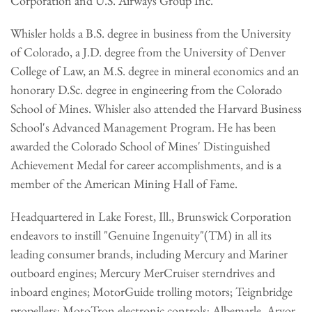
Corporation and U.S. Airways Group Inc.
Whisler holds a B.S. degree in business from the University
of Colorado, a J.D. degree from the University of Denver
College of Law, an M.S. degree in mineral economics and an
honorary D.Sc. degree in engineering from the Colorado
School of Mines. Whisler also attended the Harvard Business
School's Advanced Management Program. He has been
awarded the Colorado School of Mines' Distinguished
Achievement Medal for career accomplishments, and is a
member of the American Mining Hall of Fame.
Headquartered in Lake Forest, Ill., Brunswick Corporation
endeavors to instill "Genuine Ingenuity"(TM) in all its
leading consumer brands, including Mercury and Mariner
outboard engines; Mercury MerCruiser sterndrives and
inboard engines; MotorGuide trolling motors; Teignbridge
propellers; MotoTron electronic controls; Albemarle, Arvor,