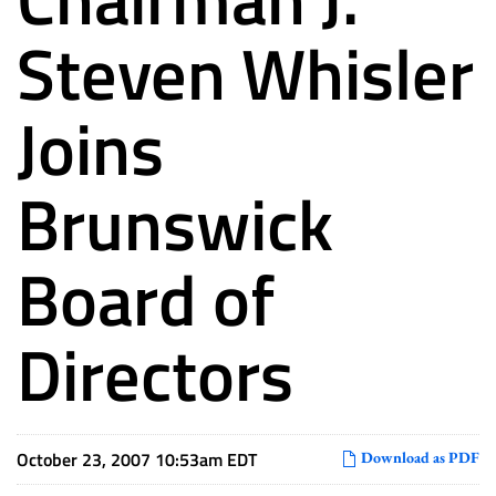
Steven Whisler
Joins
Brunswick
Board of
Directors
October 23, 2007 10:53am EDT
Download as PDF