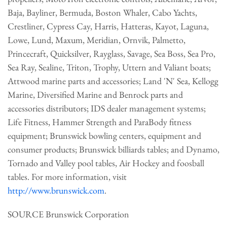
Baja, Bayliner, Bermuda, Boston Whaler, Cabo Yachts,
Crestliner, Cypress Cay, Harris, Hatteras, Kayot, Laguna,
Lowe, Lund, Maxum, Meridian, Ornvik, Palmetto,
Princecraft, Quicksilver, Rayglass, Savage, Sea Boss, Sea Pro,
Sea Ray, Sealine, Triton, Trophy, Uttern and Valiant boats;
Attwood marine parts and accessories; Land 'N' Sea, Kellogg
Marine, Diversified Marine and Benrock parts and
accessories distributors; IDS dealer management systems;
Life Fitness, Hammer Strength and ParaBody fitness
equipment; Brunswick bowling centers, equipment and
consumer products; Brunswick billiards tables; and Dynamo,
Tornado and Valley pool tables, Air Hockey and foosball
tables. For more information, visit
http://www.brunswick.com
.
SOURCE Brunswick Corporation