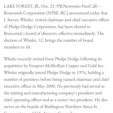
LAKE FOREST, Ill., Oct. 23 /PRNewswire-FirstCall/ --
Brunswick Corporation (NYSE: BC) announced today that
J. Steven Whisler, retired chairman and chief executive officer
of Phelps Dodge Corporation, has been elected to
Brunswick's board of directors, effective immediately. The
election of Whisler, 52, brings the number of board
members to 10.
Whisler recently retired from Phelps Dodge following its
acquisition by Freeport-McMoRan Copper and Gold Inc.
Whisler originally joined Phelps Dodge in 1976, holding a
number of positions before being named chairman and chief
executive officer in May 2000. He previously had served as
the mining and manufacturing company's president and
chief operating officer and as a senior vice president. He also
serves on the boards of Burlington Northern Santa Fe