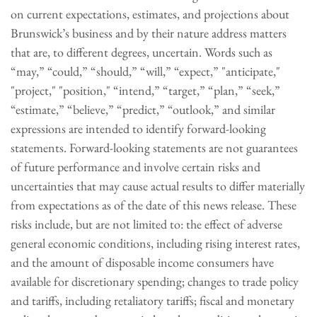
on current expectations, estimates, and projections about
Brunswick’s business and by their nature address matters
that are, to different degrees, uncertain. Words such as
“may,” “could,” “should,” “will,” “expect,” "anticipate,"
"project," "position," “intend,” “target,” “plan,” “seek,”
“estimate,” “believe,” “predict,” “outlook,” and similar
expressions are intended to identify forward-looking
statements. Forward-looking statements are not guarantees
of future performance and involve certain risks and
uncertainties that may cause actual results to differ materially
from expectations as of the date of this news release. These
risks include, but are not limited to: the effect of adverse
general economic conditions, including rising interest rates,
and the amount of disposable income consumers have
available for discretionary spending; changes to trade policy
and tariffs, including retaliatory tariffs; fiscal and monetary