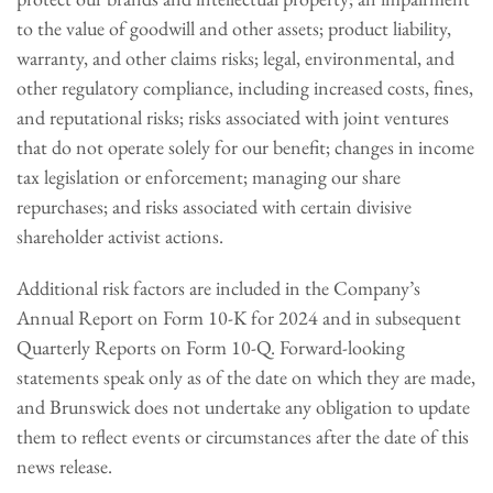
to the value of goodwill and other assets; product liability,
warranty, and other claims risks; legal, environmental, and
other regulatory compliance, including increased costs, fines,
and reputational risks; risks associated with joint ventures
that do not operate solely for our benefit; changes in income
tax legislation or enforcement; managing our share
repurchases; and risks associated with certain divisive
shareholder activist actions.
Additional risk factors are included in the Company’s
Annual Report on Form 10-K for 2024 and in subsequent
Quarterly Reports on Form 10-Q. Forward-looking
statements speak only as of the date on which they are made,
and Brunswick does not undertake any obligation to update
them to reflect events or circumstances after the date of this
news release.