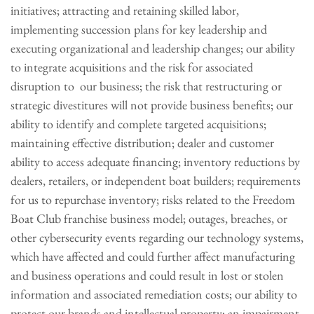
initiatives; attracting and retaining skilled labor,
implementing succession plans for key leadership and
executing organizational and leadership changes; our ability
to integrate acquisitions and the risk for associated
disruption to our business; the risk that restructuring or
strategic divestitures will not provide business benefits; our
ability to identify and complete targeted acquisitions;
maintaining effective distribution; dealer and customer
ability to access adequate financing; inventory reductions by
dealers, retailers, or independent boat builders; requirements
for us to repurchase inventory; risks related to the Freedom
Boat Club franchise business model; outages, breaches, or
other cybersecurity events regarding our technology systems,
which have affected and could further affect manufacturing
and business operations and could result in lost or stolen
information and associated remediation costs; our ability to
protect our brands and intellectual property; an impairment