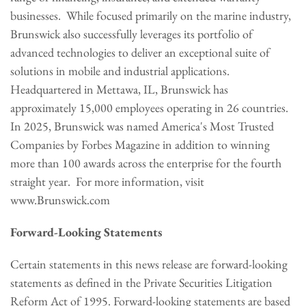
businesses. While focused primarily on the marine industry,
Brunswick also successfully leverages its portfolio of
advanced technologies to deliver an exceptional suite of
solutions in mobile and industrial applications.
Headquartered in Mettawa, IL, Brunswick has
approximately 15,000 employees operating in 26 countries.
In 2025, Brunswick was named America's Most Trusted
Companies by Forbes Magazine in addition to winning
more than 100 awards across the enterprise for the fourth
straight year. For more information, visit
www.Brunswick.com
Forward-Looking Statements
Certain statements in this news release are forward-looking
statements as defined in the Private Securities Litigation
Reform Act of 1995. Forward-looking statements are based