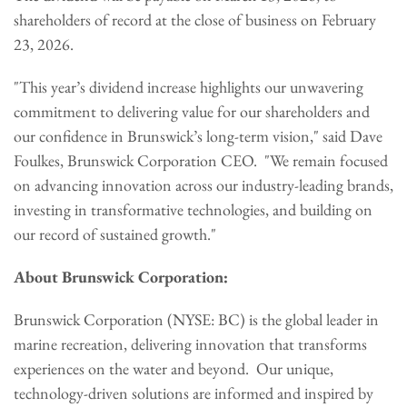
shareholders of record at the close of business on February
23, 2026.
"This year’s dividend increase highlights our unwavering
commitment to delivering value for our shareholders and
our confidence in Brunswick’s long-term vision," said Dave
Foulkes, Brunswick Corporation CEO. "We remain focused
on advancing innovation across our industry-leading brands,
investing in transformative technologies, and building on
our record of sustained growth."
About Brunswick Corporation:
Brunswick Corporation (NYSE: BC) is the global leader in
marine recreation, delivering innovation that transforms
experiences on the water and beyond. Our unique,
technology-driven solutions are informed and inspired by