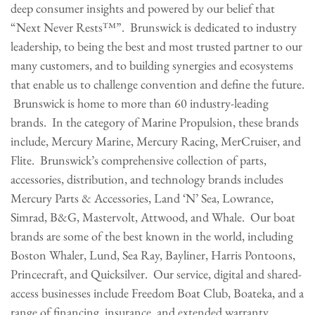
deep consumer insights and powered by our belief that
“Next Never Rests™”. Brunswick is dedicated to industry
leadership, to being the best and most trusted partner to our
many customers, and to building synergies and ecosystems
that enable us to challenge convention and define the future.
Brunswick is home to more than 60 industry-leading
brands. In the category of Marine Propulsion, these brands
include, Mercury Marine, Mercury Racing, MerCruiser, and
Flite. Brunswick’s comprehensive collection of parts,
accessories, distribution, and technology brands includes
Mercury Parts & Accessories, Land ‘N’ Sea, Lowrance,
Simrad, B&G, Mastervolt, Attwood, and Whale. Our boat
brands are some of the best known in the world, including
Boston Whaler, Lund, Sea Ray, Bayliner, Harris Pontoons,
Princecraft, and Quicksilver. Our service, digital and shared-
access businesses include Freedom Boat Club, Boateka, and a
range of financing, insurance, and extended warranty