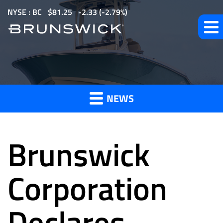
S
NYSE : BC
$
81.25
-2.33
(
-2.79%
)
k
i
p
t
News
o
m
NEWS
a
and
i
n
Brunswick
c
o
Press
n
Corporation
t
e
Declares
Releases
n
t