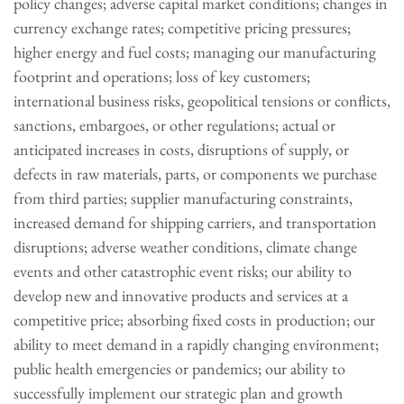
policy changes; adverse capital market conditions; changes in
currency exchange rates; competitive pricing pressures;
higher energy and fuel costs; managing our manufacturing
footprint and operations; loss of key customers;
international business risks, geopolitical tensions or conflicts,
sanctions, embargoes, or other regulations; actual or
anticipated increases in costs, disruptions of supply, or
defects in raw materials, parts, or components we purchase
from third parties; supplier manufacturing constraints,
increased demand for shipping carriers, and transportation
disruptions; adverse weather conditions, climate change
events and other catastrophic event risks; our ability to
develop new and innovative products and services at a
competitive price; absorbing fixed costs in production; our
ability to meet demand in a rapidly changing environment;
public health emergencies or pandemics; our ability to
successfully implement our strategic plan and growth