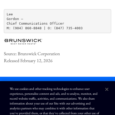
Lee

Gordon —

Chief Communications Officer

Source: Brunswick Corporation
Released February 12, 2026
We use cookies and other tracking technologies to enhance user
experience, personalize content and ads, and to analyze, monitor, and
L
I
F
Y
record website traffic, activities, and communications. We also share
i
n
a
o
information about your use of our Site with our advertising and
n
s
c
u
k
t
e
T
analytics partners who may combine it with other information that
e
a
b
u
you've provided them, or that they've collected from your other use of
d
g
o
b