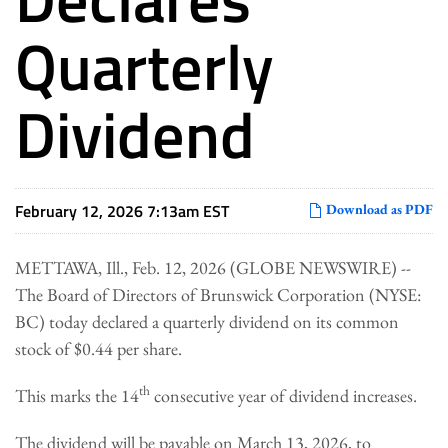
Quarterly
Dividend
February 12, 2026 7:13am EST
Download as PDF
METTAWA, Ill., Feb. 12, 2026 (GLOBE NEWSWIRE) --
The Board of Directors of Brunswick Corporation (NYSE:
BC) today declared a quarterly dividend on its common
stock of $0.44 per share.
th
This marks the 14
consecutive year of dividend increases.
The dividend will be payable on March 13, 2026, to