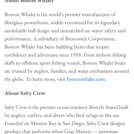
About Boston Whaler
Boston Whaler is the world’s premier manufacturer of
fiberglass powerboats, widely renowned for its legendary
unsinkable hull design and unmatched on-water safety and
performance. A subsidiary of Brunswick Corporation,
Boston Whaler has been building boats that inspire
confidence and adventure since 1958. From inshore fishing
skiffs to offshore sport-fishing vessels, Boston Whaler boats
are trusted by anglers, families, and water enthusiasts around
the globe. To learn more, visit
bostonwhaler.com
.
About Salty Crew
Salty Crew is the premier ocean-outdoor lifestyle brand built
by anglers, surfers, and divers who find refuge in the sea.
Founded on Mission Bay in San Diego, Salty Crew designs
product that performs when Gear Matters — premium