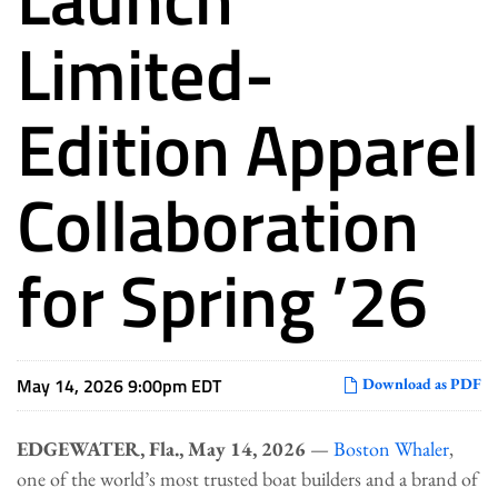
Limited-
Edition Apparel
Collaboration
for Spring ’26
May 14, 2026 9:00pm EDT
Download as PDF
EDGEWATER, Fla., May 14, 2026
—
Boston Whaler
,
one of the world’s most trusted boat builders and a brand of