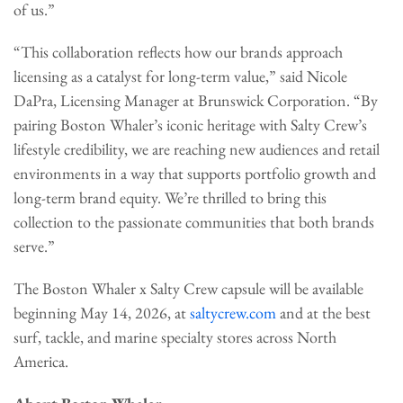
of us.”
“This collaboration reflects how our brands approach
licensing as a catalyst for long-term value,” said Nicole
DaPra, Licensing Manager at Brunswick Corporation. “By
pairing Boston Whaler’s iconic heritage with Salty Crew’s
lifestyle credibility, we are reaching new audiences and retail
environments in a way that supports portfolio growth and
long-term brand equity. We’re thrilled to bring this
collection to the passionate communities that both brands
serve.”
The Boston Whaler x Salty Crew capsule will be available
beginning May 14, 2026, at
saltycrew.com
and at the best
surf, tackle, and marine specialty stores across North
America.