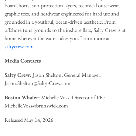
boardshorts, sun-protection layers, technical outerwear,
graphic tees, and headwear engineered for hard use and
grounded in a youthful, ocean-driven aesthetic. From
offshore tuna grounds to the inshore flats, Salty Crew is at
home wherever the water takes you. Learn more at
saltycrew.com
.
Media Contacts
Salty Crew:
Jason Shelton, General Manager:
Jason.Shelton@Salty-Crew.com
Boston Whaler:
Michelle Voss, Director of PR:
Michelle.Voss@brunswick.com
Released May 14, 2026