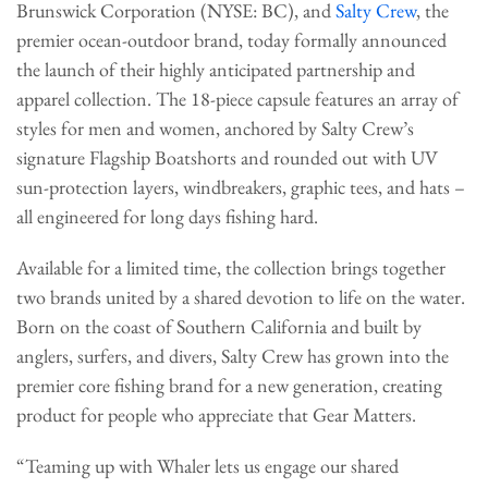
Brunswick Corporation (NYSE: BC), and
Salty Crew
, the
premier ocean-outdoor brand, today formally announced
the launch of their highly anticipated partnership and
apparel collection. The 18-piece capsule features an array of
styles for men and women, anchored by Salty Crew’s
signature Flagship Boatshorts and rounded out with UV
sun-protection layers, windbreakers, graphic tees, and hats –
all engineered for long days fishing hard.
Available for a limited time, the collection brings together
two brands united by a shared devotion to life on the water.
Born on the coast of Southern California and built by
anglers, surfers, and divers, Salty Crew has grown into the
premier core fishing brand for a new generation, creating
product for people who appreciate that Gear Matters.
“Teaming up with Whaler lets us engage our shared