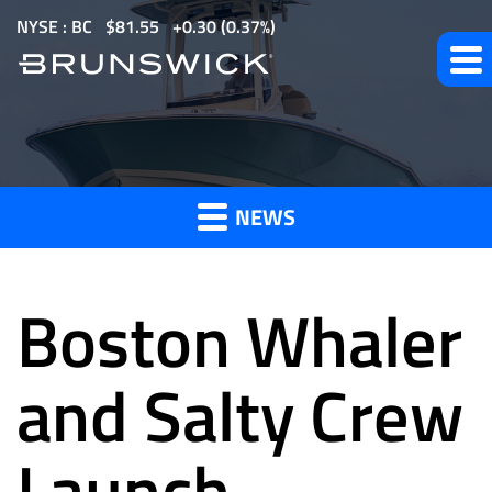
S
NYSE : BC
$
81.55
0.30
(
0.37%
)
k
i
p
t
News
o
m
NEWS
a
and
i
n
Boston Whaler
c
o
Press
n
and Salty Crew
t
e
Launch
Releases
n
t