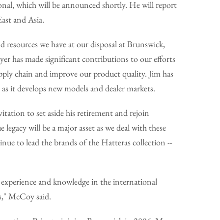
al, which will be announced shortly. He will report
ast and Asia.
d resources we have at our disposal at Brunswick,
r has made significant contributions to our efforts
upply chain and improve our product quality. Jim has
e as it develops new models and dealer markets.
ation to set aside his retirement and rejoin
legacy will be a major asset as we deal with these
nue to lead the brands of the Hatteras collection --
f experience and knowledge in the international
s," McCoy said.