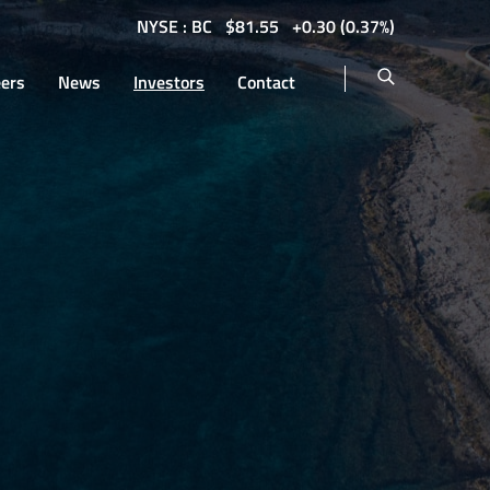
NYSE : BC
$
81.55
0.30
(
0.37%
)
eers
News
Investors
Contact