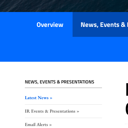
Releases
Overview
News, Events & 
NEWS, EVENTS & PRESENTATIONS
Latest News
IR Events & Presentations
Email Alerts