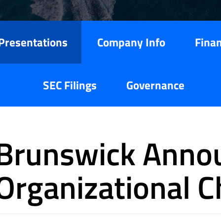
Presentations
Company Info
Finan
SEC Filings
Governance
Brunswick Anno
Organizational 