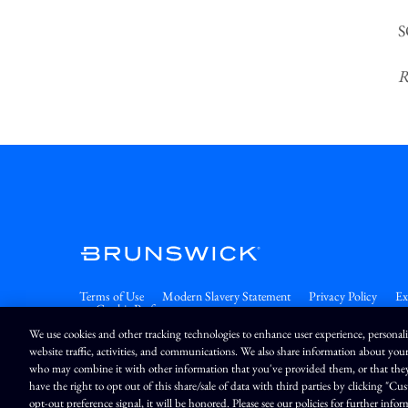
S
R
Terms of Use
Modern Slavery Statement
Privacy Policy
Ex
Cookie Preferences
We use cookies and other tracking technologies to enhance user experience, personal
website traffic, activities, and communications. We also share information about your
who may combine it with other information that you've provided them, or that they'v
Market Data copyright © 20
have the right to opt out of this share/sale of data with third parties by clicking "C
opt-out preference signal, it will be honored. Please see our policies for further infor