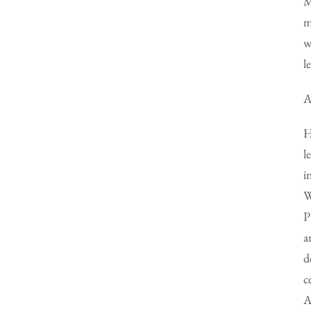
M
m
w
l
A
H
l
i
W
P
a
d
c
A