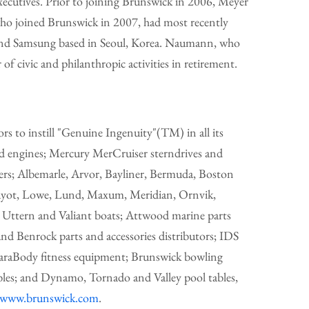
ecutives. Prior to joining Brunswick in 2006, Meyer
o joined Brunswick in 2007, had most recently
 and Samsung based in Seoul, Korea. Naumann, who
f civic and philanthropic activities in retirement.
s to instill "Genuine Ingenuity"(TM) in all its
d engines; Mercury MerCruiser sterndrives and
ers; Albemarle, Arvor, Bayliner, Bermuda, Boston
 Kayot, Lowe, Lund, Maxum, Meridian, Ornvik,
y, Uttern and Valiant boats; Attwood marine parts
and Benrock parts and accessories distributors; IDS
araBody fitness equipment; Brunswick bowling
bles; and Dynamo, Tornado and Valley pool tables,
/www.brunswick.com
.