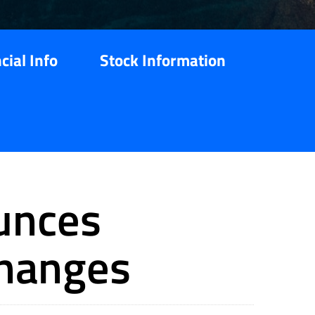
cial Info
Stock Information
unces
Changes