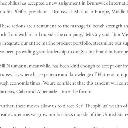
heophilus has accepted a new assignment in Brunswick Internation
o John Pfeifer, president -- Brunswick Marine in Europe, Middle E
These actions are a testament to the managerial bench strength an
oth from within and outside the company," McCoy said. "Jim Meye
o integrate our entire marine product portfolio, streamline our s
lso been providing great leadership to our Sealine brand in Europ
Bill Naumann, meanwhile, has been kind enough to accept our invit
runswick, where his experience and knowledge of Hatteras' unique 
ough economic times. We are confident that this tandem will conti
atteras, Cabo and Albemarle -- into the future.
Further, these moves allow us to direct Keri Theophilus' wealth o
usiness arena as we grow our business outside of the United State