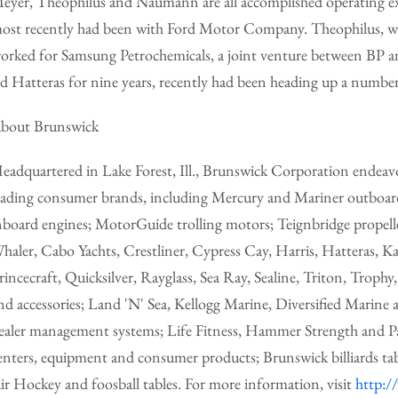
eyer, Theophilus and Naumann are all accomplished operating ex
ost recently had been with Ford Motor Company. Theophilus, wh
orked for Samsung Petrochemicals, a joint venture between BP
ed Hatteras for nine years, recently had been heading up a number o
bout Brunswick
eadquartered in Lake Forest, Ill., Brunswick Corporation endeavor
eading consumer brands, including Mercury and Mariner outboar
nboard engines; MotorGuide trolling motors; Teignbridge propell
haler, Cabo Yachts, Crestliner, Cypress Cay, Harris, Hatteras,
rincecraft, Quicksilver, Rayglass, Sea Ray, Sealine, Triton, Troph
nd accessories; Land 'N' Sea, Kellogg Marine, Diversified Marine 
ealer management systems; Life Fitness, Hammer Strength and P
enters, equipment and consumer products; Brunswick billiards ta
ir Hockey and foosball tables. For more information, visit
http:/