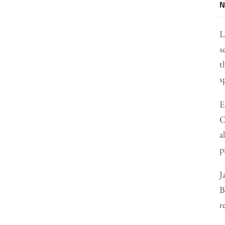
N
L
s
t
s
E
C
a
p
J
B
r