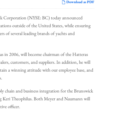
Download as PDF
ick Corporation (NYSE: BC) today announced
ations outside of the United States, while ensuring
ers of several leading brands of yachts and
s in 2006, will become chairman of the Hatteras
alers, customers, and suppliers. In addition, he will
ntain a winning attitude with our employee base, and
s.
ly chain and business integration for the Brunswick
cing Keri Theophilus. Both Meyer and Naumann will
ve officer.