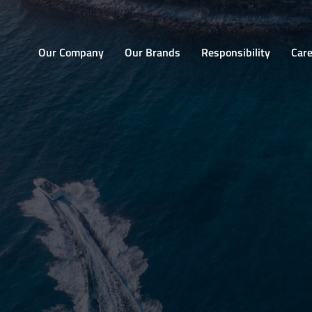
Home
Our Company
Our Brands
Responsibility
Car