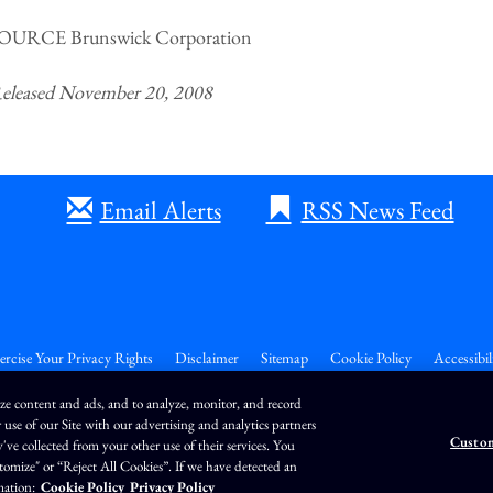
OURCE Brunswick Corporation
eleased November 20, 2008
Email Alerts
RSS News Feed
ercise Your Privacy Rights
Disclaimer
Sitemap
Cookie Policy
Accessibil
ize content and ads, and to analyze, monitor, and record
 use of our Site with our advertising and analytics partners
Custom
e collected from your other use of their services. You
26
QuoteMedia
. Data delayed 15 minutes unless otherwise indicated (view
delay times
for
ustomize" or “Reject All Cookies”. If we have detected an
EOD
=End of Day,
PD
=Previous Day. Market Data powered by
QuoteMedia
.
Terms of Use
mation:
Cookie Policy
Privacy Policy