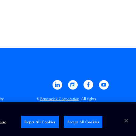
Linkedin
Instagram
Facebook
YouTube
ity
©
Brunswick Corporation
. All rights
reserved.
ize
Reject All Cookies
Accept All Cookies
 all exchanges).
RT
=Real-Time,
.