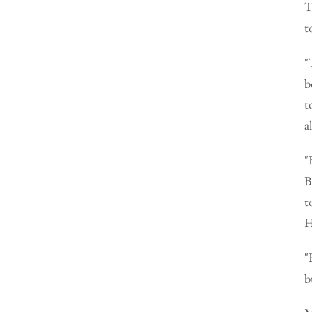
T
t
"
b
t
a
"
B
t
H
"
b