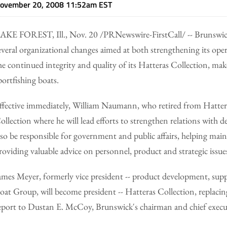
ovember 20, 2008 11:52am EST
AKE FOREST, Ill., Nov. 20 /PRNewswire-FirstCall/ -- Brunsw
everal organizational changes aimed at both strengthening its oper
he continued integrity and quality of its Hatteras Collection, mak
portfishing boats.
ffective immediately, William Naumann, who retired from Hattera
ollection where he will lead efforts to strengthen relations with de
lso be responsible for government and public affairs, helping mai
roviding valuable advice on personnel, product and strategic issue
ames Meyer, formerly vice president -- product development, supp
oat Group, will become president -- Hatteras Collection, repla
eport to Dustan E. McCoy, Brunswick's chairman and chief executi