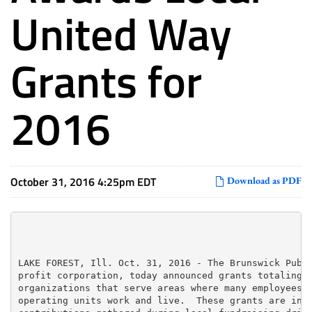
United Way
Grants for
2016
October 31, 2016 4:25pm EDT
Download as PDF
LAKE FOREST, Ill. Oct. 31, 2016 - The Brunswick Publi
profit corporation, today announced grants totaling $
organizations that serve areas where many employees o
operating units work and live.  These grants are in a