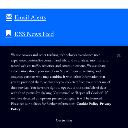
Email Alerts
RSS News Feed
We use cookies and other tracking technologies to enhance user
experience, personalize content and ads, and to analyze, monitor, and
L
I
F
Y
record website traffic, activities, and communications. We also share
i
n
a
o
information about your use of our Site with our advertising and
n
s
c
u
k
t
e
T
analytics partners who may combine it with other information that
e
a
b
u
you've provided them, or that they've collected from your other use of
d
g
o
b
Terms of Use
Modern Slavery Statement
Privacy Policy
i
r
o
e
their services. You have the right to opt out of this share/sale of data
n
a
k
Exercise Your Privacy Rights
Disclaimer
Sitemap
Cookie Policy
m
with third parties by clicking "Customize" or “Reject All Cookies”. If
Accessibility
Cookie Preferences
we have detected an opt-out preference signal, it will be honored.
Please see our policies for further information:
Cookie Policy
Privacy
©
Brunswick Corporation
. All rights reserved.
Policy
Customize