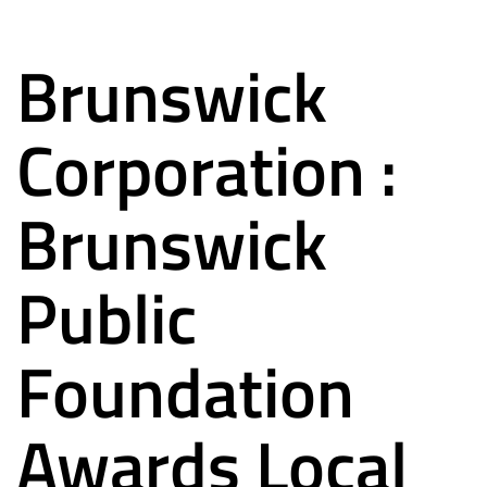
Brunswick
Corporation :
Brunswick
Public
Foundation
Awards Local