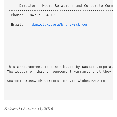
+----------------------------------------------------
|     Director - Media Relations and Corporate Commun
+----------------------------------------------------
| Phone:   847-735-4617                              
+----------------------------------------------------
| Email:    
daniel.kubera@brunswick.com
                       |

+----------------------------------------------------
This announcement is distributed by Nasdaq Corporate 
The issuer of this announcement warrants that they ar
Source: Brunswick Corporation via GlobeNewswire

Released October 31, 2016