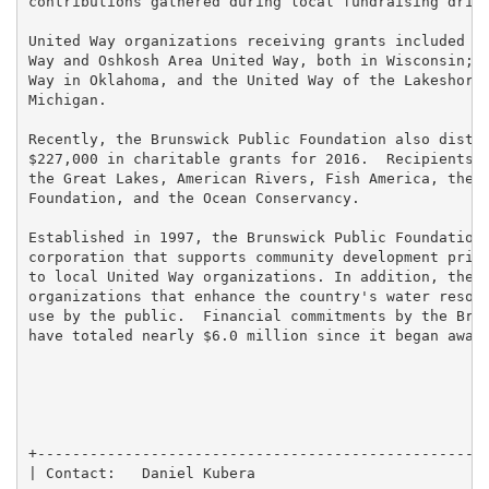
contributions gathered during local fundraising drive
United Way organizations receiving grants included th
Way and Oshkosh Area United Way, both in Wisconsin; t
Way in Oklahoma, and the United Way of the Lakeshore,
Michigan.

Recently, the Brunswick Public Foundation also distri
$227,000 in charitable grants for 2016.  Recipients i
the Great Lakes, American Rivers, Fish America, the N
Foundation, and the Ocean Conservancy.

Established in 1997, the Brunswick Public Foundation 
corporation that supports community development prima
to local United Way organizations. In addition, the F
organizations that enhance the country's water resour
use by the public.  Financial commitments by the Brun
have totaled nearly $6.0 million since it began award
+----------------------------------------------------
| Contact:   Daniel Kubera                           