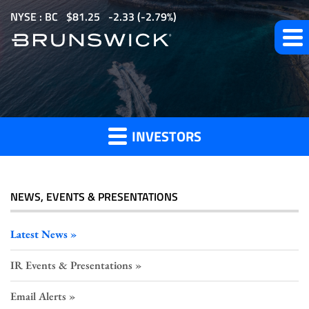
S
NYSE : BC
$
81.25
-2.33
(
-2.79%
)
k
i
p
t
Investor
o
m
INVESTORS
a
Press
i
n
c
NEWS, EVENTS & PRESENTATIONS
o
Releases
n
Latest News
t
IR Events & Presentations
e
n
Email Alerts
t