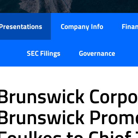
Presentations
Company Info
Finan
SEC Filings
Governance
Brunswick Corpor
Brunswick Prom
Foulkes to Chief