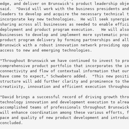
edge, and deliver on Brunswick's product leadership obje
said.  "David will work with the business presidents and
leaders to develop and acquire the necessary technical t
incorporate key new technologies.  He will seek synergie
sharing across all businesses as needed to enable effici
deployment and product program execution.   He will also
businesses to develop and implement more systematic proc
product program delivery by forming partnerships and all
Brunswick with a robust innovation network providing opp
access to new and emerging technologies.

"Throughout Brunswick we have continued to invest to pro
comprehensive product portfolio that incorporates the in
connectivity and flow of contextual information that our
have come to expect," Schwabero added.  "This new positi
structure will add further clarity and prominence to the
creativity, innovation and efficient execution throughou
"David brings a successful record of driving growth thro
technology innovation and development execution to alrea
accomplished teams of professionals throughout Brunswick
will enhance coordination among these various efforts, f
pace and quality of new product development and introduc
concluded.
