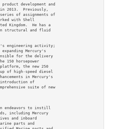
 product development and

in 2013.  Previously,

series of assignments of

rked with Shell

ted Kingdom.  He has a

n structural and fluid

's engineering activity;

 expanding Mercury's

nsible for the delivery

he 150 horsepower

platform, the new 250

up of high-speed diesel

hancements in Mercury's

introduction of

mprehensive suite of new

n endeavors to instill

ds, including Mercury

ives and inboard

arine parts and

sified Marine parts and
