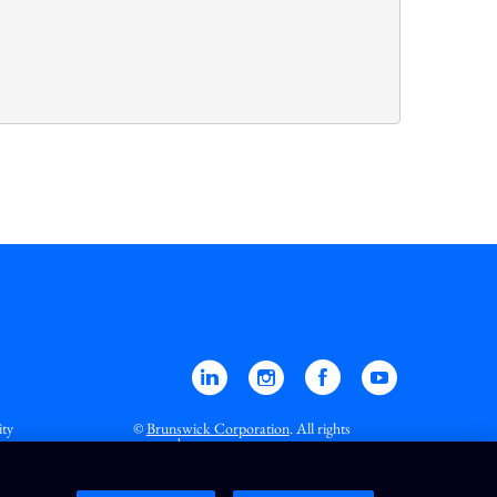
Linkedin
Instagram
Facebook
YouTube
ity
©
Brunswick Corporation
. All rights
reserved.