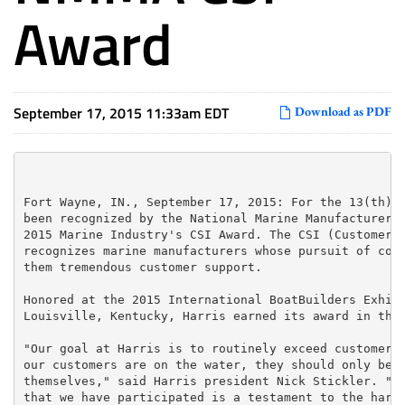
Award
September 17, 2015 11:33am EDT
Download as PDF
Fort Wayne, IN., September 17, 2015: For the 13(th) c
been recognized by the National Marine Manufacturers 
2015 Marine Industry's CSI Award. The CSI (Customer S
recognizes marine manufacturers whose pursuit of cont
them tremendous customer support.

Honored at the 2015 International BoatBuilders Exhibi
Louisville, Kentucky, Harris earned its award in the 
"Our goal at Harris is to routinely exceed customer e
our customers are on the water, they should only be f
themselves," said Harris president Nick Stickler. "Wi
that we have participated is a testament to the hard 