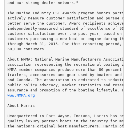
and our strong dealer network."

The Marine Industry CSI Awards program honors partici
actively measure customer satisfaction and pursue con
better serve the customer. Award recipients achieved 
independently-measured standard of excellence of 90 p
customer satisfaction over the past year, based on in
customers purchasing a new boat or engine during the 
through March 31, 2015. For this reporting period, th
60,000 consumers.

About NMMA: National Marine Manufacturers Association
association representing the recreational boating ind
NMMA member companies produce more than 80 percent of
trailers, accessories and gear used by boaters and an
and Canada. The association is dedicated to industry 
public policy advocacy, market statistics and researc
www.NMMA.org
.

About Harris

Headquartered in Fort Wayne, Indiana, Harris has been
quality luxury pontoon boats in the industry for more
the nation's original boat manufacturers, Harris offe