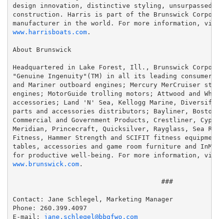
design innovation, distinctive styling, unsurpassed c
construction. Harris is part of the Brunswick Corpora
manufacturer in the world. For more information, vis
www.harrisboats.com
.

About Brunswick

Headquartered in Lake Forest, Ill., Brunswick Corpora
"Genuine Ingenuity"(TM) in all its leading consumer b
and Mariner outboard engines; Mercury MerCruiser ster
engines; MotorGuide trolling motors; Attwood and Whal
accessories; Land 'N' Sea, Kellogg Marine, Diversifie
parts and accessories distributors; Bayliner, Boston 
Commercial and Government Products, Crestliner, Cypre
Meridian, Princecraft, Quicksilver, Rayglass, Sea Ray
Fitness, Hammer Strength and SCIFIT fitness equipment
tables, accessories and game room furniture and InMov
for productive well-being. For more information, vis
www.brunswick.com
.

                                      ###

Contact: Jane Schlegel, Marketing Manager

Phone: 260.399.4097

E-mail: 
jane.schlegel@bbgfwo.com