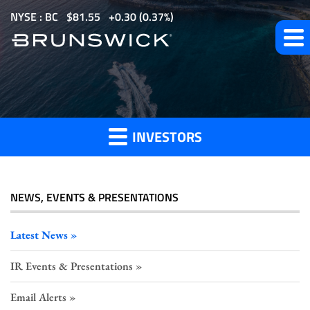
S
NYSE : BC
$
81.55
0.30
(
0.37%
)
k
i
p
t
Investor
o
m
INVESTORS
a
Press
i
n
c
NEWS, EVENTS & PRESENTATIONS
o
Releases
n
Latest News
t
IR Events & Presentations
e
n
Email Alerts
t