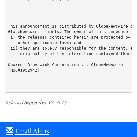
This announcement is distributed by GlobeNewswire on 
GlobeNewswire clients. The owner of this announcement
(i) the releases contained herein are protected by co
    other applicable laws; and 

(ii) they are solely responsible for the content, acc
     originality of the information contained therein
Source: Brunswick Corporation via GlobeNewswire

[HUG#1952942]

Released September 17, 2015
Email Alerts