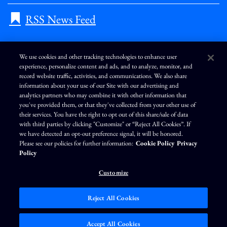
RSS News Feed
We use cookies and other tracking technologies to enhance user
experience, personalize content and ads, and to analyze, monitor, and
L
I
F
Y
record website traffic, activities, and communications. We also share
i
n
a
o
information about your use of our Site with our advertising and
n
s
c
u
k
t
e
T
analytics partners who may combine it with other information that
e
a
b
u
you've provided them, or that they've collected from your other use of
d
g
o
b
Terms of Use
Modern Slavery Statement
Privacy Policy
i
r
o
e
their services. You have the right to opt out of this share/sale of data
n
a
k
Exercise Your Privacy Rights
Disclaimer
Sitemap
Cookie Policy
m
with third parties by clicking "Customize" or “Reject All Cookies”. If
Accessibility
Cookie Preferences
we have detected an opt-out preference signal, it will be honored.
Please see our policies for further information:
Cookie Policy
Privacy
©
Brunswick Corporation
. All rights reserved.
Policy
Customize
Reject All Cookies
Market Data copyright © 2026
QuoteMedia
. Data delayed 15 minutes unless
otherwise indicated (view
delay times
for all exchanges).
RT
=Real-Time,
EOD
=End
Accept All Cookies
of Day,
PD
=Previous Day. Market Data powered by
QuoteMedia
.
Terms of Use
.