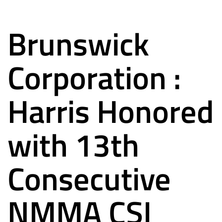
Brunswick
Corporation :
Harris Honored
with 13th
Consecutive
NMMA CSI