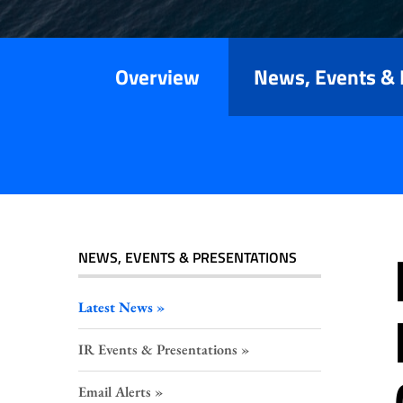
Releases
Overview
News, Events & 
NEWS, EVENTS & PRESENTATIONS
Latest News
IR Events & Presentations
Email Alerts