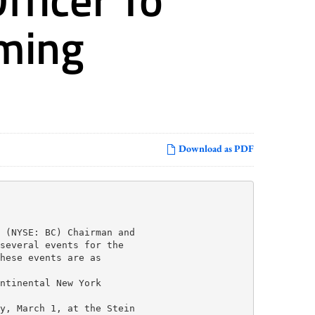
ming
Download as PDF
 (NYSE: BC) Chairman and

several events for the

hese events are as

ntinental New York

y, March 1, at the Stein
