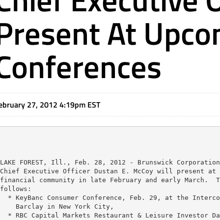
Present At Upco
Conferences
ebruary 27, 2012 4:19pm EST
LAKE FOREST, Ill., Feb. 28, 2012 - Brunswick Corporation
Chief Executive Officer Dustan E. McCoy will present at 
financial community in late February and early March.  T
follows:

  * KeyBanc Consumer Conference, Feb. 29, at the Interco
    Barclay in New York City,

  * RBC Capital Markets Restaurant & Leisure Investor Da