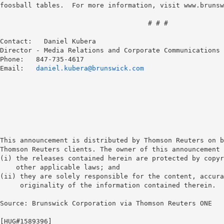
foosball tables.  For more information, visit www.brunsw
                                     # # #

Contact:   Daniel Kubera

Director - Media Relations and Corporate Communications

Phone:   847-735-4617

Email:
   daniel.kubera@brunswick.com
This announcement is distributed by Thomson Reuters on b
Thomson Reuters clients. The owner of this announcement 
(i) the releases contained herein are protected by copyr
    other applicable laws; and 

(ii) they are solely responsible for the content, accura
     originality of the information contained therein. 

Source: Brunswick Corporation via Thomson Reuters ONE

[HUG#1589396] 
