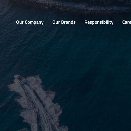
Home
Our Company
Our Brands
Responsibility
Car