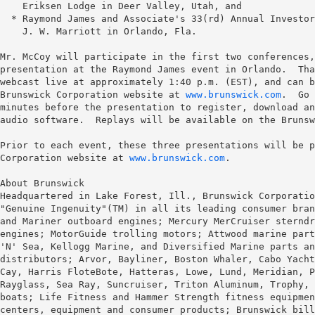
    Eriksen Lodge in Deer Valley, Utah, and

  * Raymond James and Associate's 33(rd) Annual Investor
    J. W. Marriott in Orlando, Fla.

Mr. McCoy will participate in the first two conferences,
presentation at the Raymond James event in Orlando.  Tha
webcast live at approximately 1:40 p.m. (EST), and can b
Brunswick Corporation website at 
www.brunswick.com
.  Go 
minutes before the presentation to register, download an
audio software.  Replays will be available on the Brunsw
Prior to each event, these three presentations will be p
Corporation website at 
www.brunswick.com
.

About Brunswick

Headquartered in Lake Forest, Ill., Brunswick Corporatio
"Genuine Ingenuity"(TM) in all its leading consumer bran
and Mariner outboard engines; Mercury MerCruiser sterndr
engines; MotorGuide trolling motors; Attwood marine part
'N' Sea, Kellogg Marine, and Diversified Marine parts an
distributors; Arvor, Bayliner, Boston Whaler, Cabo Yacht
Cay, Harris FloteBote, Hatteras, Lowe, Lund, Meridian, P
Rayglass, Sea Ray, Suncruiser, Triton Aluminum, Trophy, 
boats; Life Fitness and Hammer Strength fitness equipmen
centers, equipment and consumer products; Brunswick bill