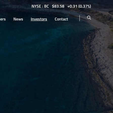
NYSE : BC
$
83.58
0.31
(
0.37%
)
eers
News
Investors
Contact