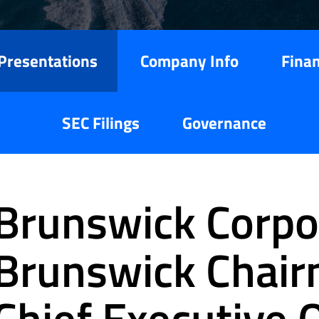
Presentations
Company Info
Finan
SEC Filings
Governance
Brunswick Corpor
Brunswick Chai
Chief Executive O