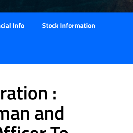
cial Info
Stock Information
ation :
rman and
fficer To