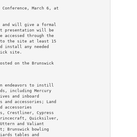
 Conference, March 6, at

 and will give a formal

t presentation will be

e accessed through the

to the site at least 15

d install any needed

ick site.

osted on the Brunswick

n endeavors to instill

ds, including Mercury

ives and inboard

s and accessories; Land

d accessories

s, Crestliner, Cypress

rincecraft, Quicksilver,

Uttern and Valiant

t; Brunswick bowling

iards tables and
