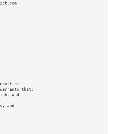
ick.com.

ehalf of 

warrants that: 

ight and 

cy and 
