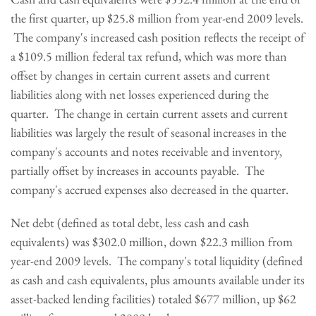
the first quarter, up
$25.8 million
from year-end 2009 levels.
The company's increased cash position reflects the receipt of
a
$109.5 million
federal tax refund, which was more than
offset by changes in certain current assets and current
liabilities along with net losses experienced during the
quarter. The change in certain current assets and current
liabilities was largely the result of seasonal increases in the
company's accounts and notes receivable and inventory,
partially offset by increases in accounts payable. The
company's accrued expenses also decreased in the quarter.
Net debt (defined as total debt, less cash and cash
equivalents) was
$302.0 million
, down
$22.3 million
from
year-end 2009 levels. The company's total liquidity (defined
as cash and cash equivalents, plus amounts available under its
asset-backed lending facilities) totaled
$677 million
, up
$62