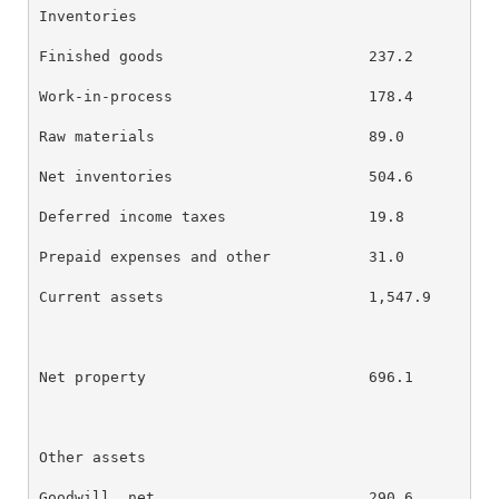
Inventories

Finished goods                       237.2        23
Work-in-process                      178.4        17
Raw materials                        89.0         76
Net inventories                      504.6        48
Deferred income taxes                19.8         79
Prepaid expenses and other           31.0         35
Current assets                       1,547.9      1,
Net property                         696.1        72
Other assets

Goodwill, net                        290.6        29