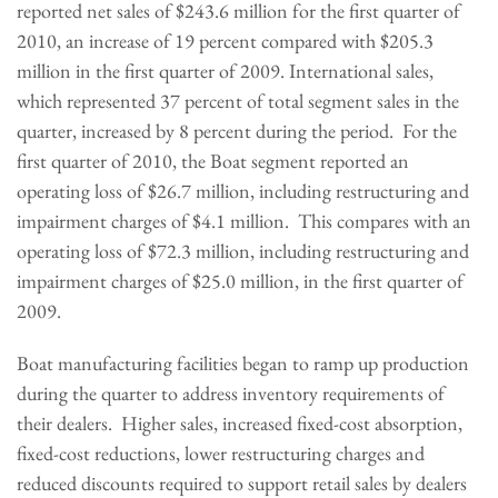
reported net sales of
$243.6 million
for the first quarter of
2010, an increase of 19 percent compared with
$205.3
million
in the first quarter of 2009. International sales,
which represented 37 percent of total segment sales in the
quarter, increased by 8 percent during the period. For the
first quarter of 2010, the Boat segment reported an
operating loss of
$26.7 million
, including restructuring and
impairment charges of
$4.1 million
. This compares with an
operating loss of
$72.3 million
, including restructuring and
impairment charges of
$25.0 million
, in the first quarter of
2009.
Boat manufacturing facilities began to ramp up production
during the quarter to address inventory requirements of
their dealers. Higher sales, increased fixed-cost absorption,
fixed-cost reductions, lower restructuring charges and
reduced discounts required to support retail sales by dealers