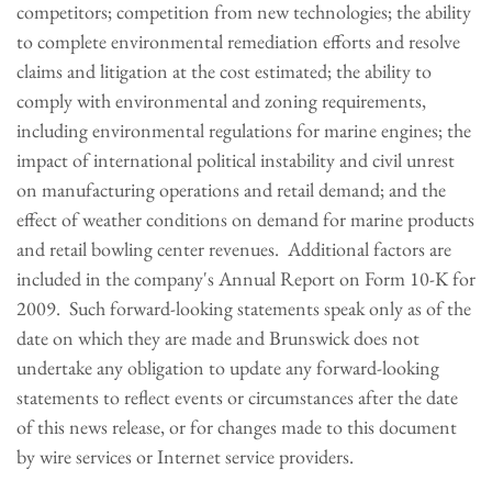
competitors; competition from new technologies; the ability
to complete environmental remediation efforts and resolve
claims and litigation at the cost estimated; the ability to
comply with environmental and zoning requirements,
including environmental regulations for marine engines; the
impact of international political instability and civil unrest
on manufacturing operations and retail demand; and the
effect of weather conditions on demand for marine products
and retail bowling center revenues. Additional factors are
included in the company's Annual Report on Form 10-K for
2009. Such forward-looking statements speak only as of the
date on which they are made and Brunswick does not
undertake any obligation to update any forward-looking
statements to reflect events or circumstances after the date
of this news release, or for changes made to this document
by wire services or Internet service providers.