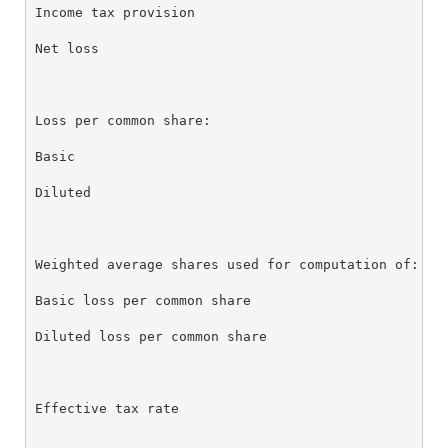
Income tax provision                              0.
Net loss                                          $ 
Loss per common share:

Basic                                             $ 
Diluted                                           $ 
Weighted average shares used for computation of:

Basic loss per common share                       88
Diluted loss per common share                     88
Effective tax rate                                -2