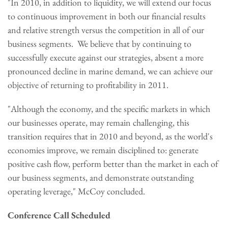
"In 2010, in addition to liquidity, we will extend our focus
to continuous improvement in both our financial results
and relative strength versus the competition in all of our
business segments. We believe that by continuing to
successfully execute against our strategies, absent a more
pronounced decline in marine demand, we can achieve our
objective of returning to profitability in 2011.
"Although the economy, and the specific markets in which
our businesses operate, may remain challenging, this
transition requires that in 2010 and beyond, as the world's
economies improve, we remain disciplined to: generate
positive cash flow, perform better than the market in each of
our business segments, and demonstrate outstanding
operating leverage," McCoy concluded.
Conference Call Scheduled