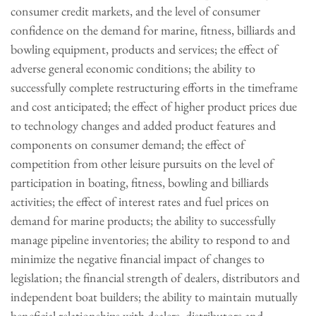
consumer credit markets, and the level of consumer
confidence on the demand for marine, fitness, billiards and
bowling equipment, products and services; the effect of
adverse general economic conditions; the ability to
successfully complete restructuring efforts in the timeframe
and cost anticipated; the effect of higher product prices due
to technology changes and added product features and
components on consumer demand; the effect of
competition from other leisure pursuits on the level of
participation in boating, fitness, bowling and billiards
activities; the effect of interest rates and fuel prices on
demand for marine products; the ability to successfully
manage pipeline inventories; the ability to respond to and
minimize the negative financial impact of changes to
legislation; the financial strength of dealers, distributors and
independent boat builders; the ability to maintain mutually
beneficial relationships with dealers, distributors and