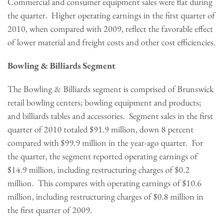
Commercial and consumer equipment sales were flat during
the quarter. Higher operating earnings in the first quarter of
2010, when compared with 2009, reflect the favorable effect
of lower material and freight costs and other cost efficiencies.
Bowling & Billiards Segment
The Bowling & Billiards segment is comprised of Brunswick
retail bowling centers; bowling equipment and products;
and billiards tables and accessories. Segment sales in the first
quarter of 2010 totaled
$91.9 million
, down 8 percent
compared with
$99.9 million
in the year-ago quarter. For
the quarter, the segment reported operating earnings of
$14.9 million
, including restructuring charges of
$0.2
million
. This compares with operating earnings of
$10.6
million
, including restructuring charges of
$0.8 million
in
the first quarter of 2009.