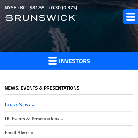
S
NYSE : BC
$
81.55
0.30
(
0.37%
)
k
i
p
t
Investor
o
m
INVESTORS
a
Press
i
n
c
NEWS, EVENTS & PRESENTATIONS
o
Releases
n
Latest News
t
IR Events & Presentations
e
n
Email Alerts
t