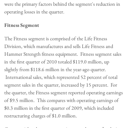
were the primary factors behind the segment's reduction in
operating losses in the quarter.
Fitness Segment
The Fitness segment is comprised of the Life Fitness
Division, which manufactures and sells Life Fitness and
Hammer Strength fitness equipment. Fitness segment sales
in the first quarter of 2010 totaled
$119.0 million
, up
slightly from
$118.6 million
in the year-ago quarter.
International sales, which represented 52 percent of total
segment sales in the quarter, increased by 15 percent. For
the quarter, the Fitness segment reported operating earnings
of
$9.5 million
. This compares with operating earnings of
$0.3 million
in the first quarter of 2009, which included
restructuring charges of
$1.0 million
.