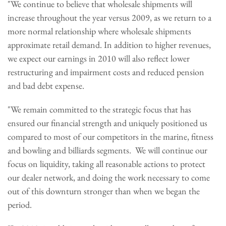
"We continue to believe that wholesale shipments will
increase throughout the year versus 2009, as we return to a
more normal relationship where wholesale shipments
approximate retail demand. In addition to higher revenues,
we expect our earnings in 2010 will also reflect lower
restructuring and impairment costs and reduced pension
and bad debt expense.
"We remain committed to the strategic focus that has
ensured our financial strength and uniquely positioned us
compared to most of our competitors in the marine, fitness
and bowling and billiards segments. We will continue our
focus on liquidity, taking all reasonable actions to protect
our dealer network, and doing the work necessary to come
out of this downturn stronger than when we began the
period.