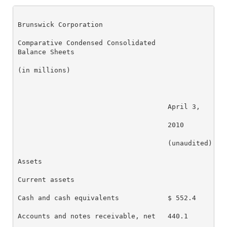
Brunswick Corporation

Comparative Condensed Consolidated

Balance Sheets

(in millions)

                                     April 3,     De
                                     2010         20
                                     (unaudited)    
Assets

Current assets

Cash and cash equivalents            $ 552.4      $ 
Accounts and notes receivable, net   440.1        33