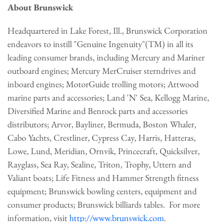
About Brunswick
Headquartered in
Lake Forest, Ill.
, Brunswick Corporation
endeavors to instill "Genuine Ingenuity"(TM) in all its
leading consumer brands, including Mercury and Mariner
outboard engines; Mercury MerCruiser sterndrives and
inboard engines; MotorGuide trolling motors; Attwood
marine parts and accessories; Land 'N' Sea, Kellogg Marine,
Diversified Marine and Benrock parts and accessories
distributors; Arvor, Bayliner,
Bermuda
, Boston Whaler,
Cabo Yachts, Crestliner, Cypress Cay, Harris, Hatteras,
Lowe,
Lund
, Meridian, Ornvik, Princecraft, Quicksilver,
Rayglass, Sea Ray, Sealine, Triton, Trophy, Uttern and
Valiant boats; Life Fitness and Hammer Strength fitness
equipment; Brunswick bowling centers, equipment and
consumer products; Brunswick billiards tables. For more
information, visit
http://www.brunswick.com
.