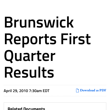
Brunswick
Reports First
Quarter
Results
April 29, 2010 7:30am EDT
Download as PDF
Related Documents