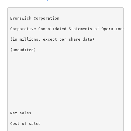
Brunswick Corporation

Comparative Consolidated Statements of Operations

(in millions, except per share data)

(unaudited)

                                                  Th
                                                  Ap
                                                  20
Net sales                                         $ 
Cost of sales                                     66