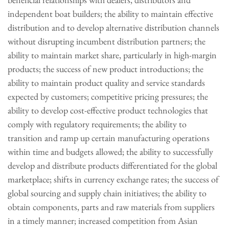
independent boat builders; the ability to maintain effective
distribution and to develop alternative distribution channels
without disrupting incumbent distribution partners; the
ability to maintain market share, particularly in high-margin
products; the success of new product introductions; the
ability to maintain product quality and service standards
expected by customers; competitive pricing pressures; the
ability to develop cost-effective product technologies that
comply with regulatory requirements; the ability to
transition and ramp up certain manufacturing operations
within time and budgets allowed; the ability to successfully
develop and distribute products differentiated for the global
marketplace; shifts in currency exchange rates; the success of
global sourcing and supply chain initiatives; the ability to
obtain components, parts and raw materials from suppliers
in a timely manner; increased competition from Asian