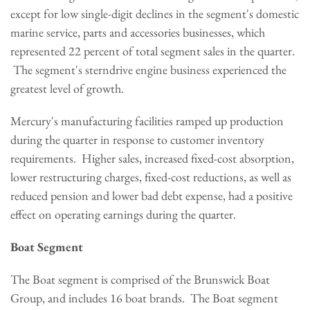
except for low single-digit declines in the segment's domestic
marine service, parts and accessories businesses, which
represented 22 percent of total segment sales in the quarter.
The segment's sterndrive engine business experienced the
greatest level of growth.
Mercury's manufacturing facilities ramped up production
during the quarter in response to customer inventory
requirements. Higher sales, increased fixed-cost absorption,
lower restructuring charges, fixed-cost reductions, as well as
reduced pension and lower bad debt expense, had a positive
effect on operating earnings during the quarter.
Boat Segment
The Boat segment is comprised of the Brunswick Boat
Group, and includes 16 boat brands. The Boat segment