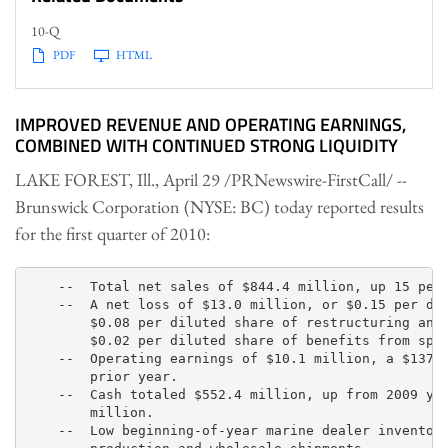
10-Q
PDF
HTML
IMPROVED REVENUE AND OPERATING EARNINGS,
COMBINED WITH CONTINUED STRONG LIQUIDITY
LAKE FOREST, Ill.
,
April 29
/PRNewswire-FirstCall/ --
Brunswick Corporation (NYSE: BC) today reported results
for the first quarter of 2010:
    --  Total net sales of $844.4 million, up 15 perc
    --  A net loss of $13.0 million, or $0.15 per dil
        $0.08 per diluted share of restructuring and 
        $0.02 per diluted share of benefits from spec
    --  Operating earnings of $10.1 million, a $137.6
        prior year.

    --  Cash totaled $552.4 million, up from 2009 yea
        million.

    --  Low beginning-of-year marine dealer inventori