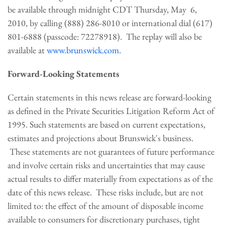
be available through
midnight CDT Thursday
, May 6,
2010, by calling (888) 286-8010 or international dial (617)
801-6888 (passcode: 72278918). The replay will also be
available at
www.brunswick.com
.
Forward-Looking Statements
Certain statements in this news release are forward-looking
as defined in the Private Securities Litigation Reform Act of
1995. Such statements are based on current expectations,
estimates and projections about Brunswick's business.
These statements are not guarantees of future performance
and involve certain risks and uncertainties that may cause
actual results to differ materially from expectations as of the
date of this news release. These risks include, but are not
limited to: the effect of the amount of disposable income
available to consumers for discretionary purchases, tight