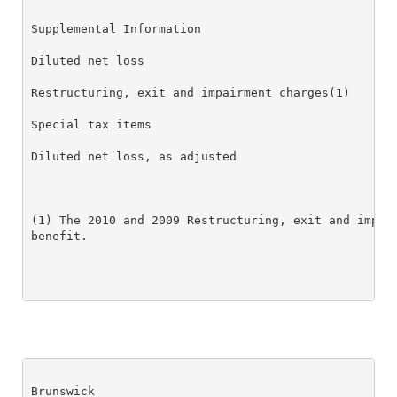
Supplemental Information

Diluted net loss                                  $ 
Restructuring, exit and impairment charges(1)     0.
Special tax items                                 (0
Diluted net loss, as adjusted                     $ 
(1) The 2010 and 2009 Restructuring, exit and impair
benefit.

Brunswick
