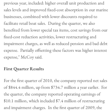
previous year, included: higher overall unit production and
sales levels and improved fixed-cost absorption in our marine
businesses, combined with lower discounts required to
facilitate retail boat sales. During the quarter, we also
benefited from lower special tax items, cost savings from our
fixed-cost reduction activities, lower restructuring and
impairment charges, as well as reduced pension and bad debt
expense. Partially offsetting these factors was higher interest
expense," McCoy said.
First Quarter Results
For the first quarter of 2010, the company reported net sales
of
$844.4 million
, up from
$734.7 million
a year earlier. For
the quarter, the company reported operating earnings of
$10.1 million
, which included
$7.4 million
of restructuring
and impairment charges. In the first quarter of 2009, the