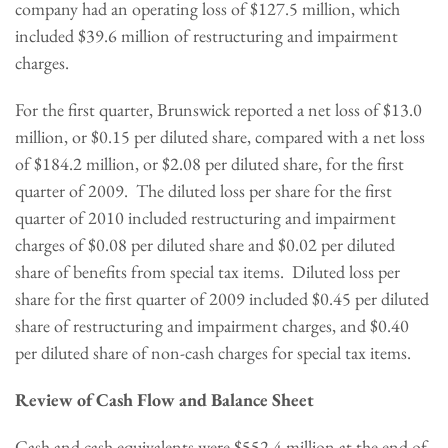
company had an operating loss of
$127.5 million
, which
included
$39.6 million
of restructuring and impairment
charges.
For the first quarter, Brunswick reported a net loss of
$13.0
million
, or
$0.15
per diluted share, compared with a net loss
of
$184.2 million
, or
$2.08
per diluted share, for the first
quarter of 2009. The diluted loss per share for the first
quarter of 2010 included restructuring and impairment
charges of
$0.08
per diluted share and
$0.02
per diluted
share of benefits from special tax items. Diluted loss per
share for the first quarter of 2009 included
$0.45
per diluted
share of restructuring and impairment charges, and
$0.40
per diluted share of non-cash charges for special tax items.
Review of Cash Flow and Balance Sheet
Cash and cash equivalents were
$552.4 million
at the end of