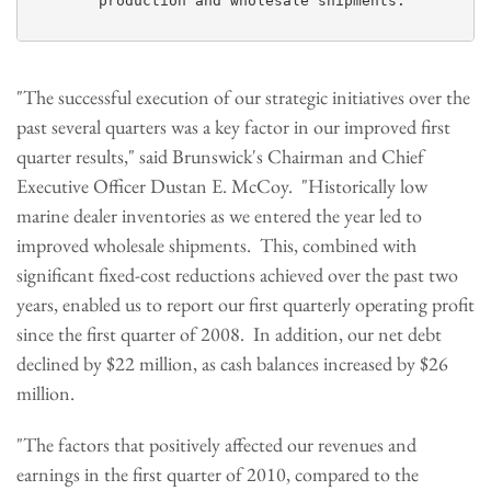
        production and wholesale shipments.

"The successful execution of our strategic initiatives over the
past several quarters was a key factor in our improved first
quarter results," said Brunswick's Chairman and Chief
Executive Officer
Dustan E. McCoy
. "Historically low
marine dealer inventories as we entered the year led to
improved wholesale shipments. This, combined with
significant fixed-cost reductions achieved over the past two
years, enabled us to report our first quarterly operating profit
since the first quarter of 2008. In addition, our net debt
declined by
$22 million
, as cash balances increased by
$26
million
.
"The factors that positively affected our revenues and
earnings in the first quarter of 2010, compared to the