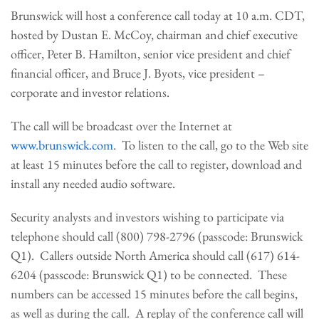
Brunswick will host a conference call today at
10 a.m. CDT
,
hosted by
Dustan E. McCoy
, chairman and chief executive
officer,
Peter B. Hamilton
, senior vice president and chief
financial officer, and
Bruce J. Byots
, vice president –
corporate and investor relations.
The call will be broadcast over the Internet at
www.brunswick.com
. To listen to the call, go to the Web site
at least 15 minutes before the call to register, download and
install any needed audio software.
Security analysts and investors wishing to participate via
telephone should call (800) 798-2796 (passcode: Brunswick
Q1). Callers outside
North America
should call (617) 614-
6204 (passcode: Brunswick Q1) to be connected. These
numbers can be accessed 15 minutes before the call begins,
as well as during the call. A replay of the conference call will