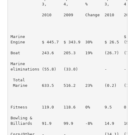
             3,       4,       %       3,      4,   
             2010     2009     Change  2010    2009 
Marine                                         $

Engine       $ 445.7  $ 343.9  30%     $ 26.5  (50.6
Boat         243.6    205.3    19%     (26.7)  (72.3
Marine

eliminations (55.8)   (33.0)           -       -

 Total

 Marine      633.5    516.2    23%     (0.2)   (122.
Fitness      119.0    118.6    0%      9.5     0.3  
Bowling &

Billiards    91.9     99.9     -8%     14.9    10.6 
Corp/Other   -        -                (14.1)  (15.5