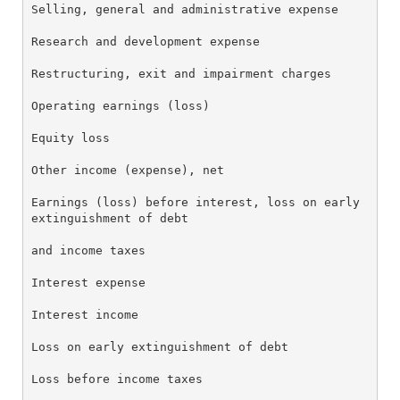
Selling, general and administrative expense       13
Research and development expense                  22
Restructuring, exit and impairment charges        7.
Operating earnings (loss)                         10
Equity loss                                       (0
Other income (expense), net                       1.
Earnings (loss) before interest, loss on early

extinguishment of debt                            11
and income taxes

Interest expense                                  (2
Interest income                                   0.
Loss on early extinguishment of debt              (0
Loss before income taxes                          (1