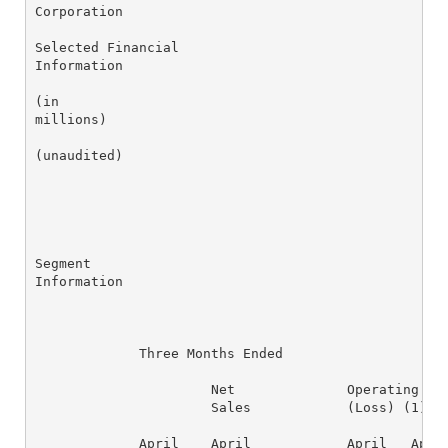
Corporation

Selected Financial

Information

(in

millions)

(unaudited)

Segment

Information

             Three Months Ended

                      Net              Operating Ear
                      Sales            (Loss) (1)   
             April    April            April   April