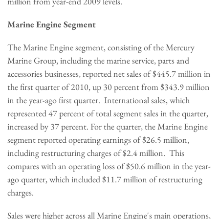
million
from year-end 2009 levels.
Marine Engine Segment
The Marine Engine segment, consisting of the Mercury
Marine Group, including the marine service, parts and
accessories businesses, reported net sales of
$445.7 million
in
the first quarter of 2010, up 30 percent from
$343.9 million
in the year-ago first quarter. International sales, which
represented 47 percent of total segment sales in the quarter,
increased by 37 percent. For the quarter, the Marine Engine
segment reported operating earnings of
$26.5 million
,
including restructuring charges of
$2.4 million
. This
compares with an operating loss of
$50.6 million
in the year-
ago quarter, which included
$11.7 million
of restructuring
charges.
Sales were higher across all Marine Engine's main operations,