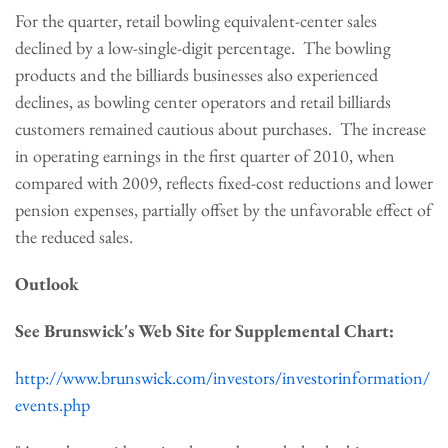
For the quarter, retail bowling equivalent-center sales
declined by a low-single-digit percentage. The bowling
products and the billiards businesses also experienced
declines, as bowling center operators and retail billiards
customers remained cautious about purchases. The increase
in operating earnings in the first quarter of 2010, when
compared with 2009, reflects fixed-cost reductions and lower
pension expenses, partially offset by the unfavorable effect of
the reduced sales.
Outlook
See Brunswick
's Web Site for Supplemental Chart:
http://www.brunswick.com/investors/investorinformation/
events.php