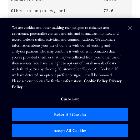
Other intangibles, net               72.6         75
Investments                          53.2         56
We use cookies and other tracking technologies to enhance user
experience, personalize content and ads, and to analyze, monitor, and
Other long-term assets               97.7         10
record website traffic, activities, and communications. We also share
Other assets                         514.1        52
information about your use of our Site with our advertising and
analytics partners who may combine it with other information that
you've provided them, or that they've collected from your other use of
their services. You have the right to opt out of this share/sale of data
Total assets                         $ 2,758.1    $ 
with third parties by clicking "Customize" or “Reject All Cookies”. If
we have detected an opt-out preference signal, it will be honored.
Please see our policies for further information:
Cookie Policy
Privacy
Policy
Customize
Liabilities and shareholders' equity

Current liabilities

Reject All Cookies
Short-term debt                      $ 10.2       $ 
Accept All Cookies
Accounts payable                     320.6        26