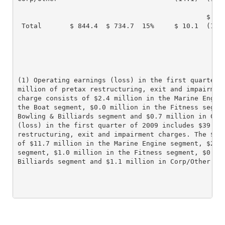
                                               $

 Total       $ 844.4  $ 734.7  15%     $ 10.1  (127.
(1) Operating earnings (loss) in the first quarter o
million of pretax restructuring, exit and impairment
charge consists of $2.4 million in the Marine Engine
the Boat segment, $0.0 million in the Fitness segmen
Bowling & Billiards segment and $0.7 million in Corp
(loss) in the first quarter of 2009 includes $39.6 m
restructuring, exit and impairment charges. The $39.
of $11.7 million in the Marine Engine segment, $25.0
segment, $1.0 million in the Fitness segment, $0.8 m
Billiards segment and $1.1 million in Corp/Other.
