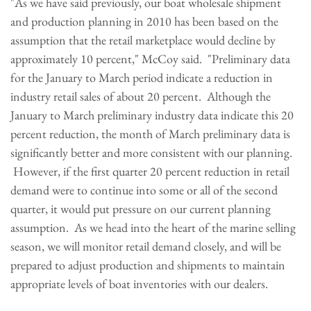
"As we have said previously, our boat wholesale shipment
and production planning in 2010 has been based on the
assumption that the retail marketplace would decline by
approximately 10 percent," McCoy said. "Preliminary data
for the January to March period indicate a reduction in
industry retail sales of about 20 percent. Although the
January to March preliminary industry data indicate this 20
percent reduction, the month of March preliminary data is
significantly better and more consistent with our planning.
However, if the first quarter 20 percent reduction in retail
demand were to continue into some or all of the second
quarter, it would put pressure on our current planning
assumption. As we head into the heart of the marine selling
season, we will monitor retail demand closely, and will be
prepared to adjust production and shipments to maintain
appropriate levels of boat inventories with our dealers.