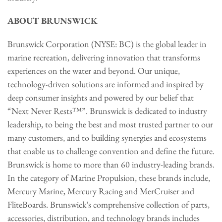
ABOUT BRUNSWICK
Brunswick Corporation (NYSE: BC) is the global leader in
marine recreation, delivering innovation that transforms
experiences on the water and beyond. Our unique,
technology-driven solutions are informed and inspired by
deep consumer insights and powered by our belief that
“Next Never Rests™”. Brunswick is dedicated to industry
leadership, to being the best and most trusted partner to our
many customers, and to building synergies and ecosystems
that enable us to challenge convention and define the future.
Brunswick is home to more than 60 industry-leading brands.
In the category of Marine Propulsion, these brands include,
Mercury Marine, Mercury Racing and MerCruiser and
FliteBoards. Brunswick’s comprehensive collection of parts,
accessories, distribution, and technology brands includes