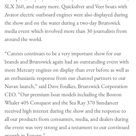
SLX 260, and many more. Quicksilver and Veer boats with
Avator electric outboard engines were also displayed during
the show and on the water during a two-day Brunswick
media event which involved more than 30 journalists from
around the world.
“Cannes continues to be a very important show for our
brands and Brunswick again had an outstanding event with
more Mercury engines on display than ever before as well as
an enthusiastic response from our channel partners to our
Navan launch,” said Dave Foulkes, Brunswick Corporation
CEO. “Our premium boat models including the Boston
Whaler 405 Conquest and the Sea Ray 370 Sundancer
received high interest during the show and the response to
all our products from consumers, media, and dealers during
the event was very strong and a testament to our continued
growth in Europe.”