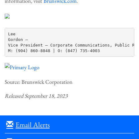
information, visit
Brunswick.com
.
Lee

Gordon —

Vice President – Corporate Communications, Public Rel
Source: Brunswick Corporation
Released September 18, 2023
Email Alerts