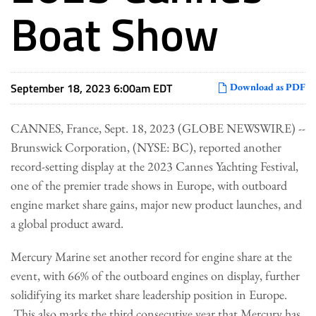
Boat Show
September 18, 2023 6:00am EDT
Download as PDF
CANNES, France, Sept. 18, 2023 (GLOBE NEWSWIRE) --
Brunswick Corporation, (NYSE: BC), reported another
record-setting display at the 2023 Cannes Yachting Festival,
one of the premier trade shows in Europe, with outboard
engine market share gains, major new product launches, and
a global product award.
Mercury Marine set another record for engine share at the
event, with 66% of the outboard engines on display, further
solidifying its market share leadership position in Europe.
This also marks the third consecutive year that Mercury has