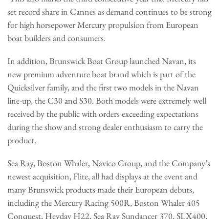
set record share in Cannes as demand continues to be strong
for high horsepower Mercury propulsion from European
boat builders and consumers.
In addition, Brunswick Boat Group launched Navan, its
new premium adventure boat brand which is part of the
Quicksilver family, and the first two models in the Navan
line-up, the C30 and S30. Both models were extremely well
received by the public with orders exceeding expectations
during the show and strong dealer enthusiasm to carry the
product.
Sea Ray, Boston Whaler, Navico Group, and the Company’s
newest acquisition, Flite, all had displays at the event and
many Brunswick products made their European debuts,
including the Mercury Racing 500R, Boston Whaler 405
Conquest, Heyday H22, Sea Ray Sundancer 370, SLX400,