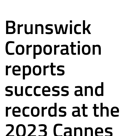
Brunswick
Corporation
reports
success and
records at the
2023 Cannes