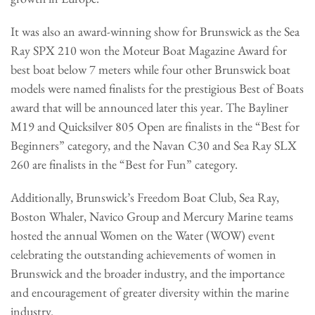
It was also an award-winning show for Brunswick as the Sea
Ray SPX 210 won the Moteur Boat Magazine Award for
best boat below 7 meters while four other Brunswick boat
models were named finalists for the prestigious Best of Boats
award that will be announced later this year. The Bayliner
M19 and Quicksilver 805 Open are finalists in the “Best for
Beginners” category, and the Navan C30 and Sea Ray SLX
260 are finalists in the “Best for Fun” category.
Additionally, Brunswick’s Freedom Boat Club, Sea Ray,
Boston Whaler, Navico Group and Mercury Marine teams
hosted the annual Women on the Water (WOW) event
celebrating the outstanding achievements of women in
Brunswick and the broader industry, and the importance
and encouragement of greater diversity within the marine
industry.