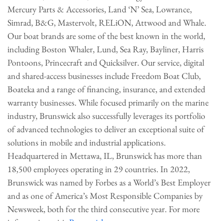
Mercury Parts & Accessories, Land ‘N’ Sea, Lowrance,
Simrad, B&G, Mastervolt, RELiON, Attwood and Whale.
Our boat brands are some of the best known in the world,
including Boston Whaler, Lund, Sea Ray, Bayliner, Harris
Pontoons, Princecraft and Quicksilver. Our service, digital
and shared-access businesses include Freedom Boat Club,
Boateka and a range of financing, insurance, and extended
warranty businesses. While focused primarily on the marine
industry, Brunswick also successfully leverages its portfolio
of advanced technologies to deliver an exceptional suite of
solutions in mobile and industrial applications.
Headquartered in Mettawa, IL, Brunswick has more than
18,500 employees operating in 29 countries. In 2022,
Brunswick was named by Forbes as a World’s Best Employer
and as one of America’s Most Responsible Companies by
Newsweek, both for the third consecutive year. For more