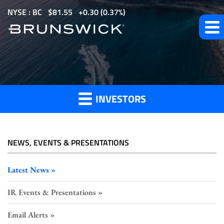
S
NYSE : BC
$
81.55
0.30
(
0.37%
)
k
i
p
t
Investor
o
m
INVESTORS
a
Press
i
n
c
NEWS, EVENTS & PRESENTATIONS
o
Releases
n
Latest News
t
IR Events & Presentations
e
n
Email Alerts
t