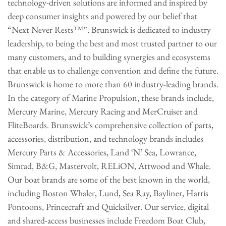
technology-driven solutions are informed and inspired by
deep consumer insights and powered by our belief that
“Next Never Rests™”. Brunswick is dedicated to industry
leadership, to being the best and most trusted partner to our
many customers, and to building synergies and ecosystems
that enable us to challenge convention and define the future.
Brunswick is home to more than 60 industry-leading brands.
In the category of Marine Propulsion, these brands include,
Mercury Marine, Mercury Racing and MerCruiser and
FliteBoards. Brunswick’s comprehensive collection of parts,
accessories, distribution, and technology brands includes
Mercury Parts & Accessories, Land ‘N’ Sea, Lowrance,
Simrad, B&G, Mastervolt, RELiON, Attwood and Whale.
Our boat brands are some of the best known in the world,
including Boston Whaler, Lund, Sea Ray, Bayliner, Harris
Pontoons, Princecraft and Quicksilver. Our service, digital
and shared-access businesses include Freedom Boat Club,