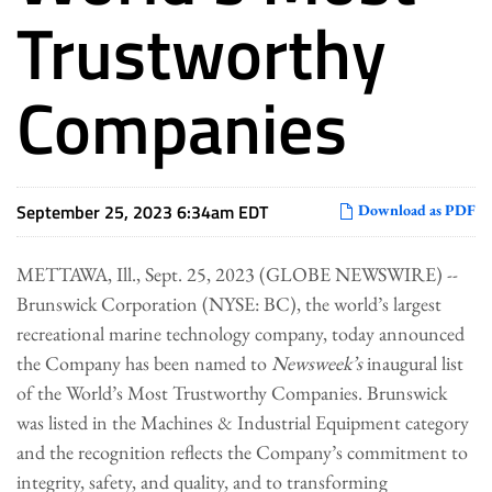
Trustworthy
Companies
September 25, 2023 6:34am EDT
Download as PDF
METTAWA, Ill., Sept. 25, 2023 (GLOBE NEWSWIRE) --
Brunswick Corporation (NYSE: BC), the world’s largest
recreational marine technology company, today announced
the Company has been named to
Newsweek’s
inaugural list
of the World’s Most Trustworthy Companies. Brunswick
was listed in the Machines & Industrial Equipment category
and the recognition reflects the Company’s commitment to
integrity, safety, and quality, and to transforming