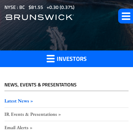
S
NYSE : BC
$
81.55
0.30
(
0.37%
)
k
i
p
t
Investor
o
m
INVESTORS
a
Press
i
n
c
NEWS, EVENTS & PRESENTATIONS
o
Releases
n
Latest News
t
IR Events & Presentations
e
n
Email Alerts
t