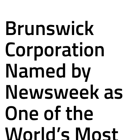
Brunswick
Corporation
Named by
Newsweek as
One of the
World’s Most