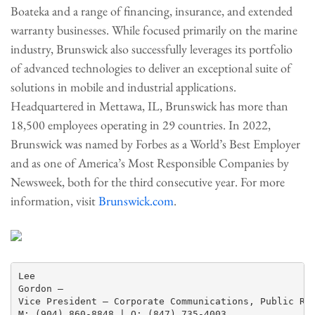
Boateka and a range of financing, insurance, and extended
warranty businesses. While focused primarily on the marine
industry, Brunswick also successfully leverages its portfolio
of advanced technologies to deliver an exceptional suite of
solutions in mobile and industrial applications.
Headquartered in Mettawa, IL, Brunswick has more than
18,500 employees operating in 29 countries. In 2022,
Brunswick was named by Forbes as a World’s Best Employer
and as one of America’s Most Responsible Companies by
Newsweek, both for the third consecutive year. For more
information, visit
Brunswick.com
.
Lee

Gordon —

Vice President – Corporate Communications, Public Rel