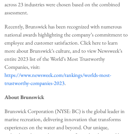
across 23 industries were chosen based on the combined
assessment.
Recently, Brunswick has been recognized with numerous
national awards highlighting the company’s commitment to
employee and customer satisfaction. Click here to learn
more about Brunswick’s culture, and to view Newsweek’s
entire 2023 list of the World’s Most Trustworthy
Companies, visit:
https://www.newsweek.com/rankings/worlds-most-
trustworthy-companies-2023
.
About Brunswick
Brunswick Corporation (NYSE: BC) is the global leader in
marine recreation, delivering innovation that transforms
experiences on the water and beyond. Our unique,