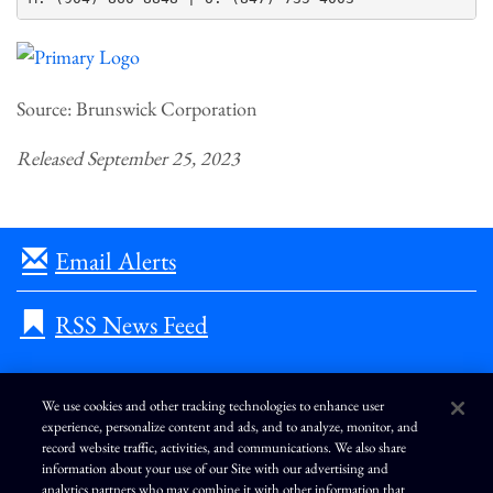
Source: Brunswick Corporation
Released September 25, 2023
Email Alerts
RSS News Feed
We use cookies and other tracking technologies to enhance user
experience, personalize content and ads, and to analyze, monitor, and
L
I
F
Y
record website traffic, activities, and communications. We also share
i
n
a
o
information about your use of our Site with our advertising and
n
s
c
u
k
t
e
T
analytics partners who may combine it with other information that