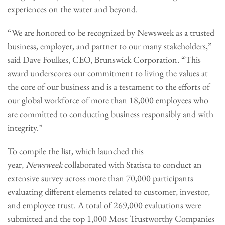
experiences on the water and beyond.
“We are honored to be recognized by Newsweek as a trusted
business, employer, and partner to our many stakeholders,”
said Dave Foulkes, CEO, Brunswick Corporation. “This
award underscores our commitment to living the values at
the core of our business and is a testament to the efforts of
our global workforce of more than 18,000 employees who
are committed to conducting business responsibly and with
integrity.”
To compile the list, which launched this
year,
Newsweek
collaborated with Statista to conduct an
extensive survey across more than 70,000 participants
evaluating different elements related to customer, investor,
and employee trust. A total of 269,000 evaluations were
submitted and the top 1,000 Most Trustworthy Companies