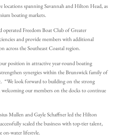
 five locations spanning Savannah and Hilton Head, as
emium boating markets.
d operated Freedom Boat Club of Greater
ficiencies and provide members with additional
n across the Southeast Coastal region.
ur position in attractive year-round boating
 strengthen synergies within the Brunswick family of
. “We look forward to building on the strong
and welcoming our members on the docks to continue
us Mullen and Gayle Schaffner led the Hilton
cessfully scaled the business with top-tier talent,
 on-water lifestyle.