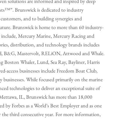
en solutions are informed and inspired by deep
sts™”. Brunswick is dedicated to industry
 customers, and to building synergies and
future. Brunswick is home to more than 60 industry-
ds include, Mercury Marine, Mercury Racing and
ries, distribution, and technology brands includes
mrad, B&G, Mastervolt, RELiON, Attwood and Whale.
ng Boston Whaler, Lund, Sea Ray, Bayliner, Harris
ared-access businesses include Freedom Boat Club,
y businesses. While focused primarily on the marine
nced technologies to deliver an exceptional suite of
n Mettawa, IL, Brunswick has more than 18,000
d by Forbes as a World’s Best Employer and as one
he third consecutive year. For more information,