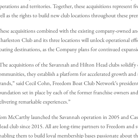
perations and territories. Together, these acquisitions represent
ell as the rights to build new club locations throughout these pr
hese acquisitions combined with the existing company-owned an
harleston Club and its three locations will unlock operational ef
oating destinations, as the Company plans for continued expansio
The acquisitions of the Savannah and Hilton Head clubs solidify o
ommunities, they establish a platform for accelerated growth and
rands,” said Cecil Cohn, Freedom Boat Club Network’s president
oundation set in place by each of the former franchise owners 
elivering remarkable experiences.”
om McCarthy launched the Savannah operation in 2005 and Cassi
ead club since 2015. All are long-time partners to Freedom and suc
nabling them to build loyal membership bases passionate about the