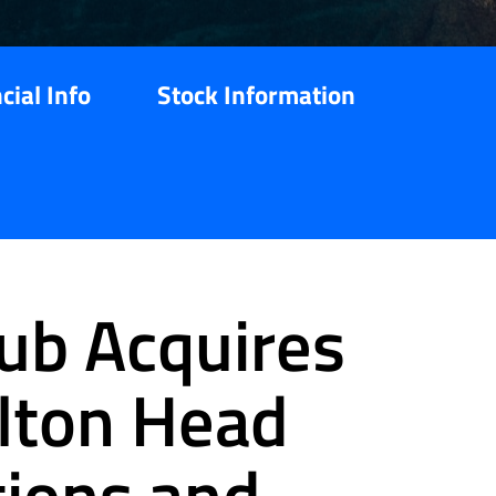
cial Info
Stock Information
ub Acquires
lton Head
tions and