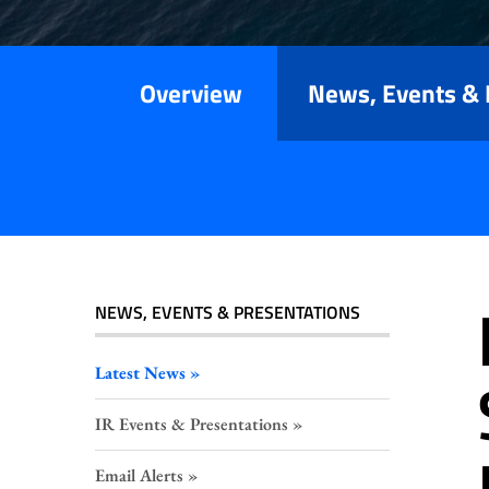
Releases
Overview
News, Events & 
NEWS, EVENTS & PRESENTATIONS
Latest News
IR Events & Presentations
Email Alerts