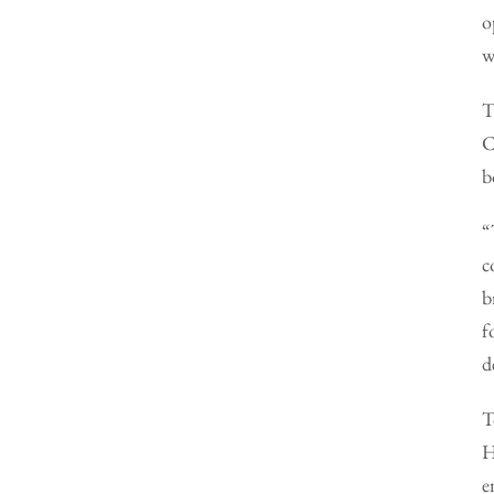
o
w
T
C
b
“
c
b
f
d
T
H
e