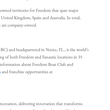
wned territories for Freedom that span major
he United Kingdom, Spain and Australia. In total,
nt are company-owned.
C) and headquartered in Venice, FL., is the world’s
ing of both Freedom and Fanautic locations in 35
re information about Freedom Boat Club and
m
and franchise opportunities at
ecreation, delivering innovation that transforms