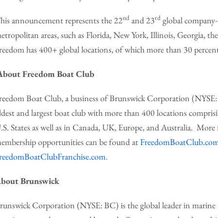
nd
rd
his announcement represents the 22
and 23
global company-o
etropolitan areas, such as Florida, New York, Illinois, Georgia, t
reedom has 400+ global locations, of which more than 30 perce
About Freedom Boat Club
reedom Boat Club, a business of Brunswick Corporation (NYSE: B
ldest and largest boat club with more than 400 locations compris
.S. States as well as in Canada, UK, Europe, and Australia. Mo
embership opportunities can be found at
FreedomBoatClub.co
reedomBoatClubFranchise.com
.
bout Brunswick
runswick Corporation (NYSE: BC) is the global leader in marine r