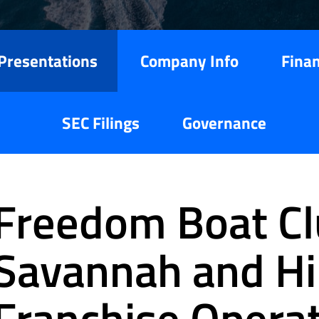
Presentations
Company Info
Finan
SEC Filings
Governance
Freedom Boat Cl
Savannah and Hi
Franchise Opera