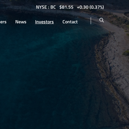
NYSE : BC
$
81.55
0.30
(
0.37%
)
eers
News
Investors
Contact