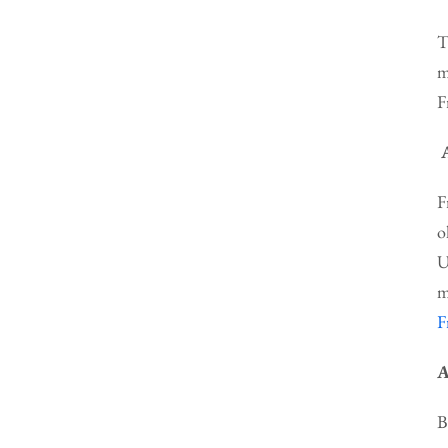
T
m
F
F
o
U
m
F
A
B