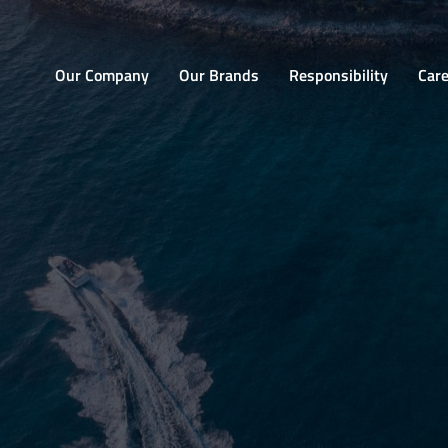
Home
Our Company
Our Brands
Responsibility
Car