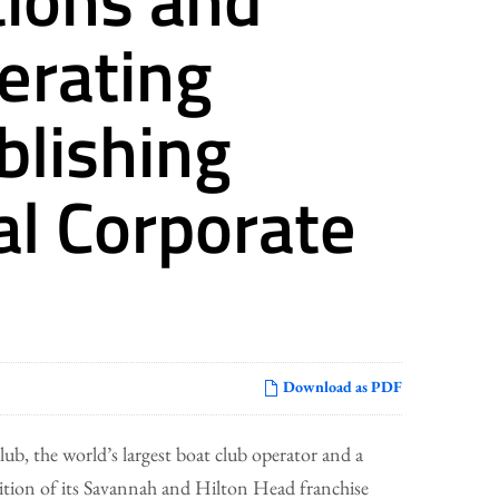
lerating
blishing
al Corporate
Download as PDF
b, the world’s largest boat club operator and a
ion of its Savannah and Hilton Head franchise