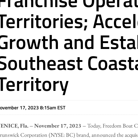
Territories; Acce
Growth and Esta
Southeast Coast
Territory
ovember 17, 2023 8:15am EST
ENICE, Fla. – November 17, 2023 –
Today, Freedom Boat Clu
runswick Corporation (NYSE: BC) brand, announced the acquisit