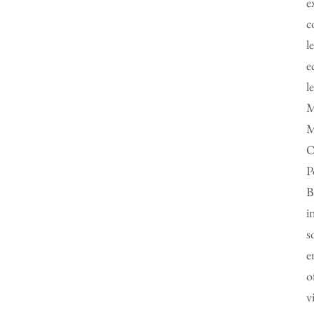
e
c
l
e
l
M
M
O
P
B
i
s
e
o
v