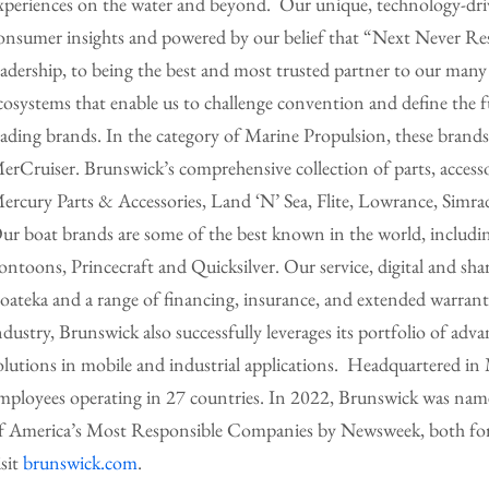
xperiences on the water and beyond. Our unique, technology-driv
onsumer insights and powered by our belief that “Next Never Re
eadership, to being the best and most trusted partner to our many
cosystems that enable us to challenge convention and define the 
eading brands. In the category of Marine Propulsion, these bran
erCruiser. Brunswick’s comprehensive collection of parts, accesso
ercury Parts & Accessories, Land ‘N’ Sea, Flite, Lowrance, Si
ur boat brands are some of the best known in the world, includi
ontoons, Princecraft and Quicksilver. Our service, digital and sh
oateka and a range of financing, insurance, and extended warrant
ndustry, Brunswick also successfully leverages its portfolio of adva
olutions in mobile and industrial applications. Headquartered i
mployees operating in 27 countries. In 2022, Brunswick was name
f America’s Most Responsible Companies by Newsweek, both for t
isit
brunswick.com
.