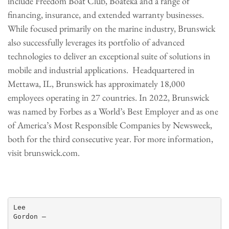
include Freedom Boat Club, Boateka and a range of
financing, insurance, and extended warranty businesses.
While focused primarily on the marine industry, Brunswick
also successfully leverages its portfolio of advanced
technologies to deliver an exceptional suite of solutions in
mobile and industrial applications. Headquartered in
Mettawa, IL, Brunswick has approximately 18,000
employees operating in 27 countries. In 2022, Brunswick
was named by Forbes as a World’s Best Employer and as one
of America’s Most Responsible Companies by Newsweek,
both for the third consecutive year. For more information,
visit brunswick.com.
Lee

Gordon —
