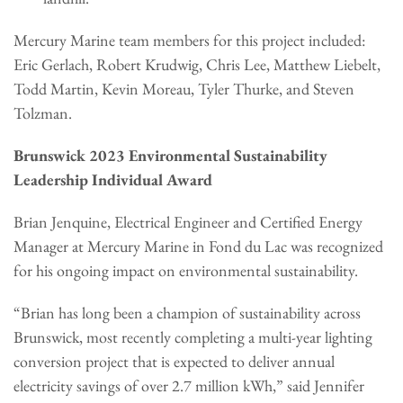
Mercury Marine team members for this project included:
Eric Gerlach, Robert Krudwig, Chris Lee, Matthew Liebelt,
Todd Martin, Kevin Moreau, Tyler Thurke, and Steven
Tolzman.
Brunswick 2023 Environmental Sustainability
Leadership Individual Award
Brian Jenquine, Electrical Engineer and Certified Energy
Manager at Mercury Marine in Fond du Lac was recognized
for his ongoing impact on environmental sustainability.
“Brian has long been a champion of sustainability across
Brunswick, most recently completing a multi-year lighting
conversion project that is expected to deliver annual
electricity savings of over 2.7 million kWh,” said Jennifer