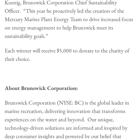
Koenig, Brunswick Corporation Chief Sustainability
Officer. “This year he proactively led the creation of the
Mercury Marine Plant Energy Team to drive increased focus
on energy management to help Brunswick meet its
sustainability goals.”
Each winner will receive $5,000 to donate to the charity of
their choice.
About Brunswick Corporation:
Brunswick Corporation (NYSE: BC) is the global leader in
marine recreation, delivering innovation that transforms
experiences on the water and beyond. Our unique,
technology-driven solutions are informed and inspired by
deep consumer insights and powered by our belief that