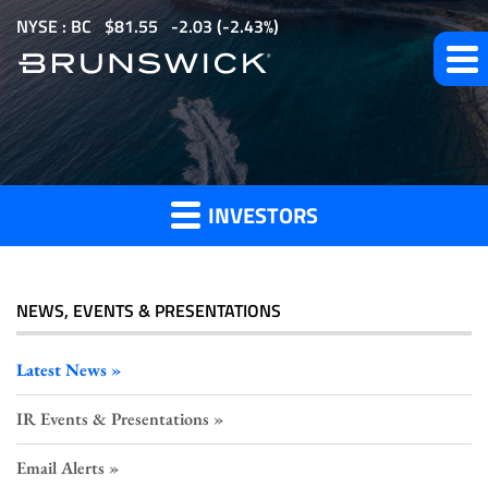
S
NYSE : BC
$
81.55
-2.03
(
-2.43%
)
k
i
p
t
Investor
o
m
INVESTORS
a
Press
i
n
c
NEWS, EVENTS & PRESENTATIONS
o
Releases
n
Latest News
t
IR Events & Presentations
e
n
Email Alerts
t