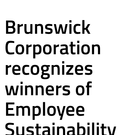
Brunswick
Corporation
recognizes
winners of
Employee
Sustainability