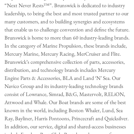
“Next Never Rests™”. Brunswick is dedicated to industry
leadership, to being the best and most trusted partner to our
many customers, and to building synergies and ecosystems
that enable us to challenge convention and define the future.
Brunswick is home to more than 60 industry-leading brands.
In the category of Marine Propulsion, these brands include,
Mercury Marine, Mercury Racing, MerCruiser and Flite.
Brunswick’s comprehensive collection of parts, accessories,
distribution, and technology brands includes Mercury
Engine Parts & Accessories, BLA and Land ‘N’ Sea. Our
Navico Group and its industry-leading technology brands
consist of Lowrance, Simrad, B&G, Mastervolt, RELiON,
Attwood and Whale. Our Boat brands are some of the best
known in the world, including Boston Whaler, Lund, Sea
Ray, Bayliner, Harris Pontoons, Princecraft and Quicksilver.
In addition, our service, digital and shared-access businesses