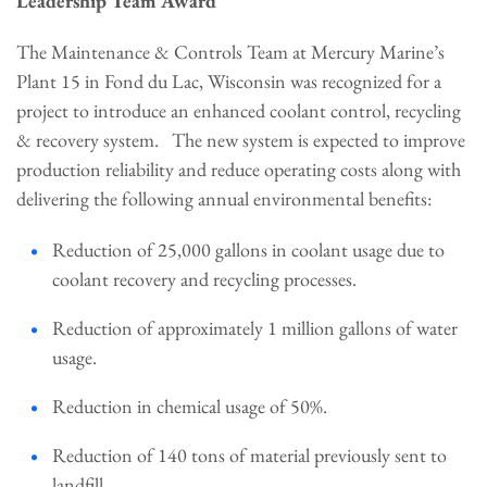
Leadership Team Award
The Maintenance & Controls Team at Mercury Marine’s
Plant 15 in Fond du Lac, Wisconsin was recognized for a
project to introduce an enhanced coolant control, recycling
& recovery system. The new system is expected to improve
production reliability and reduce operating costs along with
delivering the following annual environmental benefits:
Reduction of 25,000 gallons in coolant usage due to
coolant recovery and recycling processes.
Reduction of approximately 1 million gallons of water
usage.
Reduction in chemical usage of 50%.
Reduction of 140 tons of material previously sent to
landfill.