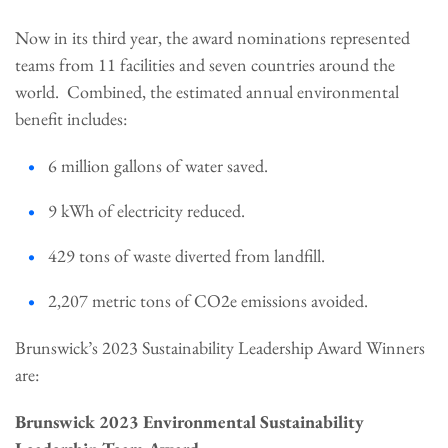
Now in its third year, the award nominations represented
teams from 11 facilities and seven countries around the
world. Combined, the estimated annual environmental
benefit includes:
6 million gallons of water saved.
9 kWh of electricity reduced.
429 tons of waste diverted from landfill.
2,207 metric tons of CO2e emissions avoided.
Brunswick’s 2023 Sustainability Leadership Award Winners
are:
Brunswick 2023 Environmental Sustainability