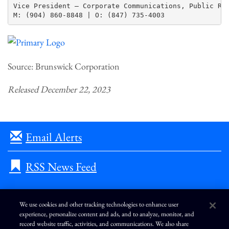
Vice President – Corporate Communications, Public Rel
Source: Brunswick Corporation
Released December 22, 2023
Email Alerts
RSS News Feed
We use cookies and other tracking technologies to enhance user
experience, personalize content and ads, and to analyze, monitor, and
L
I
F
Y
record website traffic, activities, and communications. We also share