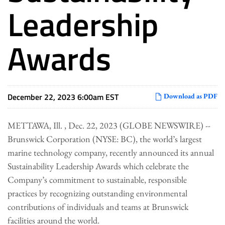
Leadership
Awards
December 22, 2023 6:00am EST
Download as PDF
METTAWA, Ill. , Dec. 22, 2023 (GLOBE NEWSWIRE) --
Brunswick Corporation (NYSE: BC), the world’s largest
marine technology company, recently announced its annual
Sustainability Leadership Awards which celebrate the
Company’s commitment to sustainable, responsible
practices by recognizing outstanding environmental
contributions of individuals and teams at Brunswick
facilities around the world.