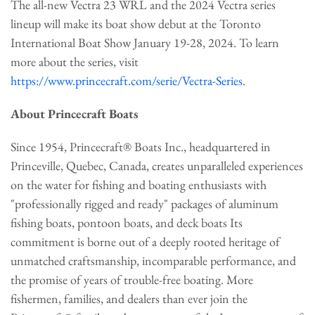
The all-new Vectra 23 WRL and the 2024 Vectra series
lineup will make its boat show debut at the Toronto
International Boat Show January 19-28, 2024. To learn
more about the series, visit
https://www.princecraft.com/serie/Vectra-Series
.
About Princecraft Boats
Since 1954, Princecraft® Boats Inc., headquartered in
Princeville, Quebec, Canada, creates unparalleled experiences
on the water for fishing and boating enthusiasts with
"professionally rigged and ready" packages of aluminum
fishing boats, pontoon boats, and deck boats Its
commitment is borne out of a deeply rooted heritage of
unmatched craftsmanship, incomparable performance, and
the promise of years of trouble-free boating. More
fishermen, families, and dealers than ever join the