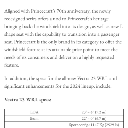
Aligned with Princecraft’s 70th anniversary, the newly
redesigned series offers a nod to Princecraft’s heritage
bringing back the windshield into its design, as well as new L
shape seat with the capability to transition into a passenger
seat. Princecraft is the only brand in its category to offer the
windshield feature at its attainable price point to meet the
needs of its consumers and deliver on a highly requested
feature.
In addition, the specs for the all-new Vectra 23 WRL and
significant enhancements for the 2024 lineup, include:
Vectra 23 WRL specs:
LOA
23’ – 6’’ (7.2 m)
Beam
22’ – 0’’ (6.7 m)
Sport config.: 1147 Kg (2529 lb)