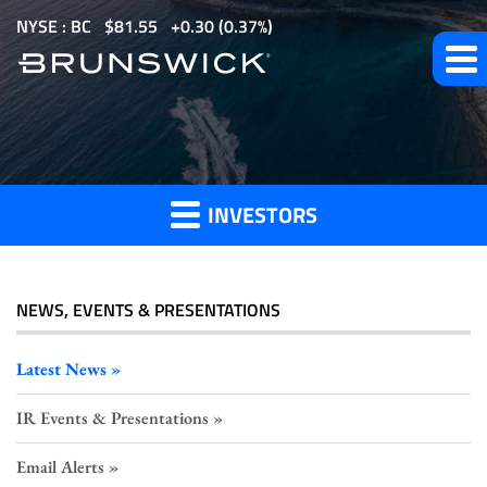
S
NYSE : BC
$
81.55
0.30
(
0.37%
)
k
i
p
t
Investor
o
m
INVESTORS
a
Press
i
n
c
NEWS, EVENTS & PRESENTATIONS
o
Releases
n
Latest News
t
IR Events & Presentations
e
n
Email Alerts
t