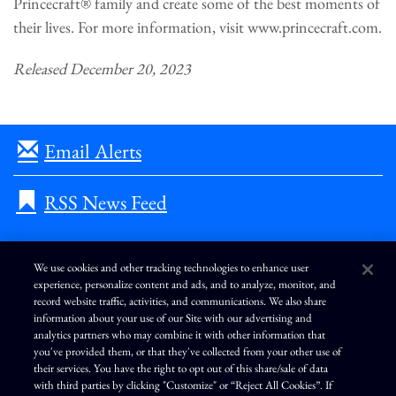
Princecraft® family and create some of the best moments of
their lives. For more information, visit www.princecraft.com.
Released December 20, 2023
Email Alerts
RSS News Feed
We use cookies and other tracking technologies to enhance user
experience, personalize content and ads, and to analyze, monitor, and
L
I
F
Y
record website traffic, activities, and communications. We also share
i
n
a
o
information about your use of our Site with our advertising and
n
s
c
u
k
t
e
T
analytics partners who may combine it with other information that
e
a
b
u
you've provided them, or that they've collected from your other use of
d
g
o
b
Terms of Use
Modern Slavery Statement
Privacy Policy
i
r
o
e
their services. You have the right to opt out of this share/sale of data
n
a
k
Exercise Your Privacy Rights
Disclaimer
Sitemap
Cookie Policy
m
with third parties by clicking "Customize" or “Reject All Cookies”. If