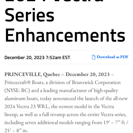
Series
Enhancements
December 20, 2023 7:52am EST
Download as PDF
PRINCEVILLE, Quebec – December 20, 2023
–
Princecraft® Boats, a division of Brunswick Corporation
(NYSE: BC) and a leading manufacturer of high-quality
aluminum boats, today announced the launch of the all-new
2024 Vectra 23 WRL, the newest model in the Vectra
lineup, as well as a full revamp across the entire Vectra series,
including seven additional models ranging from 19’ – 7’’ ft /
25’ – 8’’ m.