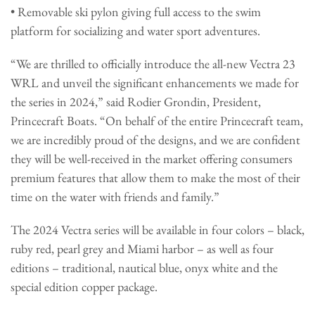
• Removable ski pylon giving full access to the swim
platform for socializing and water sport adventures.
“We are thrilled to officially introduce the all-new Vectra 23
WRL and unveil the significant enhancements we made for
the series in 2024,” said Rodier Grondin, President,
Princecraft Boats. “On behalf of the entire Princecraft team,
we are incredibly proud of the designs, and we are confident
they will be well-received in the market offering consumers
premium features that allow them to make the most of their
time on the water with friends and family.”
The 2024 Vectra series will be available in four colors – black,
ruby red, pearl grey and Miami harbor – as well as four
editions – traditional, nautical blue, onyx white and the
special edition copper package.