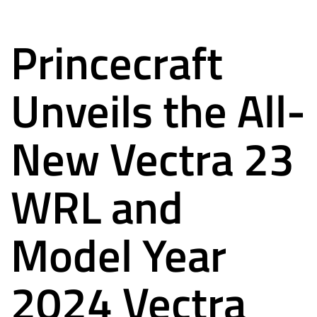
Princecraft
Unveils the All-
New Vectra 23
WRL and
Model Year
2024 Vectra