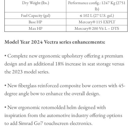
Dry Weight (lbs.)
Performance config.: 1247 Kg (2751
lb)
Fuel Capacity (gal)
≤ 102 L (27 U.S. gal.)
Base HP
Mercury® 115 EXPLT
Max HP
Mercury® 200 V6 L – DTS
Model Year 2024 Vectra series enhancements:
• Complete new ergonomic upholstery offering a premium
design and an additional 18% increase in seat storage versus
the 2023 model series.
• New fiberglass reinforced composite bow corners with 45-
degree angle bow to enhance the overall design.
• New ergonomic rotomolded helm designed with
inspiration from the automotive industry offering options
to add Simrad Go7 touchscreen electronics.