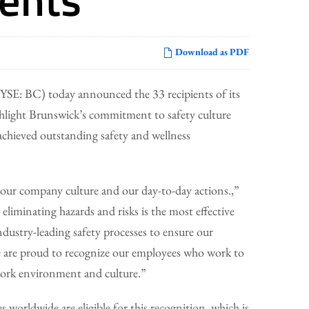
Download as PDF
E: BC) today announced the 33 recipients of its
hlight Brunswick’s commitment to safety culture
 achieved outstanding safety and wellness
our company culture and our day-to-day actions.,”
iminating hazards and risks is the most effective
ndustry-leading safety processes to ensure our
We are proud to recognize our employees who work to
work environment and culture.”
 worldwide are eligible for this recognition, which is