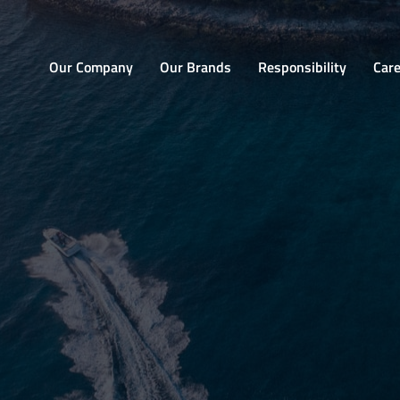
Home
Our Company
Our Brands
Responsibility
Car