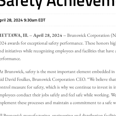
pril 28, 2024 9:30am EDT
ETTAWA, Ill. – April 28, 2024 –
Brunswick Corporation (NYS
024 awards for exceptional safety performance. These honors hig
nd initiatives while recognizing employees and facilities that have
erformance.
At Brunswick, safety is the most important element embedded in 
aid David Foulkes, Brunswick Corporation CEO. “We believe that el
ontrol measure for safety, which is why we continue to invest in i
mployees conduct their jobs safely and feel safe while working. 
mplement these processes and maintain a commitment to a safe 
ll Brunswick manufacturing, engineering and distribution facilities