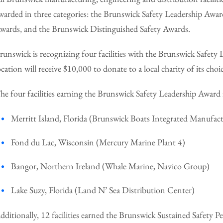
warded in three categories: the Brunswick Safety Leadership Awa
wards, and the Brunswick Distinguished Safety Awards.
runswick is recognizing four facilities with the Brunswick Safet
ocation will receive $10,000 to donate to a local charity of its choi
he four facilities earning the Brunswick Safety Leadership Award
Merritt Island, Florida (Brunswick Boats Integrated Manufac
Fond du Lac, Wisconsin (Mercury Marine Plant 4)
Bangor, Northern Ireland (Whale Marine, Navico Group)
Lake Suzy, Florida (Land N’ Sea Distribution Center)
dditionally, 12 facilities earned the Brunswick Sustained Safety