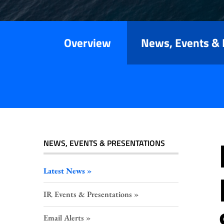
Releases
Overview
News, Events & 
NEWS, EVENTS & PRESENTATIONS
Latest News
IR Events & Presentations
Email Alerts