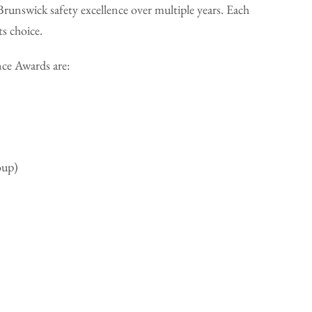
runswick safety excellence over multiple years. Each
ts choice.
nce Awards are:
oup)