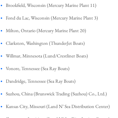
Brookfield, Wisconsin (Mercury Marine Plant 11)
Fond du Lac, Wisconsin (Mercury Marine Plant 3)
Milton, Ontario (Mercury Marine Plant 20)
Clarkston, Washington (ThunderJet Boats)
Willmar, Minnesota (Lund/Crestliner Boats)
Vonore, Tennessee (Sea Ray Boats)
Dandridge, Tennessee (Sea Ray Boats)
Suzhou, China (Brunswick Trading (Suzhou) Co., Ltd.)
Kansas City, Missouri (Land N’ Sea Distribution Center)