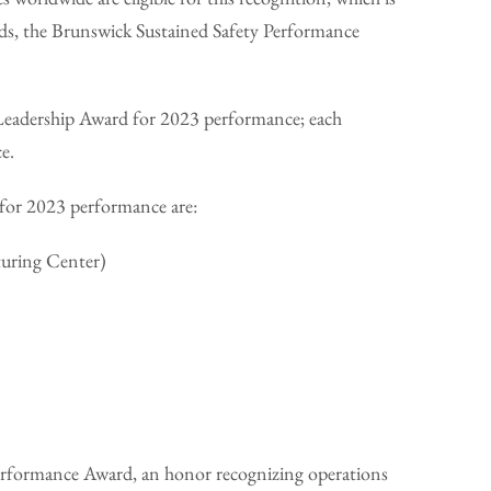
rds, the Brunswick Sustained Safety Performance
y Leadership Award for 2023 performance; each
ce.
 for 2023 performance are:
turing Center)
 Performance Award, an honor recognizing operations