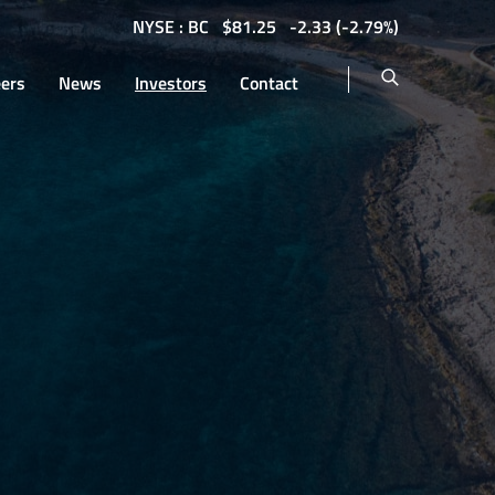
NYSE : BC
$
81.25
-2.33
(
-2.79%
)
eers
News
Investors
Contact