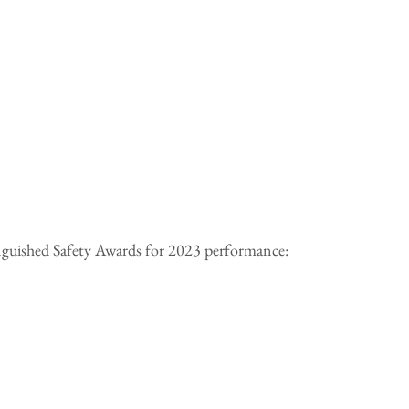
tinguished Safety Awards for 2023 performance: