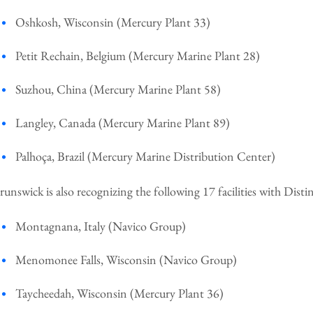
Oshkosh, Wisconsin (Mercury Plant 33)
Petit Rechain, Belgium (Mercury Marine Plant 28)
Suzhou, China (Mercury Marine Plant 58)
Langley, Canada (Mercury Marine Plant 89)
Palhoça, Brazil (Mercury Marine Distribution Center)
runswick is also recognizing the following 17 facilities with Dis
Montagnana, Italy (Navico Group)
Menomonee Falls, Wisconsin (Navico Group)
Taycheedah, Wisconsin (Mercury Plant 36)