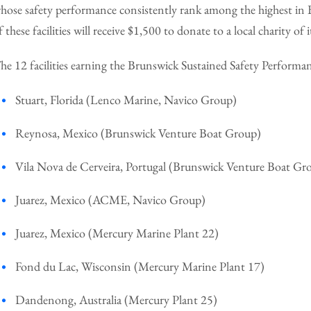
hose safety performance consistently rank among the highest in B
f these facilities will receive $1,500 to donate to a local charity of i
he 12 facilities earning the Brunswick Sustained Safety Performa
Stuart, Florida (Lenco Marine, Navico Group)
Reynosa, Mexico (Brunswick Venture Boat Group)
Vila Nova de Cerveira, Portugal (Brunswick Venture Boat Gr
Juarez, Mexico (ACME, Navico Group)
Juarez, Mexico (Mercury Marine Plant 22)
Fond du Lac, Wisconsin (Mercury Marine Plant 17)
Dandenong, Australia (Mercury Plant 25)