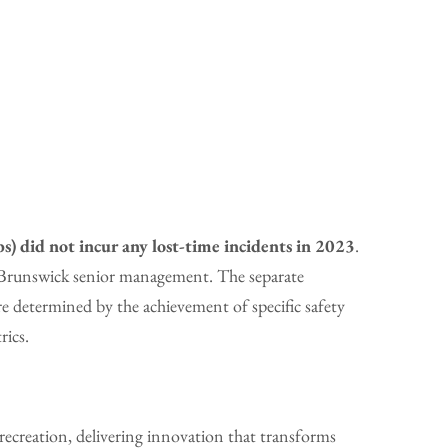
s) did not incur any lost-time incidents in 2023
.
y Brunswick senior management. The separate
 determined by the achievement of specific safety
rics.
ecreation, delivering innovation that transforms