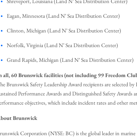
Shreveport, Louisiana (Land N’ Sea Distribution Center)
Eagan, Minnesota (Land N’ Sea Distribution Center)
Clinton, Michigan (Land N’ Sea Distribution Center)
Norfolk, Virginia (Land N’ Sea Distribution Center)
Grand Rapids, Michigan (Land N’ Sea Distribution Center)
n all, 60 Brunswick facilities (not including 99 Freedom Club
he Brunswick Safety Leadership Award recipients are selected b
ustained Performance Awards and Distinguished Safety Awards are
erformance objectives, which include incident rates and other met
bout Brunswick
runswick Corporation (NYSE: BC) is the global leader in marine r