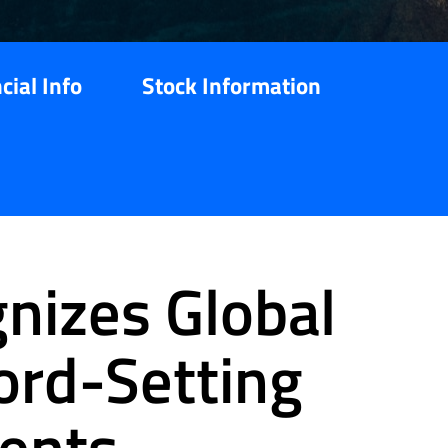
cial Info
Stock Information
nizes Global
cord-Setting
ents