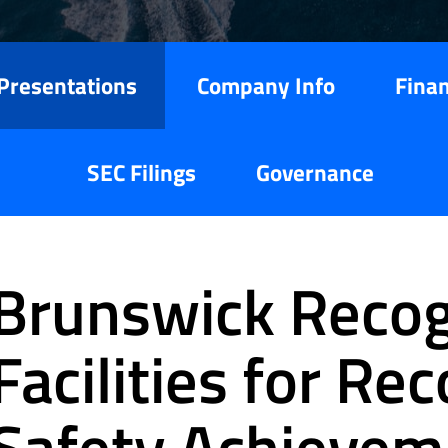
Presentations
Company Info
Finan
SEC Filings
Governance
Brunswick Recog
Facilities for Re
Safety Achievem