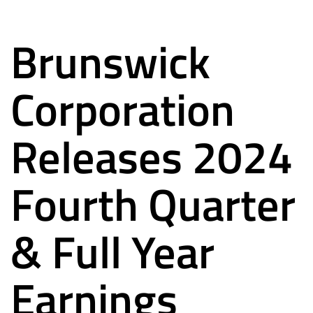
Brunswick
Corporation
Releases 2024
Fourth Quarter
& Full Year
Earnings