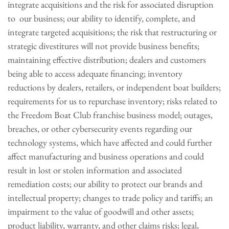
integrate acquisitions and the risk for associated disruption
to our business; our ability to identify, complete, and
integrate targeted acquisitions; the risk that restructuring or
strategic divestitures will not provide business benefits;
maintaining effective distribution; dealers and customers
being able to access adequate financing; inventory
reductions by dealers, retailers, or independent boat builders;
requirements for us to repurchase inventory; risks related to
the Freedom Boat Club franchise business model; outages,
breaches, or other cybersecurity events regarding our
technology systems, which have affected and could further
affect manufacturing and business operations and could
result in lost or stolen information and associated
remediation costs; our ability to protect our brands and
intellectual property; changes to trade policy and tariffs; an
impairment to the value of goodwill and other assets;
product liability, warranty, and other claims risks; legal,