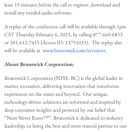
least 15 minutes before the call to register, download and
install any needed audio software.
A replay of the conference call will be available through 1pm
CST Thursday February 6, 2025, by calling 877-660-6853
or 201-612-7415 (Access ID: 13751025). The replay also
will be available at
www.brunswick.com/investors
.
About Brunswick Corporation:
Brunswick Corporation (NYSE: BC) is the global leader in
marine recreation, delivering innovation that transforms
experiences on the water and beyond. Our unique,
technology-driven solutions are informed and inspired by
deep consumer insights and powered by our belief that
“Next Never Rests™”. Brunswick is dedicated to industry
leadership, to being the best and most trusted partner to our