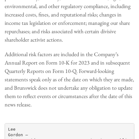
environmental, and other regulatory compliance, including
increased costs, fines, and reputational risks; changes in
income tax legislation or enforcement; managing our share
repurchases; and risks associated with certain divisive
shareholder activist actions.
Additional risk factors are included in the Company’s
Annual Report on Form 10-K for 2023 and in subsequent
Quarterly Reports on Form 10-Q. Forward-looking
statements speak only as of the date on which they are made,
and Brunswick does not undertake any obligation to update
them to reflect events or circumstances after the date of this
news release.
Lee

Gordon —
