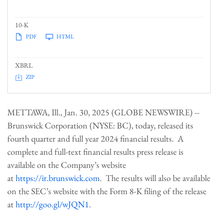
10-K
PDF
HTML
XBRL
ZIP
METTAWA, Ill., Jan. 30, 2025 (GLOBE NEWSWIRE) --
Brunswick Corporation (NYSE: BC), today, released its
fourth quarter and full year 2024 financial results. A
complete and full-text financial results press release is
available on the Company’s website
at
https://ir.brunswick.com
. The results will also be available
on the SEC’s website with the Form 8-K filing of the release
at
http://goo.gl/wJQN1
.