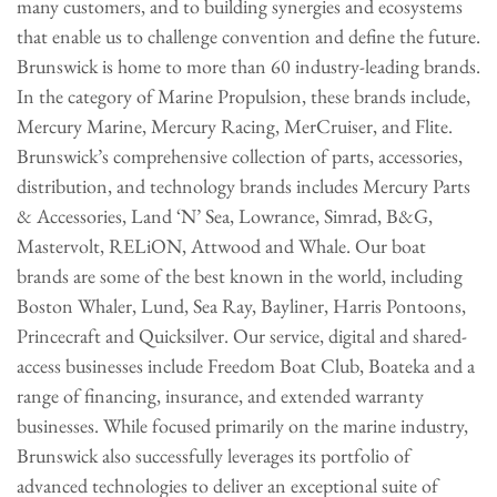
many customers, and to building synergies and ecosystems
that enable us to challenge convention and define the future.
Brunswick is home to more than 60 industry-leading brands.
In the category of Marine Propulsion, these brands include,
Mercury Marine, Mercury Racing, MerCruiser, and Flite.
Brunswick’s comprehensive collection of parts, accessories,
distribution, and technology brands includes Mercury Parts
& Accessories, Land ‘N’ Sea, Lowrance, Simrad, B&G,
Mastervolt, RELiON, Attwood and Whale. Our boat
brands are some of the best known in the world, including
Boston Whaler, Lund, Sea Ray, Bayliner, Harris Pontoons,
Princecraft and Quicksilver. Our service, digital and shared-
access businesses include Freedom Boat Club, Boateka and a
range of financing, insurance, and extended warranty
businesses. While focused primarily on the marine industry,
Brunswick also successfully leverages its portfolio of
advanced technologies to deliver an exceptional suite of