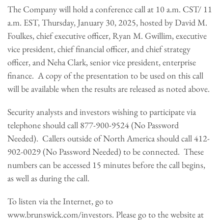
The Company will hold a conference call at 10 a.m. CST/ 11
a.m. EST, Thursday, January 30, 2025, hosted by David M.
Foulkes, chief executive officer, Ryan M. Gwillim, executive
vice president, chief financial officer, and chief strategy
officer, and Neha Clark, senior vice president, enterprise
finance. A copy of the presentation to be used on this call
will be available when the results are released as noted above.
Security analysts and investors wishing to participate via
telephone should call 877-900-9524 (No Password
Needed). Callers outside of North America should call 412-
902-0029 (No Password Needed) to be connected. These
numbers can be accessed 15 minutes before the call begins,
as well as during the call.
To listen via the Internet, go to
www.brunswick.com/investors. Please go to the website at