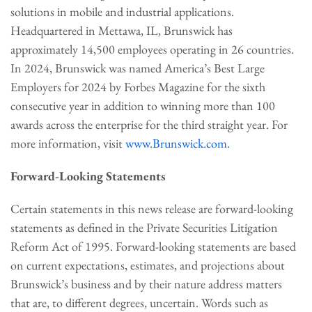
solutions in mobile and industrial applications.
Headquartered in Mettawa, IL, Brunswick has
approximately 14,500 employees operating in 26 countries.
In 2024, Brunswick was named America’s Best Large
Employers for 2024 by Forbes Magazine for the sixth
consecutive year in addition to winning more than 100
awards across the enterprise for the third straight year. For
more information, visit
www.Brunswick.com
.
Forward-Looking Statements
Certain statements in this news release are forward-looking
statements as defined in the Private Securities Litigation
Reform Act of 1995. Forward-looking statements are based
on current expectations, estimates, and projections about
Brunswick’s business and by their nature address matters
that are, to different degrees, uncertain. Words such as