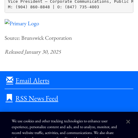
Vice President – Corporate Communications, Public Rel
Source: Brunswick Corporation
Released January 30, 2025
Email Alerts
RSS News Feed
We use cookies and other tracking technologies to enhance user
experience, personalize content and ads, and to analyze, monitor, and
L
I
F
Y
record website traffic, activities, and communications. We also share
i
n
a
o