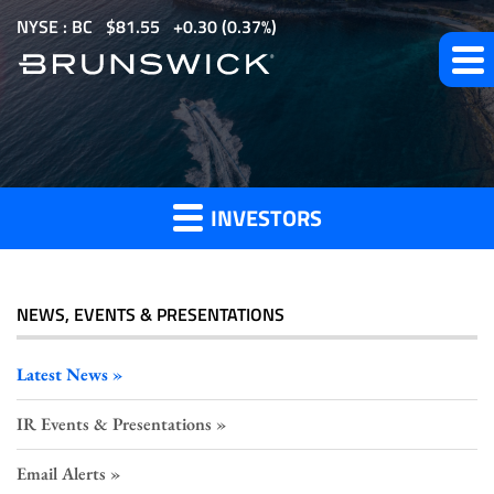
S
NYSE : BC
$
81.55
0.30
(
0.37%
)
k
i
p
t
Investor
o
m
INVESTORS
a
Press
i
n
c
NEWS, EVENTS & PRESENTATIONS
o
Releases
n
Latest News
t
IR Events & Presentations
e
n
Email Alerts
t