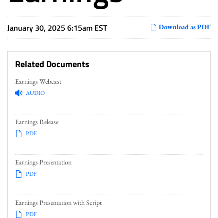
January 30, 2025 6:15am EST
Download as PDF
Related Documents
Earnings Webcast
AUDIO
Earnings Release
PDF
Earnings Presentation
PDF
Earnings Presentation with Script
PDF