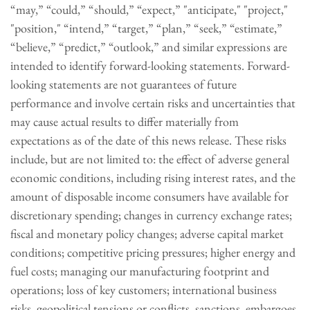
“may,” “could,” “should,” “expect,” "anticipate," "project,"
"position," “intend,” “target,” “plan,” “seek,” “estimate,”
“believe,” “predict,” “outlook,” and similar expressions are
intended to identify forward-looking statements. Forward-
looking statements are not guarantees of future
performance and involve certain risks and uncertainties that
may cause actual results to differ materially from
expectations as of the date of this news release. These risks
include, but are not limited to: the effect of adverse general
economic conditions, including rising interest rates, and the
amount of disposable income consumers have available for
discretionary spending; changes in currency exchange rates;
fiscal and monetary policy changes; adverse capital market
conditions; competitive pricing pressures; higher energy and
fuel costs; managing our manufacturing footprint and
operations; loss of key customers; international business
risks, geopolitical tensions or conflicts, sanctions, embargoes,