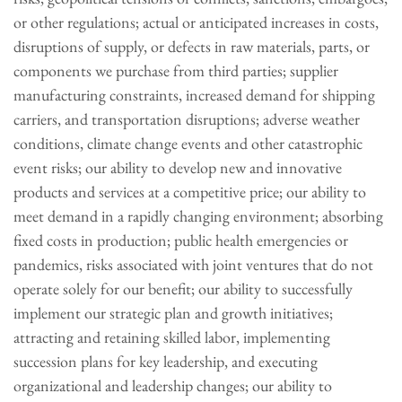
or other regulations; actual or anticipated increases in costs,
disruptions of supply, or defects in raw materials, parts, or
components we purchase from third parties; supplier
manufacturing constraints, increased demand for shipping
carriers, and transportation disruptions; adverse weather
conditions, climate change events and other catastrophic
event risks; our ability to develop new and innovative
products and services at a competitive price; our ability to
meet demand in a rapidly changing environment; absorbing
fixed costs in production; public health emergencies or
pandemics, risks associated with joint ventures that do not
operate solely for our benefit; our ability to successfully
implement our strategic plan and growth initiatives;
attracting and retaining skilled labor, implementing
succession plans for key leadership, and executing
organizational and leadership changes; our ability to