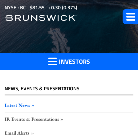
S
NYSE : BC
$
81.55
0.30
(
0.37%
)
k
i
p
Investor
t
o
Press
m
Releases
INVESTORS
a
i
n
c
NEWS, EVENTS & PRESENTATIONS
o
n
Latest News
t
IR Events & Presentations
e
n
Email Alerts
t