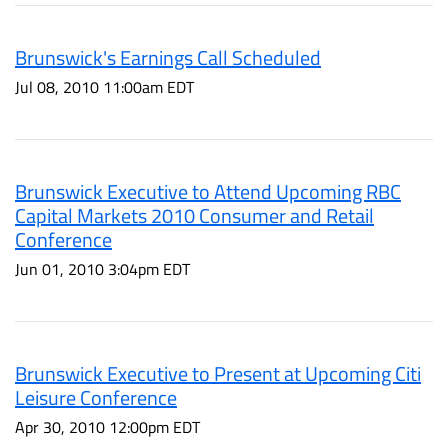
Brunswick's Earnings Call Scheduled
Jul 08, 2010 11:00am EDT
Brunswick Executive to Attend Upcoming RBC
Capital Markets 2010 Consumer and Retail
Conference
Jun 01, 2010 3:04pm EDT
Brunswick Executive to Present at Upcoming Citi
Leisure Conference
Apr 30, 2010 12:00pm EDT