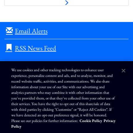
N
e
x
t
Email Alerts
RSS News Feed
We use cookies and other tracking technologies to enhance user
experience, personalize content and ads, and to analyze, monitor, and
L
I
F
Y
record website traffic, activities, and communications. We also share
i
n
a
o
information about your use of our Site with our advertising and
n
s
c
u
k
t
e
T
analytics partners who may combine it with other information that
e
a
b
u
you've provided them, or that they've collected from your other use of
d
g
o
b
Terms of Use
Modern Slavery Statement
Privacy Policy
i
r
o
e
their services. You have the right to opt out of this share/sale of data
n
a
k
Exercise Your Privacy Rights
Disclaimer
Sitemap
Cookie Policy
m
with third parties by clicking "Customize" or “Reject All Cookies”. If
Accessibility
Cookie Preferences
we have detected an opt-out preference signal, it will be honored.
Please see our policies for further information:
Cookie Policy
Privacy
©
Brunswick Corporation
. All rights reserved.
Policy