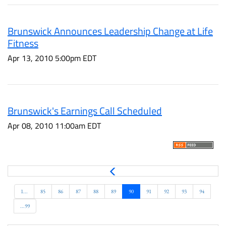
Brunswick Announces Leadership Change at Life
Fitness
Apr 13, 2010 5:00pm EDT
Brunswick's Earnings Call Scheduled
Apr 08, 2010 11:00am EDT
P
r
e
1...
85
86
87
88
89
90
91
92
93
94
v
...99