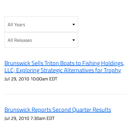
Year
Category
Brunswick Sells Triton Boats to Fishing Holdings,
LLC; Exploring Strategic Alternatives for Trophy
Jul 29, 2010 10:00am EDT
Brunswick Reports Second Quarter Results
Jul 29, 2010 7:30am EDT