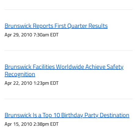
Brunswick Reports First Quarter Results
Apr 29, 2010 7:30am EDT
Brunswick Facilities Worldwide Achieve Safety
Recognition
Apr 22, 2010 1:23pm EDT
Brunswick Is a Top 10 Birthday Party Destination
Apr 15, 2010 2:38pm EDT