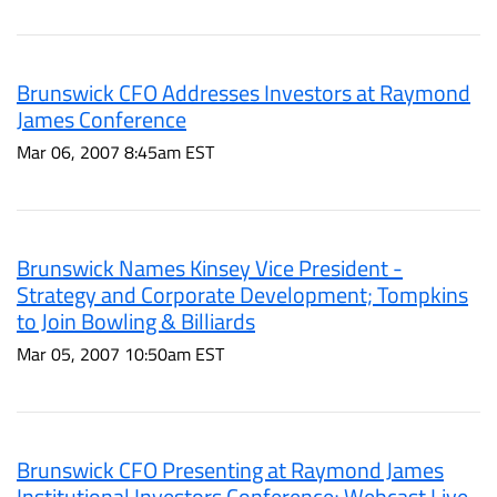
Brunswick CFO Addresses Investors at Raymond
James Conference
Mar 06, 2007 8:45am EST
Brunswick Names Kinsey Vice President -
Strategy and Corporate Development; Tompkins
to Join Bowling & Billiards
Mar 05, 2007 10:50am EST
Brunswick CFO Presenting at Raymond James
Institutional Investors Conference; Webcast Live