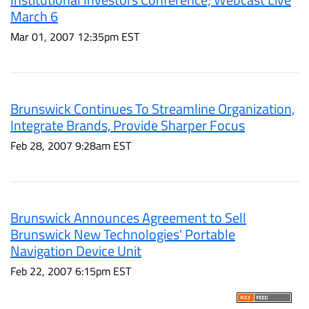
March 6
Mar 01, 2007 12:35pm EST
Brunswick Continues To Streamline Organization,
Integrate Brands, Provide Sharper Focus
Feb 28, 2007 9:28am EST
Brunswick Announces Agreement to Sell
Brunswick New Technologies' Portable
Navigation Device Unit
Feb 22, 2007 6:15pm EST