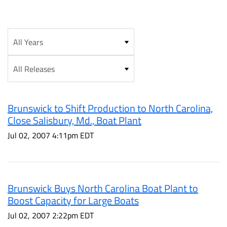
Year
Category
Brunswick to Shift Production to North Carolina,
Close Salisbury, Md., Boat Plant
Jul 02, 2007 4:11pm EDT
Brunswick Buys North Carolina Boat Plant to
Boost Capacity for Large Boats
Jul 02, 2007 2:22pm EDT