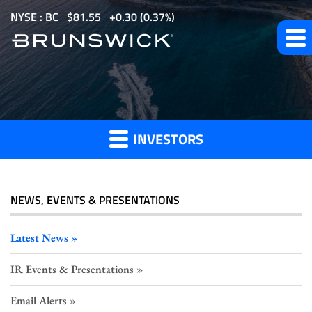
S
NYSE : BC
$
81.55
0.30
(
0.37%
)
k
i
p
Investor
t
o
Press
m
Releases
INVESTORS
a
i
n
c
NEWS, EVENTS & PRESENTATIONS
o
n
Latest News
t
IR Events & Presentations
e
n
Email Alerts
t