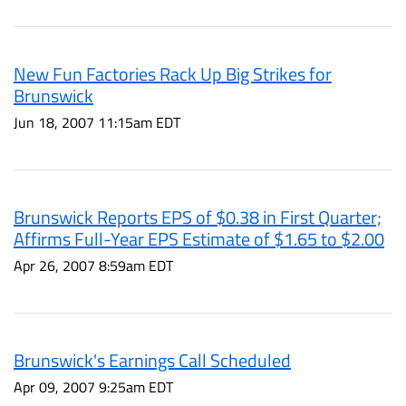
New Fun Factories Rack Up Big Strikes for
Brunswick
Jun 18, 2007 11:15am EDT
Brunswick Reports EPS of $0.38 in First Quarter;
Affirms Full-Year EPS Estimate of $1.65 to $2.00
Apr 26, 2007 8:59am EDT
Brunswick's Earnings Call Scheduled
Apr 09, 2007 9:25am EDT