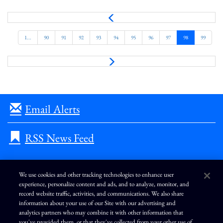
P
r
e
1...
90
91
92
93
94
95
96
97
98
99
v
N
e
x
t
Email Alerts
RSS News Feed
We use cookies and other tracking technologies to enhance user
experience, personalize content and ads, and to analyze, monitor, and
L
I
F
Y
record website traffic, activities, and communications. We also share
i
n
a
o
information about your use of our Site with our advertising and
n
s
c
u
k
t
e
T
analytics partners who may combine it with other information that
e
a
b
u
you've provided them, or that they've collected from your other use of
d
g
o
b