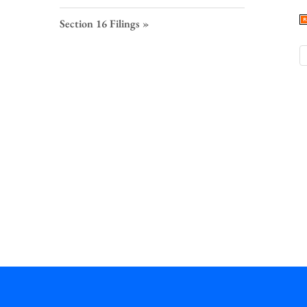
S
F
Section 16 Filings
L