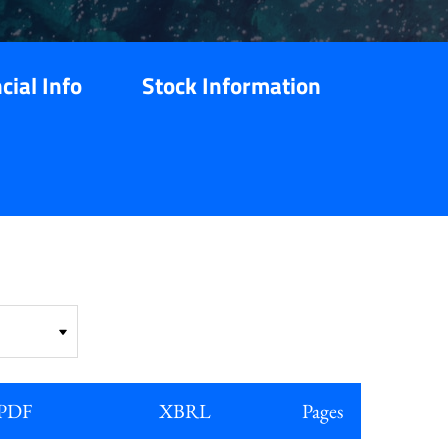
cial Info
Stock Information
PDF
XBRL
Pages