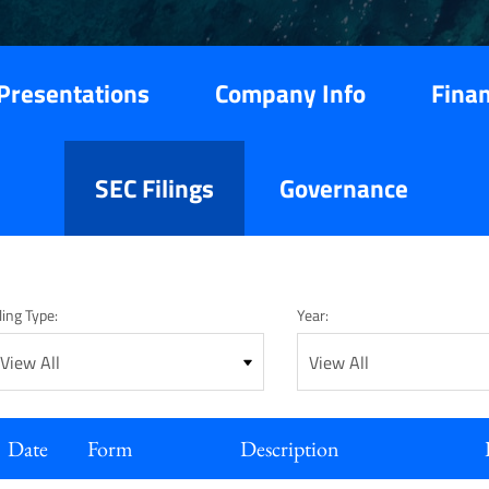
Presentations
Company Info
Finan
SEC Filings
Governance
ling Type:
Year:
Date
Form
Description