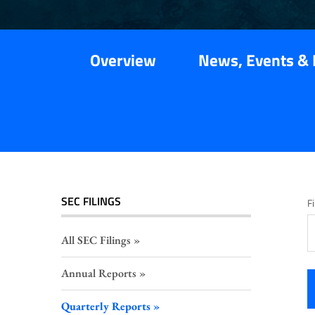
Overview
News, Events & 
SEC FILINGS
Fi
All SEC Filings
Annual Reports
Quarterly Reports