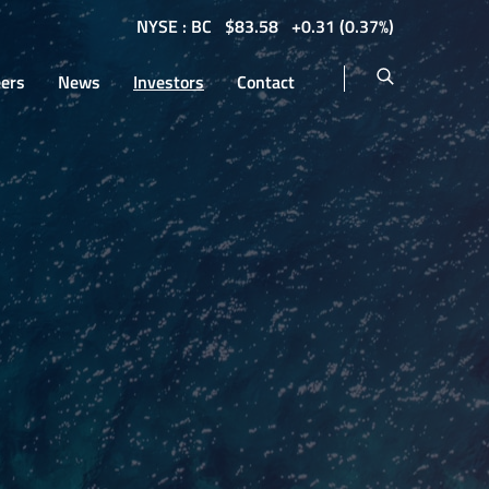
NYSE : BC
$
83.58
0.31
(
0.37%
)
eers
News
Investors
Contact