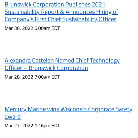
Brunswick Corporation Publishes 2021
Sustainability Report & Announces Hiring of
Company’s First Chief Sustainability Officer
Mar 30, 2022 6:00am EDT
Alexandra Cattelan Named Chief Technology
Officer – Brunswick Corporation
Mar 28, 2022 7:00am EDT
Mercury Marine wins Wisconsin Corporate Safety
award
Mar 27, 2022 1:16pm EDT