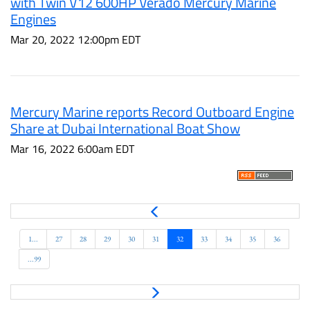
with Twin V12 600HP Verado Mercury Marine
Engines
Mar 20, 2022 12:00pm EDT
Mercury Marine reports Record Outboard Engine
Share at Dubai International Boat Show
Mar 16, 2022 6:00am EDT
P
r
e
1...
27
28
29
30
31
32
33
34
35
36
v
...99
N
e