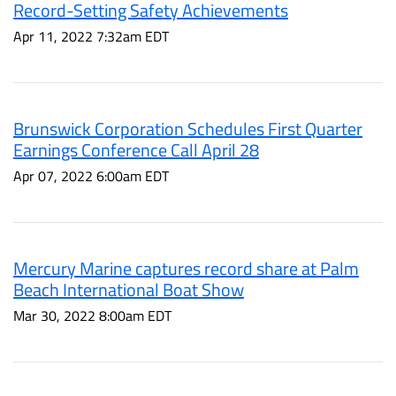
Record-Setting Safety Achievements
Apr 11, 2022 7:32am EDT
Brunswick Corporation Schedules First Quarter
Earnings Conference Call April 28
Apr 07, 2022 6:00am EDT
Mercury Marine captures record share at Palm
Beach International Boat Show
Mar 30, 2022 8:00am EDT