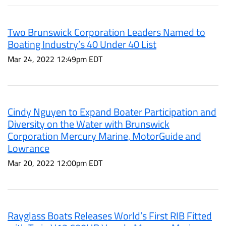
Two Brunswick Corporation Leaders Named to
Boating Industry’s 40 Under 40 List
Mar 24, 2022 12:49pm EDT
Cindy Nguyen to Expand Boater Participation and
Diversity on the Water with Brunswick
Corporation Mercury Marine, MotorGuide and
Lowrance
Mar 20, 2022 12:00pm EDT
Rayglass Boats Releases World’s First RIB Fitted