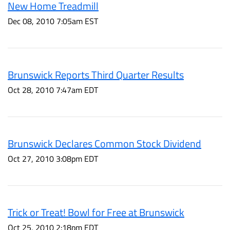
New Home Treadmill
Dec 08, 2010 7:05am EST
Brunswick Reports Third Quarter Results
Oct 28, 2010 7:47am EDT
Brunswick Declares Common Stock Dividend
Oct 27, 2010 3:08pm EDT
Trick or Treat! Bowl for Free at Brunswick
Oct 25, 2010 2:18pm EDT