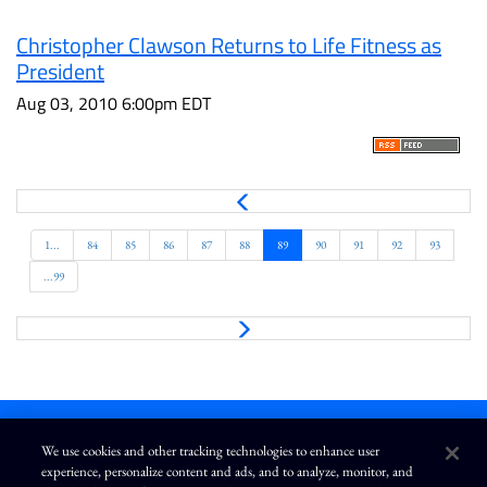
Christopher Clawson Returns to Life Fitness as
President
Aug 03, 2010 6:00pm EDT
P
r
e
1...
84
85
86
87
88
89
90
91
92
93
v
...99
N
e
x
t
We use cookies and other tracking technologies to enhance user
experience, personalize content and ads, and to analyze, monitor, and