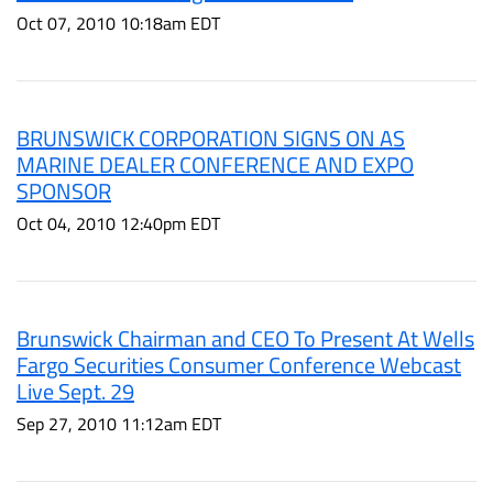
Oct 07, 2010 10:18am EDT
BRUNSWICK CORPORATION SIGNS ON AS
MARINE DEALER CONFERENCE AND EXPO
SPONSOR
Oct 04, 2010 12:40pm EDT
Brunswick Chairman and CEO To Present At Wells
Fargo Securities Consumer Conference Webcast
Live Sept. 29
Sep 27, 2010 11:12am EDT