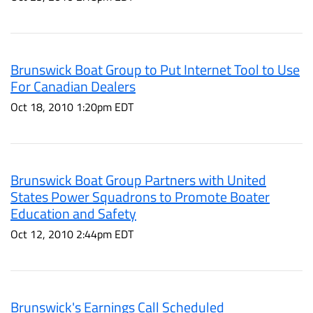
Brunswick Boat Group to Put Internet Tool to Use
For Canadian Dealers
Oct 18, 2010 1:20pm EDT
Brunswick Boat Group Partners with United
States Power Squadrons to Promote Boater
Education and Safety
Oct 12, 2010 2:44pm EDT
Brunswick's Earnings Call Scheduled