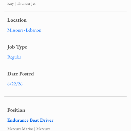
Ray | Thunder Jet
Missouri - Lebanon
Regular
6/22/26
Endurance Boat Driver
Mercury Marine | Mercury