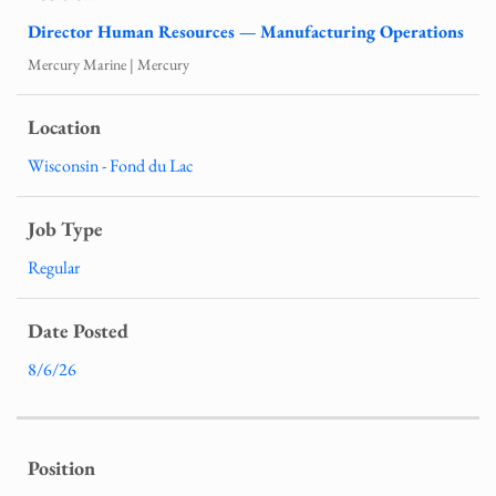
Director Human Resources — Manufacturing Operations
Mercury Marine | Mercury
Wisconsin - Fond du Lac
Regular
8/6/26