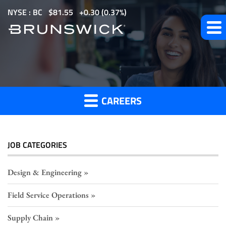
S
NYSE : BC
$
81.55
0.30
(
0.37%
)
k
i
p
HR
t
o
Careers
m
CAREERS
a
i
n
c
JOB CATEGORIES
o
n
Design & Engineering
t
Field Service Operations
e
n
Supply Chain
t