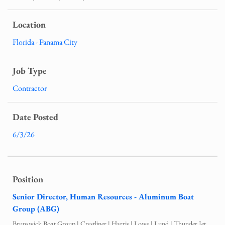
Florida - Panama City
Contractor
6/3/26
Senior Director, Human Resources - Aluminum Boat
Group (ABG)
Brunswick Boat Group | Crestliner | Harris | Lowe | Lund | Thunder Jet