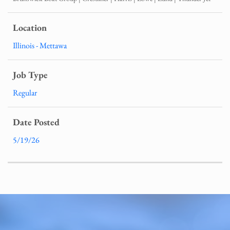
Illinois - Mettawa
Regular
5/19/26