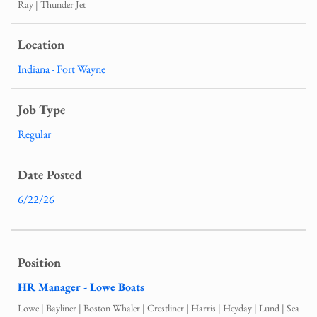
Ray | Thunder Jet
Indiana - Fort Wayne
Regular
6/22/26
HR Manager - Lowe Boats
Lowe | Bayliner | Boston Whaler | Crestliner | Harris | Heyday | Lund | Sea