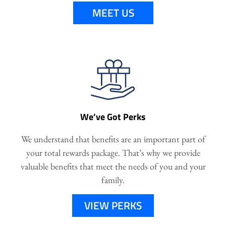
MEET US
We’ve Got Perks
We understand that benefits are an important part of
your total rewards package. That’s why we provide
valuable benefits that meet the needs of you and your
family.
VIEW PERKS