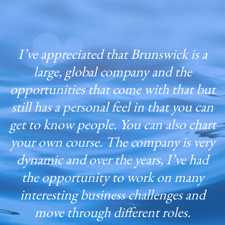
I’ve appreciated that Brunswick is a
large, global company and the
opportunities that come with that but
still has a personal feel in that you can
get to know people. You can also chart
your own course. The company is very
dynamic and over the years, I’ve had
the opportunity to work on many
interesting business challenges and
move through different roles.