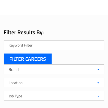
Filter Results By:
Keyword
Search
Brand
Brand
Location
Location
Job
Job Type
Type