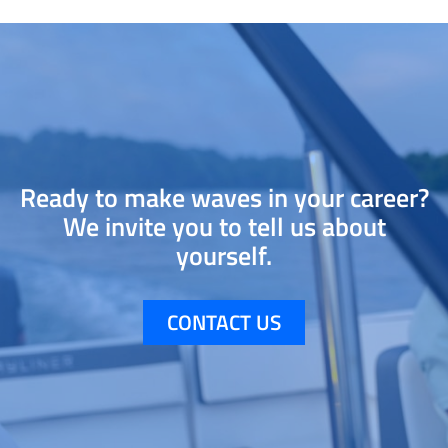
Ready to make waves in your career?
We invite you to tell us about
yourself.
CONTACT US