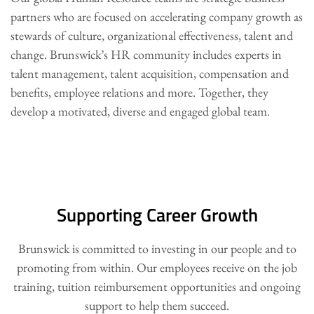
partners who are focused on accelerating company growth as
stewards of culture, organizational effectiveness, talent and
change. Brunswick’s HR community includes experts in
talent management, talent acquisition, compensation and
benefits, employee relations and more. Together, they
develop a motivated, diverse and engaged global team.
Supporting Career Growth
Brunswick is committed to investing in our people and to
promoting from within. Our employees receive on the job
training, tuition reimbursement opportunities and ongoing
support to help them succeed.