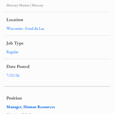
Mercury Marine | Mercury
Wisconsin - Fond du Lac
Regular
7/21/26
Manager, Human Resources