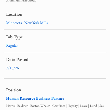
Aluminum Fish Group
Minnesota - New York Mills
Regular
7/13/26
Human Resource Business Partner
Harris | Bayliner | Boston Whaler | Crestliner | Heyday | Lowe | Lund | Sea