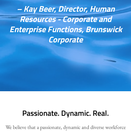
– Kay Beer, Director, Human
Resources - Corporate and
Enterprise Functions, Brunswick
Corporate
Passionate. Dynamic. Real.
We believe that a passionate, dynamic and diverse workforce