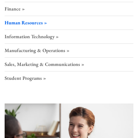
Finance
Human Resources
Information Technology
Manufacturing & Operations
Sales, Marketing & Communications
Student Programs