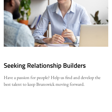
Seeking Relationship Builders
Have a passion for people? Help us find and develop the
best talent to keep Brunswick moving forward.