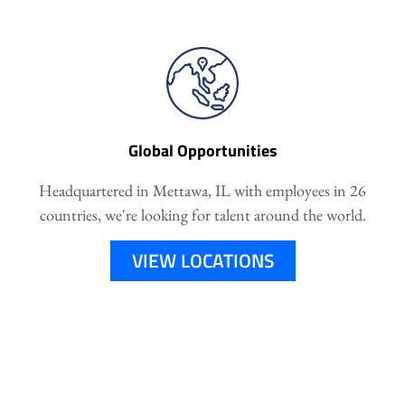
Global Opportunities
Headquartered in Mettawa, IL with employees in 26
countries, we're looking for talent around the world.
VIEW LOCATIONS