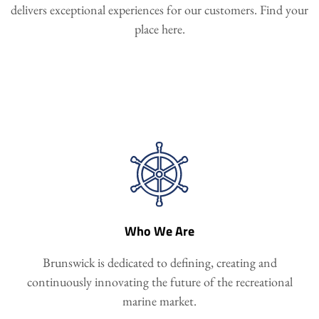
delivers exceptional experiences for our customers. Find your
place here.
Who We Are
Brunswick is dedicated to defining, creating and
continuously innovating the future of the recreational
marine market.