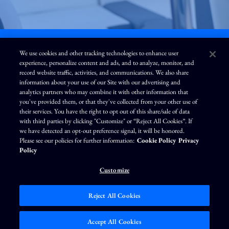
We use cookies and other tracking technologies to enhance user
experience, personalize content and ads, and to analyze, monitor, and
L
I
F
Y
record website traffic, activities, and communications. We also share
i
n
a
o
information about your use of our Site with our advertising and
n
s
c
u
k
t
e
T
analytics partners who may combine it with other information that
e
a
b
u
you've provided them, or that they've collected from your other use of
d
g
o
b
Terms of Use
Modern Slavery Statement
Privacy Policy
i
r
o
e
their services. You have the right to opt out of this share/sale of data
n
a
k
Exercise Your Privacy Rights
Disclaimer
Sitemap
Cookie Policy
m
with third parties by clicking "Customize" or “Reject All Cookies”. If
Accessibility
Cookie Preferences
we have detected an opt-out preference signal, it will be honored.
Please see our policies for further information:
Cookie Policy
Privacy
©
Brunswick Corporation
. All rights reserved.
Policy
Customize
Reject All Cookies
Market Data copyright © 2026
QuoteMedia
. Data delayed 15 minutes unless
otherwise indicated (view
delay times
for all exchanges).
RT
=Real-Time,
EOD
=End
Accept All Cookies
of Day,
PD
=Previous Day. Market Data powered by
QuoteMedia
.
Terms of Use
.