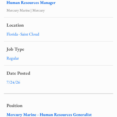
Human Resources Manager
Mercury Marine | Mercury
Florida - Saint Cloud
Regular
7/24/26
Mercury Marine - Human Resources Generalist