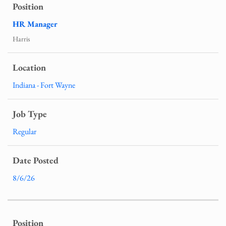
HR Manager
Harris
Indiana - Fort Wayne
Regular
8/6/26