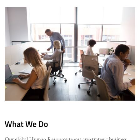
What We Do
Our global Human Resource teams are strategic business