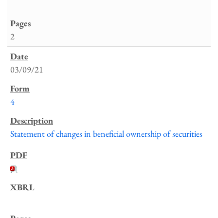
2
03/09/21
4
Statement of changes in beneficial ownership of securities