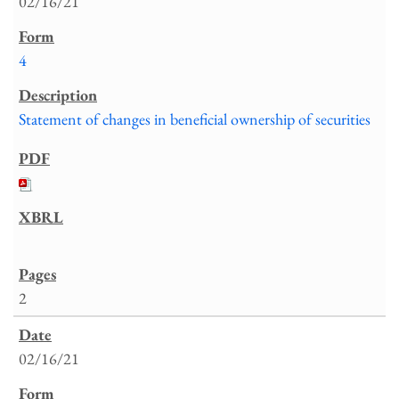
02/16/21
4
Statement of changes in beneficial ownership of securities
2
02/16/21