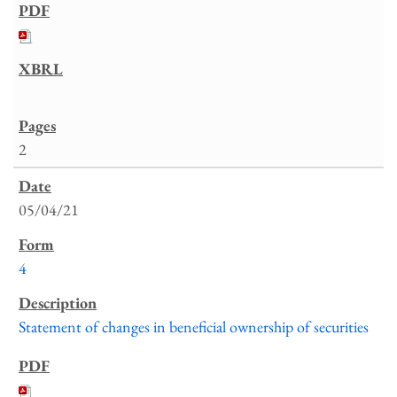
2
05/04/21
4
Statement of changes in beneficial ownership of securities