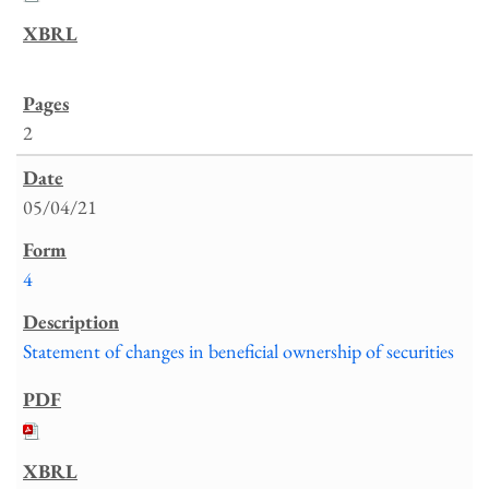
2
05/04/21
4
Statement of changes in beneficial ownership of securities