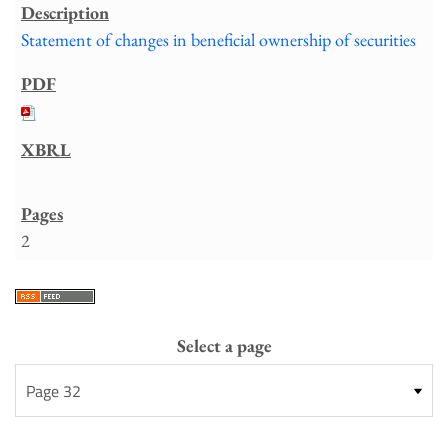
Statement of changes in beneficial ownership of securities
2
Select a page