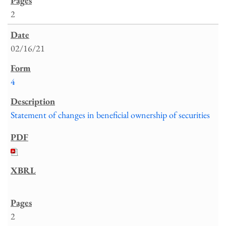
2
02/16/21
4
Statement of changes in beneficial ownership of securities
2