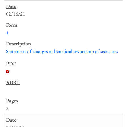
02/16/21
4
Statement of changes in beneficial ownership of securities
2