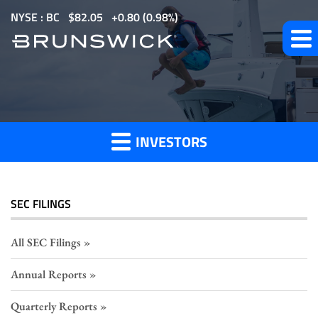
S
NYSE : BC
$
82.05
0.80
(
0.98%
)
k
i
p
Section
t
o
16
m
Filings
INVESTORS
a
i
n
c
SEC FILINGS
o
n
All SEC Filings
t
Annual Reports
e
n
Quarterly Reports
t