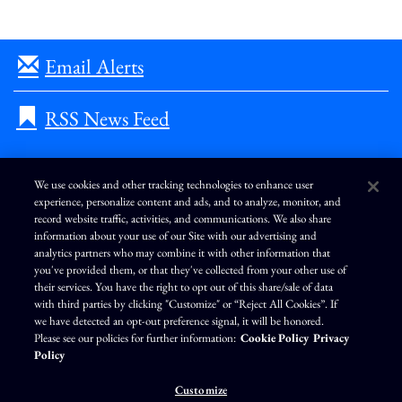
Email Alerts
RSS News Feed
We use cookies and other tracking technologies to enhance user
experience, personalize content and ads, and to analyze, monitor, and
L
I
F
Y
record website traffic, activities, and communications. We also share
i
n
a
o
information about your use of our Site with our advertising and
n
s
c
u
k
t
e
T
analytics partners who may combine it with other information that
e
a
b
u
you've provided them, or that they've collected from your other use of
d
g
o
b
Terms of Use
Modern Slavery Statement
Privacy Policy
i
r
o
e
their services. You have the right to opt out of this share/sale of data
n
a
k
Exercise Your Privacy Rights
Disclaimer
Sitemap
Cookie Policy
m
with third parties by clicking "Customize" or “Reject All Cookies”. If
Accessibility
Cookie Preferences
we have detected an opt-out preference signal, it will be honored.
Please see our policies for further information:
Cookie Policy
Privacy
©
Brunswick Corporation
. All rights reserved.
Policy
Customize