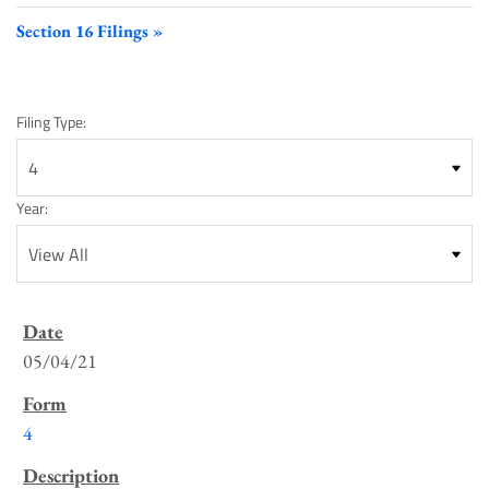
Section 16 Filings
Filing Type:
Year:
SEC
Filings
05/04/21
List
4