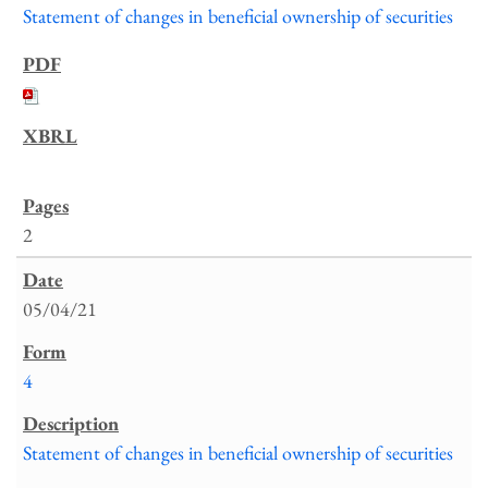
Statement of changes in beneficial ownership of securities
2
05/04/21
4
Statement of changes in beneficial ownership of securities