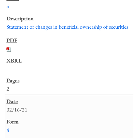
4
Statement of changes in beneficial ownership of securities
2
02/16/21
4