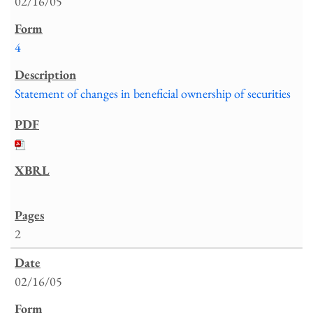
02/16/05
4
Statement of changes in beneficial ownership of securities
2
02/16/05