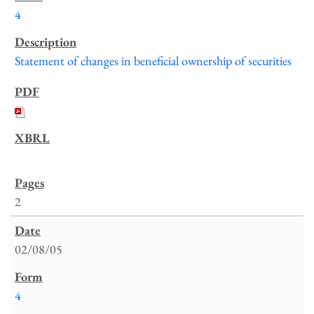
4
Statement of changes in beneficial ownership of securities
2
02/08/05
4