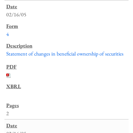
02/16/05
4
Statement of changes in beneficial ownership of securities
2