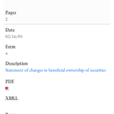
2
02/16/05
4
Statement of changes in beneficial ownership of securities