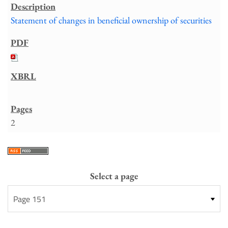
Statement of changes in beneficial ownership of securities
2
Select a page