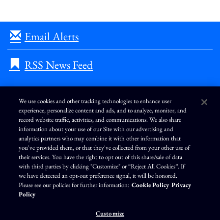
Email Alerts
RSS News Feed
We use cookies and other tracking technologies to enhance user
experience, personalize content and ads, and to analyze, monitor, and
L
I
F
Y
record website traffic, activities, and communications. We also share
i
n
a
o
information about your use of our Site with our advertising and
n
s
c
u
k
t
e
T
analytics partners who may combine it with other information that
e
a
b
u
you've provided them, or that they've collected from your other use of
d
g
o
b
Terms of Use
Modern Slavery Statement
Privacy Policy
i
r
o
e
their services. You have the right to opt out of this share/sale of data
n
a
k
Exercise Your Privacy Rights
Disclaimer
Sitemap
Cookie Policy
m
with third parties by clicking "Customize" or “Reject All Cookies”. If
Accessibility
Cookie Preferences
we have detected an opt-out preference signal, it will be honored.
Please see our policies for further information:
Cookie Policy
Privacy
©
Brunswick Corporation
. All rights reserved.
Policy
Customize