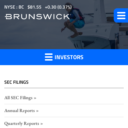
S
NYSE : BC
$
81.55
0.30
(
0.37%
)
k
i
p
Section
t
o
16
m
Filings
INVESTORS
a
i
n
c
SEC FILINGS
o
n
All SEC Filings
t
Annual Reports
e
n
Quarterly Reports
t