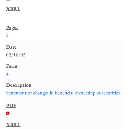
2
02/16/05
4
Statement of changes in beneficial ownership of securities