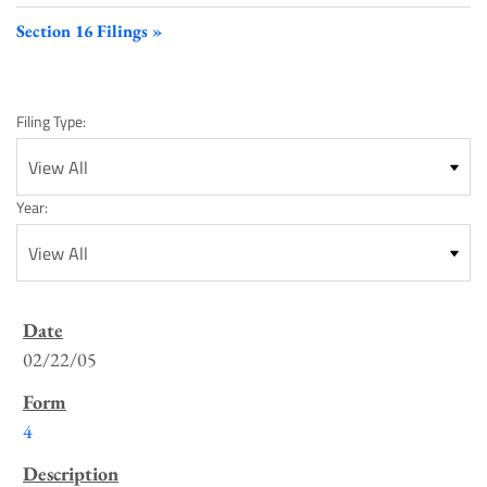
Section 16 Filings
Filing Type:
Year:
SEC
Filings
02/22/05
List
4