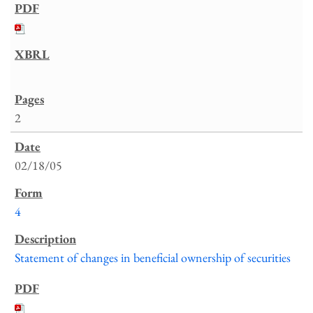
2
02/18/05
4
Statement of changes in beneficial ownership of securities