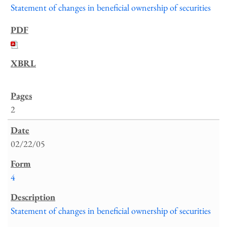
Statement of changes in beneficial ownership of securities
2
02/22/05
4
Statement of changes in beneficial ownership of securities