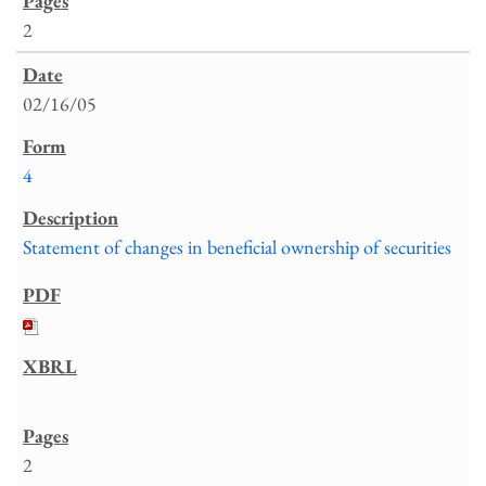
2
02/16/05
4
Statement of changes in beneficial ownership of securities
2