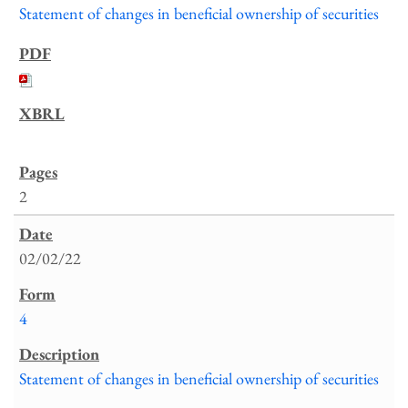
Statement of changes in beneficial ownership of securities
2
02/02/22
4
Statement of changes in beneficial ownership of securities