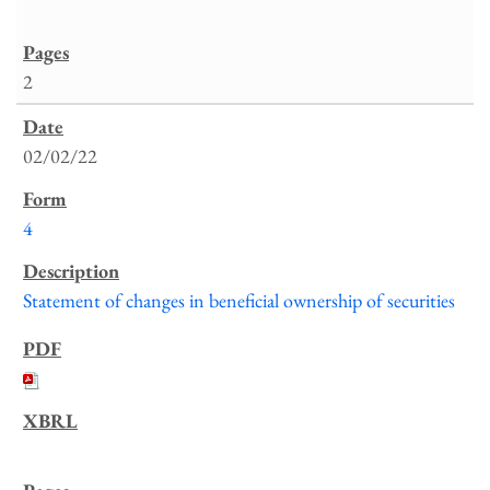
2
02/02/22
4
Statement of changes in beneficial ownership of securities