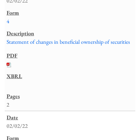
02/02/22
4
Statement of changes in beneficial ownership of securities
2
02/02/22