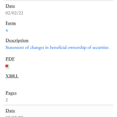
02/02/22
4
Statement of changes in beneficial ownership of securities
2