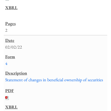
2
02/02/22
4
Statement of changes in beneficial ownership of securities