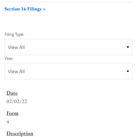
Section 16 Filings
Filing Type:
Year:
SEC
Filings
02/02/22
List
4