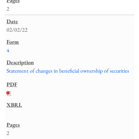
2
02/02/22
4
Statement of changes in beneficial ownership of securities
2