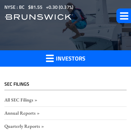
S
NYSE : BC
$
81.55
0.30
(
0.37%
)
k
i
p
Section
t
o
16
m
Filings
INVESTORS
a
i
n
c
SEC FILINGS
o
n
All SEC Filings
t
Annual Reports
e
n
Quarterly Reports
t