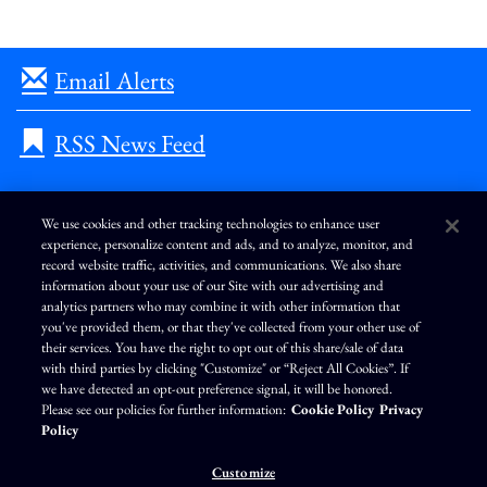
Email Alerts
RSS News Feed
We use cookies and other tracking technologies to enhance user
experience, personalize content and ads, and to analyze, monitor, and
L
I
F
Y
record website traffic, activities, and communications. We also share
i
n
a
o
information about your use of our Site with our advertising and
n
s
c
u
k
t
e
T
analytics partners who may combine it with other information that
e
a
b
u
you've provided them, or that they've collected from your other use of
d
g
o
b
Terms of Use
Modern Slavery Statement
Privacy Policy
i
r
o
e
their services. You have the right to opt out of this share/sale of data
n
a
k
Exercise Your Privacy Rights
Disclaimer
Sitemap
Cookie Policy
m
with third parties by clicking "Customize" or “Reject All Cookies”. If
Accessibility
Cookie Preferences
we have detected an opt-out preference signal, it will be honored.
Please see our policies for further information:
Cookie Policy
Privacy
©
Brunswick Corporation
. All rights reserved.
Policy
Customize