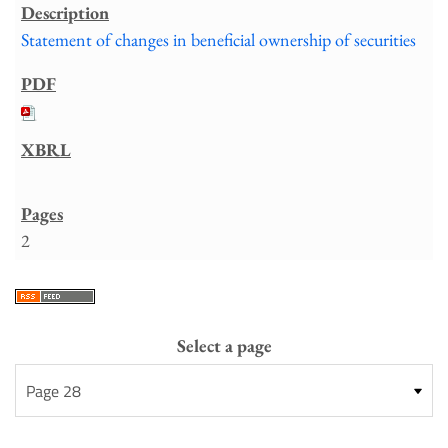
Statement of changes in beneficial ownership of securities
2
Select a page