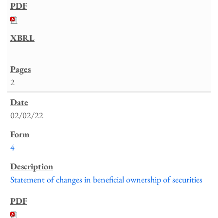
2
02/02/22
4
Statement of changes in beneficial ownership of securities