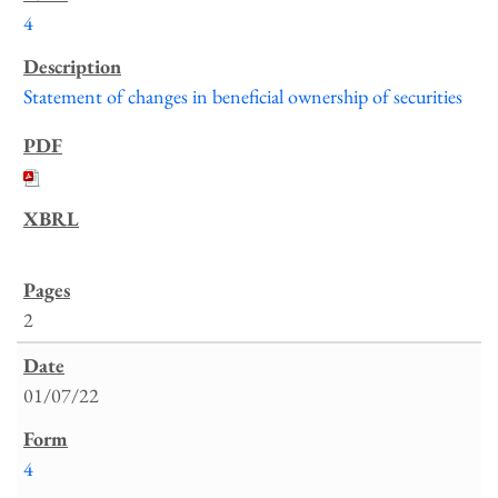
4
Statement of changes in beneficial ownership of securities
2
01/07/22
4