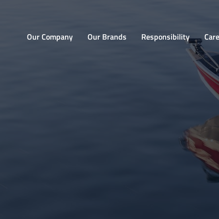
Home
Our Company
Our Brands
Responsibility
Car