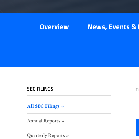
Overview
News, Events & 
SEC FILINGS
Fi
All SEC Filings
Annual Reports
Quarterly Reports