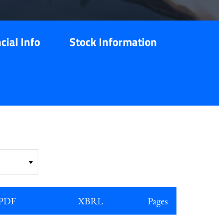
cial Info
Stock Information
PDF
XBRL
Pages