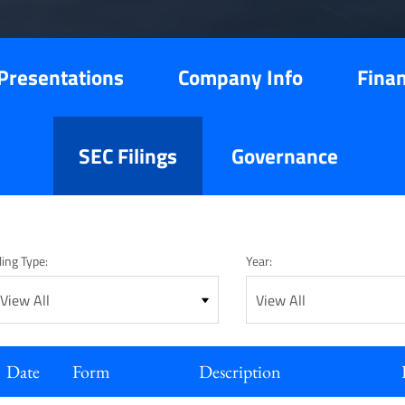
Presentations
Company Info
Finan
SEC Filings
Governance
ling Type:
Year:
Date
Form
Description