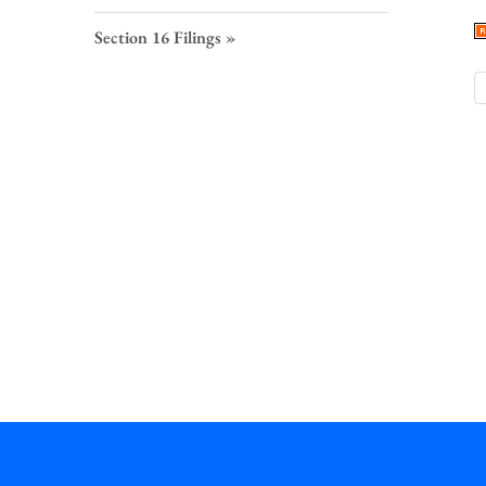
S
F
Section 16 Filings
L