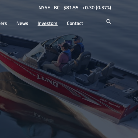
NYSE : BC
$
81.55
0.30
(
0.37%
)
eers
News
Investors
Contact